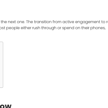
he next one. The transition from active engagement to re
st people either rush through or spend on their phones,
dow