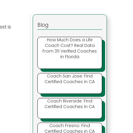
Blog
st is
How Much Does a Life
Coach Cost? Real Data
From 311 Verified Coaches
in Florida
Coach San Jose: Find
Certified Coaches in CA
Coach Riverside: Find
Certified Coaches in CA
Coach Fresno: Find
Certified Coaches in CA