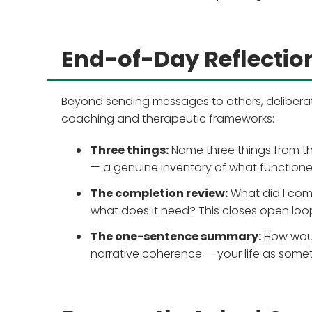
End-of-Day Reflection
Beyond sending messages to others, deliberat
coaching and therapeutic frameworks:
Three things:
Name three things from th
— a genuine inventory of what functione
The completion review:
What did I comm
what does it need? This closes open loop
The one-sentence summary:
How woul
narrative coherence — your life as some