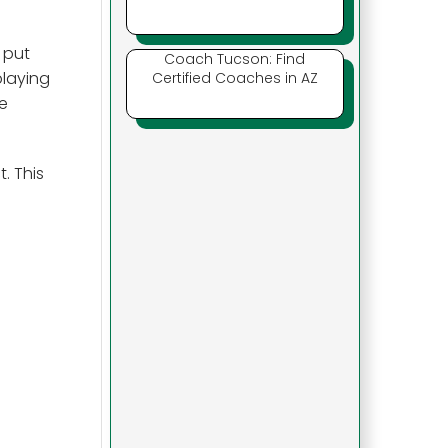
 put
Coach Tucson: Find
playing
Certified Coaches in AZ
e
. This