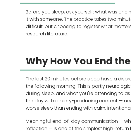
Before you sleep, ask yourself: what was one
it with someone. The practice takes two minut
difficult, but choosing to register what matter
research literature.
Why How You End the
The last 20 minutes before sleep have a dispr
the following morning. This is partly neurolo
during sleep, and what you're attending to as 
the day with anxiety-producing content — ne
worse sleep than ending with calm, intentional 
Meaningful end-of-day communication — wheth
reflection — is one of the simplest high-return