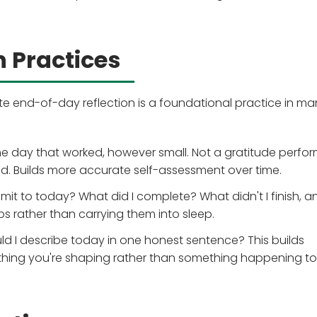
 Practices
e end-of-day reflection is a foundational practice in ma
e day that worked, however small. Not a gratitude perf
d. Builds more accurate self-assessment over time.
it to today? What did I complete? What didn't I finish, a
s rather than carrying them into sleep.
d I describe today in one honest sentence? This builds
thing you're shaping rather than something happening to