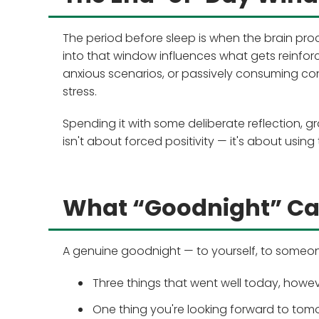
The period before sleep is when the brain pr
into that window influences what gets reinfor
anxious scenarios, or passively consuming co
stress.
Spending it with some deliberate reflection, g
isn't about forced positivity — it's about using
What “Goodnight” C
A genuine goodnight — to yourself, to someone
Three things that went well today, howev
One thing you're looking forward to tom