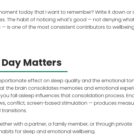
 moment today that I want to remember? Write it down or 
es. The habit of noticing what's good — not denying what
s — is one of the most consistent contributors to wellbeing
 Day Matters
oportionate effect on sleep quality and the emotional to
gical: the brain consolidates memories and emotional exper
you fall asleep influences that consolidation process. En
ws, conflict, screen-based stimulation — produces measu
transitions.
er with a partner, a family member, or through private
 habits for sleep and emotional wellbeing.