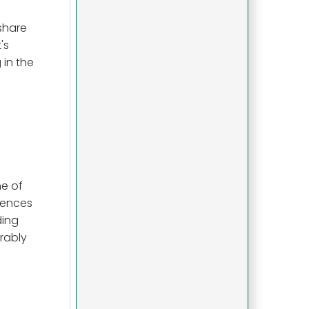
share
's
 in the
ne of
iences
ding
rably