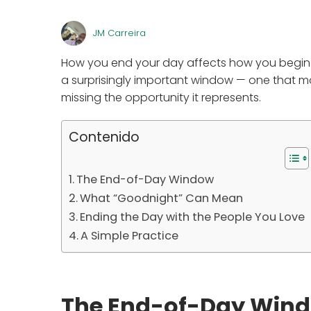
JM Carreira
How you end your day affects how you begin t
a surprisingly important window — one that mo
missing the opportunity it represents.
Contenido
The End-of-Day Window
What “Goodnight” Can Mean
Ending the Day with the People You Love
A Simple Practice
The End-of-Day Win