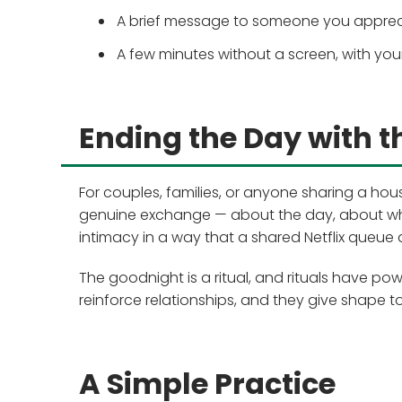
A brief message to someone you apprecia
A few minutes without a screen, with yo
Ending the Day with t
For couples, families, or anyone sharing a hou
genuine exchange — about the day, about wh
intimacy in a way that a shared Netflix queue 
The goodnight is a ritual, and rituals have pow
reinforce relationships, and they give shape t
A Simple Practice