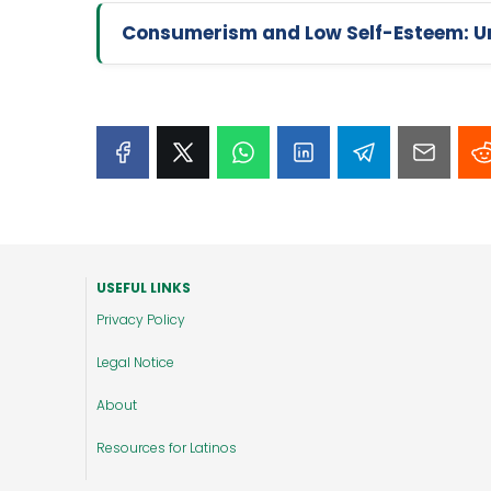
Consumerism and Low Self-Esteem: Un
USEFUL LINKS
Privacy Policy
Legal Notice
About
Resources for Latinos