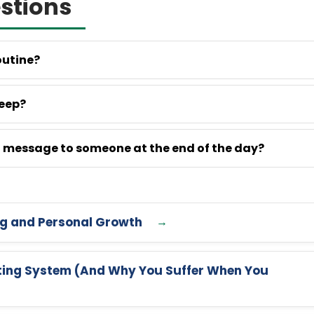
stions
outine?
leep?
ul message to someone at the end of the day?
ng and Personal Growth
ating System (And Why You Suffer When You