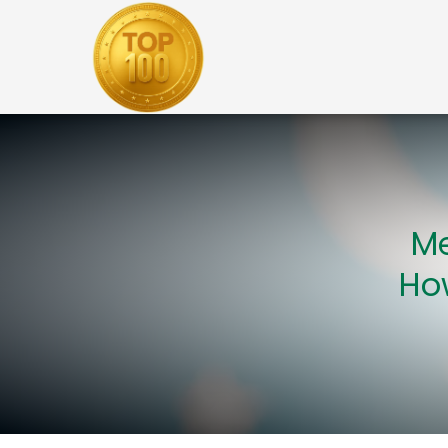
Me
How