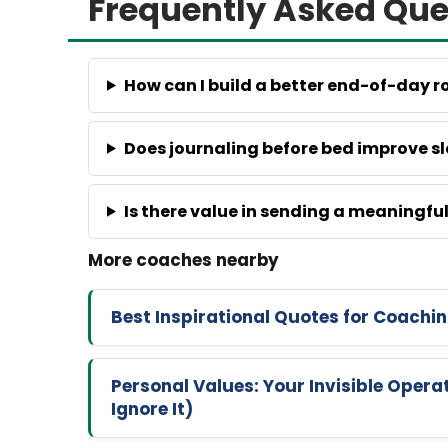
Frequently Asked Que
How can I build a better end-of-day r
Does journaling before bed improve s
Is there value in sending a meaningf
Best Inspirational Quotes for Coachi
Personal Values: Your Invisible Oper
Ignore It)