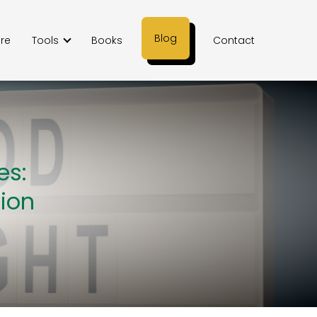
Blog
ere
Tools
Books
Contact
es:
tion