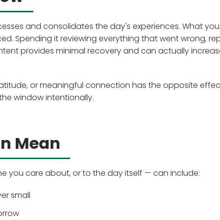
ocesses and consolidates the day's experiences. What you
ced. Spending it reviewing everything that went wrong, re
ntent provides minimal recovery and can actually increas
ratitude, or meaningful connection has the opposite effect
 the window intentionally.
an Mean
 you care about, or to the day itself — can include:
er small
orrow