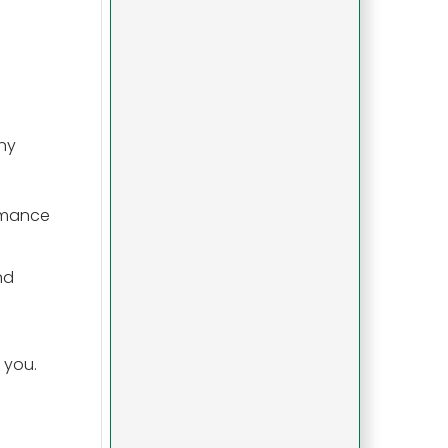
ny
ormance
nd
 you.