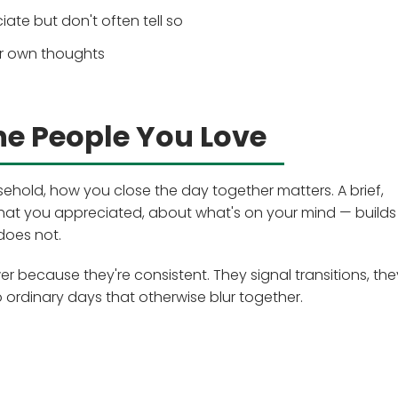
te but don't often tell so
ur own thoughts
he People You Love
sehold, how you close the day together matters. A brief,
at you appreciated, about what's on your mind — builds
does not.
er because they're consistent. They signal transitions, the
o ordinary days that otherwise blur together.