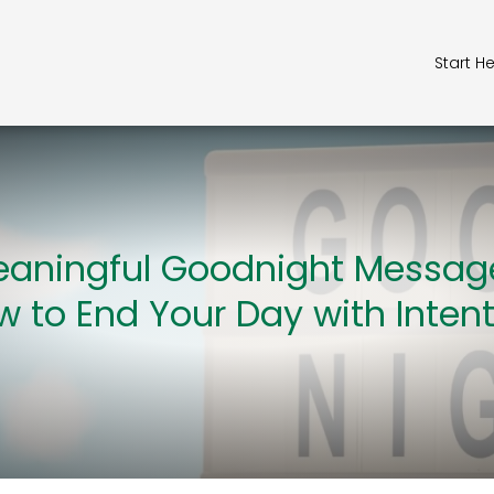
Start H
aningful Goodnight Messag
 to End Your Day with Inten