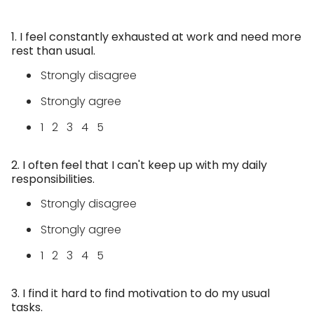
1. I feel constantly exhausted at work and need more
rest than usual.
Strongly disagree
Strongly agree
1 2 3 4 5
2. I often feel that I can't keep up with my daily
responsibilities.
Strongly disagree
Strongly agree
1 2 3 4 5
3. I find it hard to find motivation to do my usual
tasks.