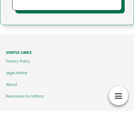
USEFUL LINKS
Privacy Policy
Legal Notice
About
Resources for Latinos