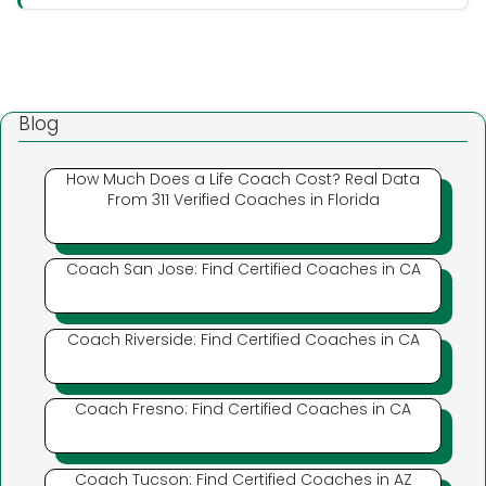
Blog
How Much Does a Life Coach Cost? Real Data
From 311 Verified Coaches in Florida
Coach San Jose: Find Certified Coaches in CA
Coach Riverside: Find Certified Coaches in CA
Coach Fresno: Find Certified Coaches in CA
Coach Tucson: Find Certified Coaches in AZ