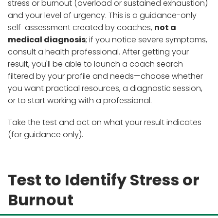
stress or burnout (overload or sustained exhaustion)
and your level of urgency. This is a guidance-only
self-assessment created by coaches,
not a
medical diagnosis
; if you notice severe symptoms,
consult a health professional. After getting your
result, you'll be able to launch a coach search
filtered by your profile and needs—choose whether
you want practical resources, a diagnostic session,
or to start working with a professional.
Take the test and act on what your result indicates
(for guidance only).
Test to Identify Stress or
Burnout