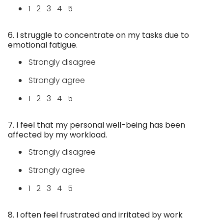
1 2 3 4 5
6. I struggle to concentrate on my tasks due to
emotional fatigue.
Strongly disagree
Strongly agree
1 2 3 4 5
7. I feel that my personal well-being has been
affected by my workload.
Strongly disagree
Strongly agree
1 2 3 4 5
8. I often feel frustrated and irritated by work