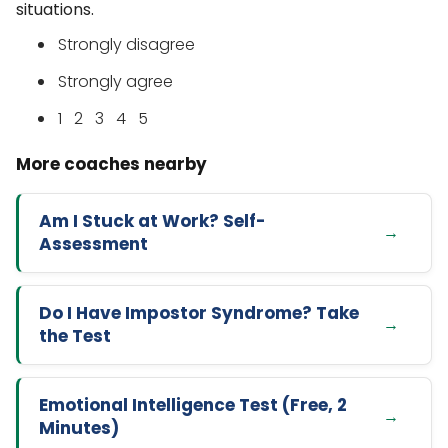
situations.
Strongly disagree
Strongly agree
1 2 3 4 5
Am I Stuck at Work? Self-
Assessment
Do I Have Impostor Syndrome? Take
the Test
Emotional Intelligence Test (Free, 2
Minutes)