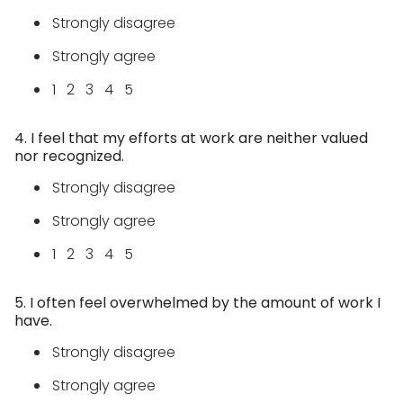
Strongly disagree
Strongly agree
1 2 3 4 5
4. I feel that my efforts at work are neither valued
nor recognized.
Strongly disagree
Strongly agree
1 2 3 4 5
5. I often feel overwhelmed by the amount of work I
have.
Strongly disagree
Strongly agree