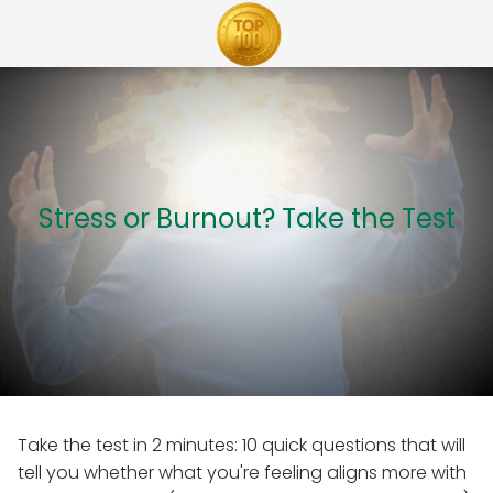
Stress or Burnout? Take the Test
Take the test in 2 minutes: 10 quick questions that will
tell you whether what you're feeling aligns more with