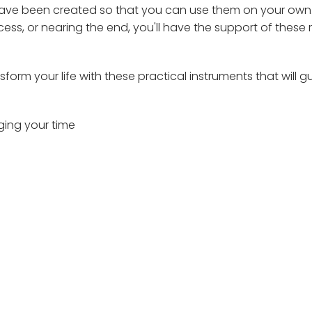
d have been created so that you can use them on your own
ocess, or nearing the end, you'll have the support of these
form your life with these practical instruments that will g
ging your time