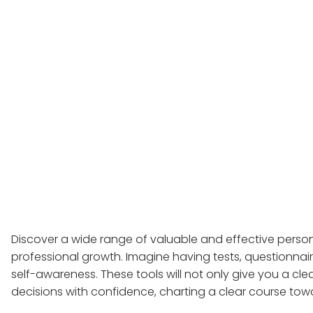
Discover a wide range of valuable and effective person
professional growth. Imagine having tests, questionnai
self-awareness. These tools will not only give you a cle
decisions with confidence, charting a clear course tow