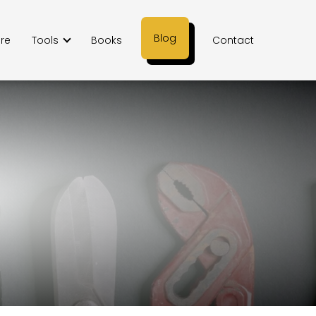
Blog
ere
Tools
Books
Contact