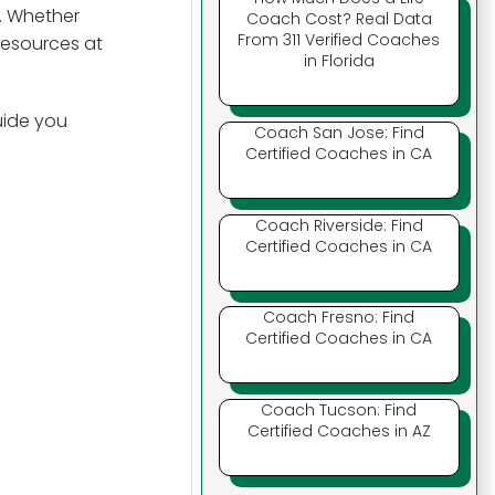
. Whether
Coach Cost? Real Data
From 311 Verified Coaches
 resources at
in Florida
uide you
Coach San Jose: Find
Certified Coaches in CA
Coach Riverside: Find
Certified Coaches in CA
Coach Fresno: Find
Certified Coaches in CA
Coach Tucson: Find
Certified Coaches in AZ