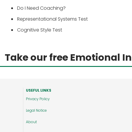
Do I Need Coaching?
Representational Systems Test
Cognitive Style Test
Take our free Emotional In
USEFUL LINKS
Privacy Policy
Legal Notice
About