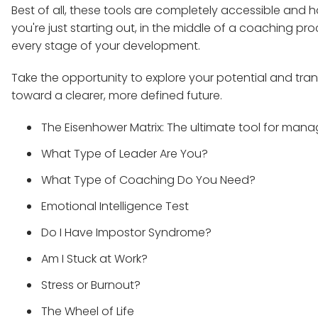
Best of all, these tools are completely accessible an
you're just starting out, in the middle of a coaching pr
every stage of your development.
Take the opportunity to explore your potential and trans
toward a clearer, more defined future.
The Eisenhower Matrix: The ultimate tool for mana
What Type of Leader Are You?
What Type of Coaching Do You Need?
Emotional Intelligence Test
Do I Have Impostor Syndrome?
Am I Stuck at Work?
Stress or Burnout?
The Wheel of Life