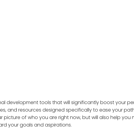
al development tools that will significantly boost your p
res, and resources designed specifically to ease your pa
ar picture of who you are right now, but will also help yo
ard your goals and aspirations.