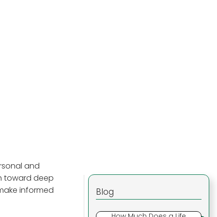
ersonal and
th toward deep
u make informed
Blog
How Much Does a Life