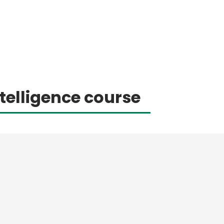
telligence course