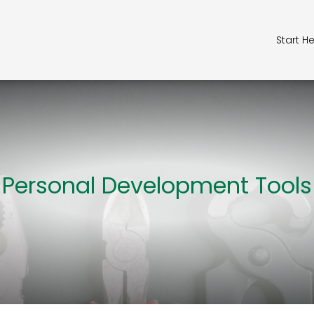
Start H
Personal Development Tools