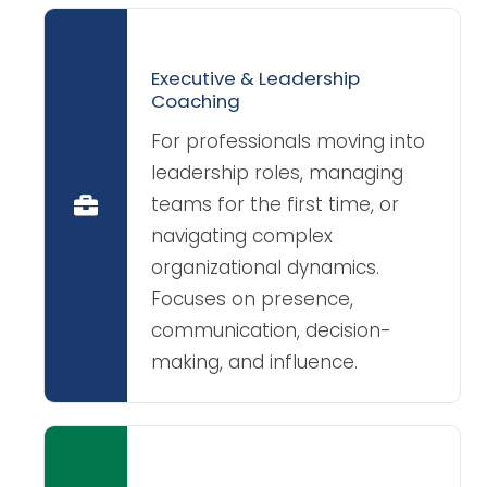
Executive & Leadership
Coaching
For professionals moving into
leadership roles, managing
teams for the first time, or
navigating complex
organizational dynamics.
Focuses on presence,
communication, decision-
making, and influence.