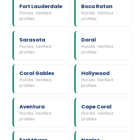
Fort Lauderdale
Boca Raton
Florida · Verified
Florida · Verified
profiles
profiles
Sarasota
Doral
Florida · Verified
Florida · Verified
profiles
profiles
Coral Gables
Hollywood
Florida · Verified
Florida · Verified
profiles
profiles
Aventura
Cape Coral
Florida · Verified
Florida · Verified
profiles
profiles