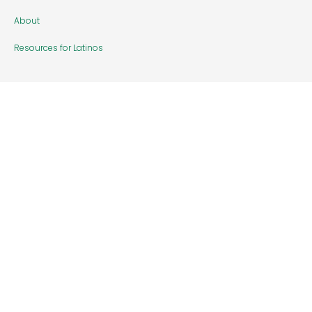
About
Resources for Latinos