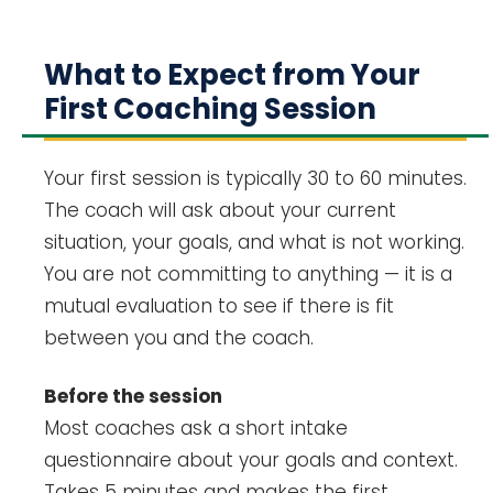
What to Expect from Your
First Coaching Session
Your first session is typically 30 to 60 minutes.
The coach will ask about your current
situation, your goals, and what is not working.
You are not committing to anything — it is a
mutual evaluation to see if there is fit
between you and the coach.
Before the session
Most coaches ask a short intake
questionnaire about your goals and context.
Takes 5 minutes and makes the first