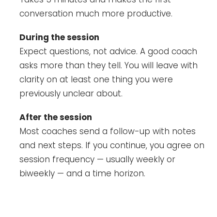
conversation much more productive.
During the session
Expect questions, not advice. A good coach
asks more than they tell. You will leave with
clarity on at least one thing you were
previously unclear about.
After the session
Most coaches send a follow-up with notes
and next steps. If you continue, you agree on
session frequency — usually weekly or
biweekly — and a time horizon.