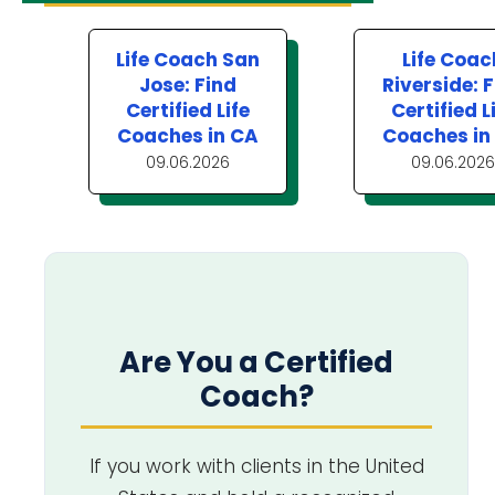
Life Coach San
Life Coac
Jose: Find
Riverside: 
Certified Life
Certified L
Coaches in CA
Coaches in
09.06.2026
09.06.2026
Are You a Certified
Coach?
If you work with clients in the United