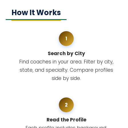
How It Works
1
Search by City
Find coaches in your area. Filter by city,
state, and specialty. Compare profiles
side by side.
2
Read the Profile