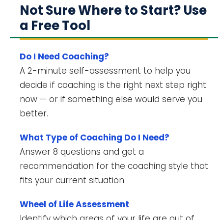
Not Sure Where to Start? Use
a Free Tool
Do I Need Coaching?
A 2-minute self-assessment to help you
decide if coaching is the right next step right
now — or if something else would serve you
better.
What Type of Coaching Do I Need?
Answer 8 questions and get a
recommendation for the coaching style that
fits your current situation.
Wheel of Life Assessment
Identify which areas of your life are out of