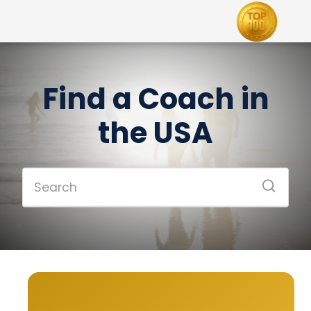
Find a Coach in
the USA