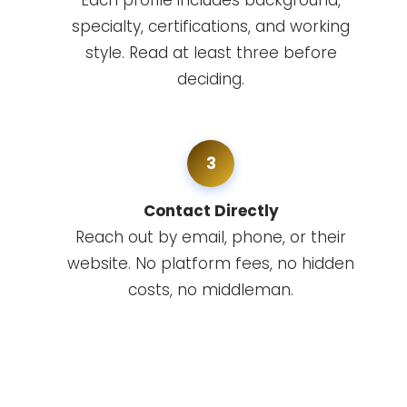
Each profile includes background,
specialty, certifications, and working
style. Read at least three before
deciding.
3
Contact Directly
Reach out by email, phone, or their
website. No platform fees, no hidden
costs, no middleman.