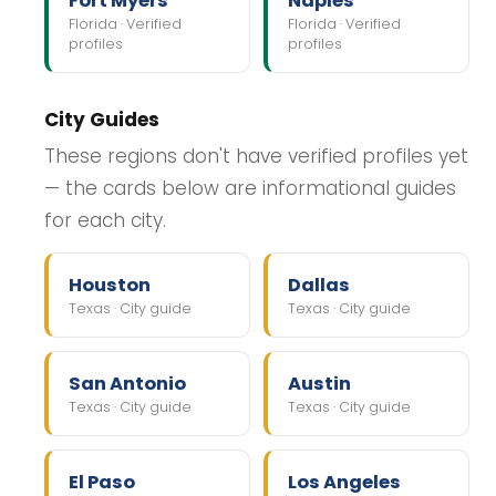
Fort Myers
Naples
Florida · Verified
Florida · Verified
profiles
profiles
City Guides
These regions don't have verified profiles yet
— the cards below are informational guides
for each city.
Houston
Dallas
Texas · City guide
Texas · City guide
San Antonio
Austin
Texas · City guide
Texas · City guide
El Paso
Los Angeles