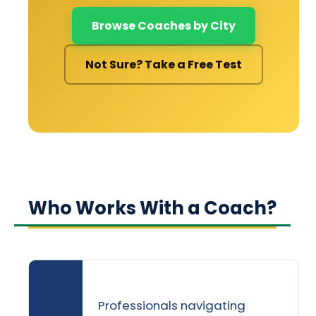
Browse Coaches by City
Not Sure? Take a Free Test
Who Works With a Coach?
Professionals navigating