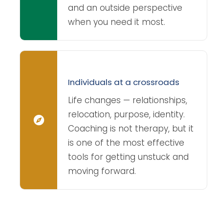
and an outside perspective
when you need it most.
Individuals at a crossroads
Life changes — relationships,
relocation, purpose, identity.
Coaching is not therapy, but it
is one of the most effective
tools for getting unstuck and
moving forward.