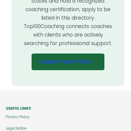
States and hold a recognized
coaching certification, apply to be
listed in this directory.
Top100Coaching connects coaches
with clients who are actively
searching for professional support.
Submit Your Profile →
USEFUL LINKS
Privacy Policy
Legal Notice