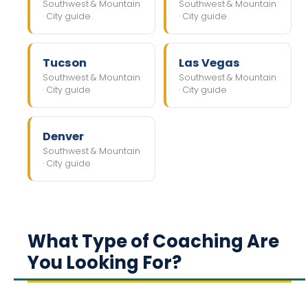
Southwest & Mountain
Southwest & Mountain
· City guide
· City guide
Tucson
Las Vegas
Southwest & Mountain
Southwest & Mountain
· City guide
· City guide
Denver
Southwest & Mountain
· City guide
What Type of Coaching Are
You Looking For?