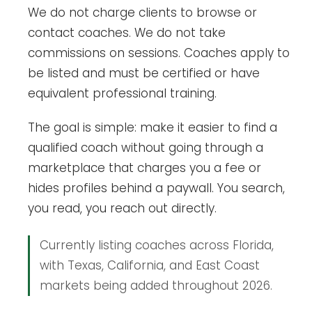
We do not charge clients to browse or
contact coaches. We do not take
commissions on sessions. Coaches apply to
be listed and must be certified or have
equivalent professional training.
The goal is simple: make it easier to find a
qualified coach without going through a
marketplace that charges you a fee or
hides profiles behind a paywall. You search,
you read, you reach out directly.
Currently listing coaches across Florida,
with Texas, California, and East Coast
markets being added throughout 2026.