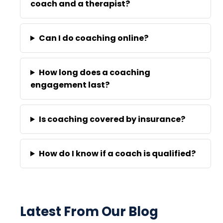
coach and a therapist?
Can I do coaching online?
How long does a coaching
engagement last?
Is coaching covered by insurance?
How do I know if a coach is qualified?
Latest From Our Blog