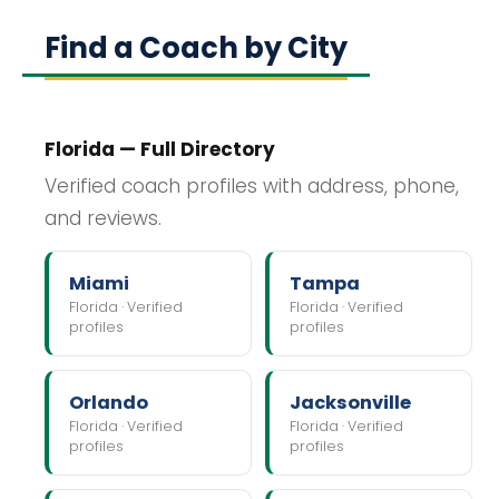
Find a Coach by City
Florida — Full Directory
Verified coach profiles with address, phone,
and reviews.
Miami
Tampa
Florida · Verified
Florida · Verified
profiles
profiles
Orlando
Jacksonville
Florida · Verified
Florida · Verified
profiles
profiles