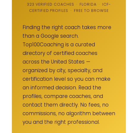
323 VERIFIED COACHES · FLORIDA · ICF-
CERTIFIED PROFILES · FREE TO BROWSE
Finding the right coach takes more
than a Google search.
Top100Coaching is a curated
directory of certified coaches
across the United States —
organized by city, specialty, and
certification level so you can make
an informed decision. Read the
profiles, compare coaches, and
contact them directly. No fees, no
commissions, no algorithm between
you and the right professional.