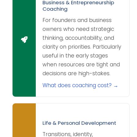
Business & Entrepreneurship
Coaching
For founders and business
owners who need strategic
thinking, accountability, and
clarity on priorities. Particularly
useful in the early stages
when resources are tight and
decisions are high-stakes.
What does coaching cost? →
Life & Personal Development
Transitions, identity,