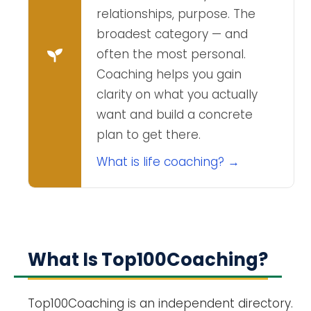
relationships, purpose. The
broadest category — and
often the most personal.
Coaching helps you gain
clarity on what you actually
want and build a concrete
plan to get there.
What is life coaching? →
What Is Top100Coaching?
Top100Coaching is an independent directory.