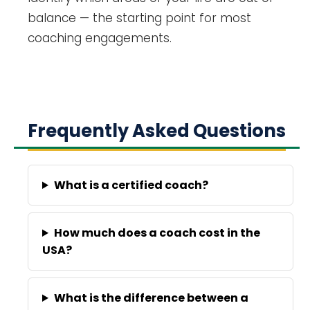
balance — the starting point for most
coaching engagements.
Frequently Asked Questions
What is a certified coach?
How much does a coach cost in the
USA?
What is the difference between a