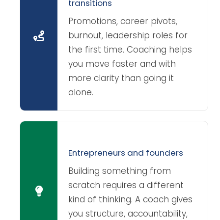
transitions
Promotions, career pivots,
burnout, leadership roles for
the first time. Coaching helps
you move faster and with
more clarity than going it
alone.
Entrepreneurs and founders
Building something from
scratch requires a different
kind of thinking. A coach gives
you structure, accountability,