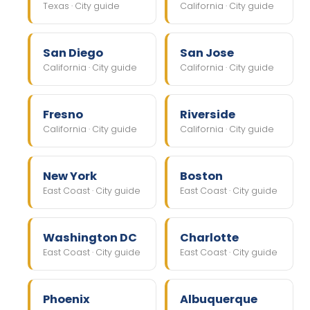
Texas · City guide
California · City guide
San Diego
San Jose
California · City guide
California · City guide
Fresno
Riverside
California · City guide
California · City guide
New York
Boston
East Coast · City guide
East Coast · City guide
Washington DC
Charlotte
East Coast · City guide
East Coast · City guide
Phoenix
Albuquerque