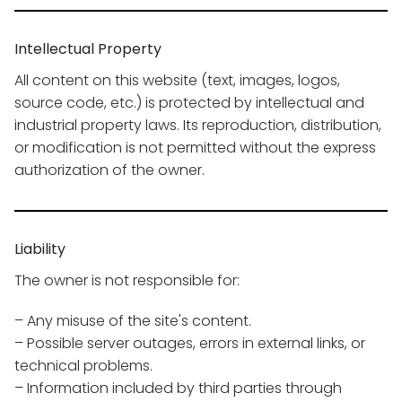
Intellectual Property
All content on this website (text, images, logos,
source code, etc.) is protected by intellectual and
industrial property laws. Its reproduction, distribution,
or modification is not permitted without the express
authorization of the owner.
Liability
The owner is not responsible for:
– Any misuse of the site's content.
– Possible server outages, errors in external links, or
technical problems.
– Information included by third parties through