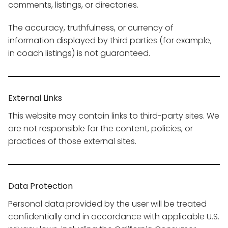
comments, listings, or directories.
The accuracy, truthfulness, or currency of
information displayed by third parties (for example,
in coach listings) is not guaranteed.
External Links
This website may contain links to third-party sites. We
are not responsible for the content, policies, or
practices of those external sites.
Data Protection
Personal data provided by the user will be treated
confidentially and in accordance with applicable U.S.