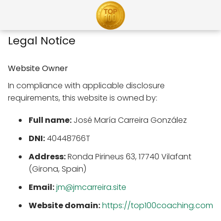
Legal Notice
Website Owner
In compliance with applicable disclosure
requirements, this website is owned by:
Full name:
José María Carreira González
DNI:
40448766T
Address:
Ronda Pirineus 63, 17740 Vilafant
(Girona, Spain)
Email:
jm@jmcarreira.site
Website domain:
https://top100coaching.com