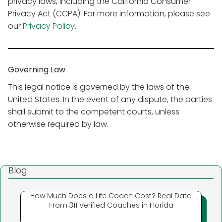
privacy laws, including the California Consumer
Privacy Act (CCPA). For more information, please see
our
Privacy Policy
.
Governing Law
This legal notice is governed by the laws of the
United States. In the event of any dispute, the parties
shall submit to the competent courts, unless
otherwise required by law.
Blog
How Much Does a Life Coach Cost? Real Data
From 311 Verified Coaches in Florida