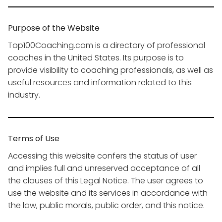
Purpose of the Website
Top100Coaching.com is a directory of professional
coaches in the United States. Its purpose is to
provide visibility to coaching professionals, as well as
useful resources and information related to this
industry.
Terms of Use
Accessing this website confers the status of user
and implies full and unreserved acceptance of all
the clauses of this Legal Notice. The user agrees to
use the website and its services in accordance with
the law, public morals, public order, and this notice.