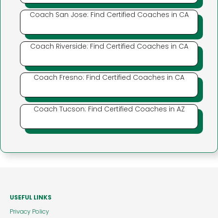
Coach San Jose: Find Certified Coaches in CA
Coach Riverside: Find Certified Coaches in CA
Coach Fresno: Find Certified Coaches in CA
Coach Tucson: Find Certified Coaches in AZ
USEFUL LINKS
Privacy Policy