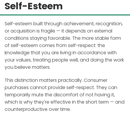
Self-Esteem
Self-esteem built through achievement, recognition,
or acquisition is fragile — it depends on external
conditions staying favorable. The more stable form
of self-esteem comes from self-respect: the
knowledge that you are living in accordance with
your values, treating people well, and doing the work
you believe matters.
This distinction matters practically. Consumer
purchases cannot provide self-respect. They can
temporarily mute the discomfort of not having it,
which is why they're effective in the short term — and
counterproductive over time.