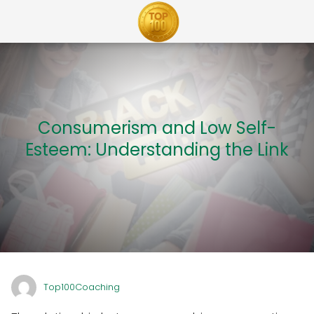
Consumerism and Low Self-
Esteem: Understanding the Link
Top100Coaching