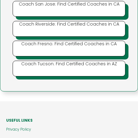
Coach San Jose: Find Certified Coaches in CA
Coach Riverside: Find Certified Coaches in CA
Coach Fresno: Find Certified Coaches in CA
Coach Tucson: Find Certified Coaches in AZ
USEFUL LINKS
Privacy Policy