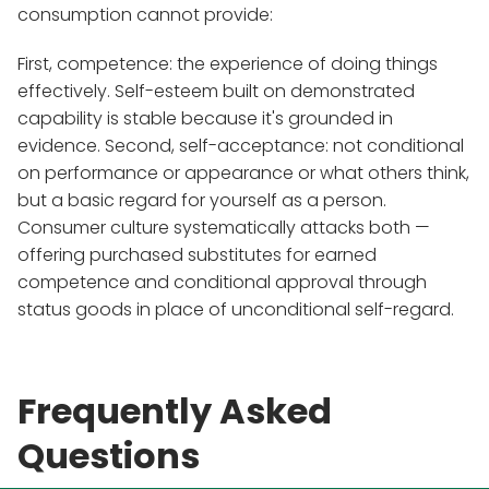
consumption cannot provide:
First, competence: the experience of doing things
effectively. Self-esteem built on demonstrated
capability is stable because it's grounded in
evidence. Second, self-acceptance: not conditional
on performance or appearance or what others think,
but a basic regard for yourself as a person.
Consumer culture systematically attacks both —
offering purchased substitutes for earned
competence and conditional approval through
status goods in place of unconditional self-regard.
Frequently Asked
Questions