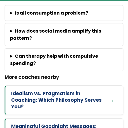
Is all consumption a problem?
How does social media amplify this
pattern?
Can therapy help with compulsive
spending?
Idealism vs. Pragmatism in
Coaching: Which Philosophy Serves
You?
Meaningful Goodnight Messages: