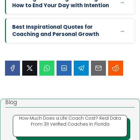
How to End Your Day with Intention
Best Inspirational Quotes for
Coaching and Personal Growth
Blog
How Much Does a Life Coach Cost? Real Data
From 311 Verified Coaches in Florida