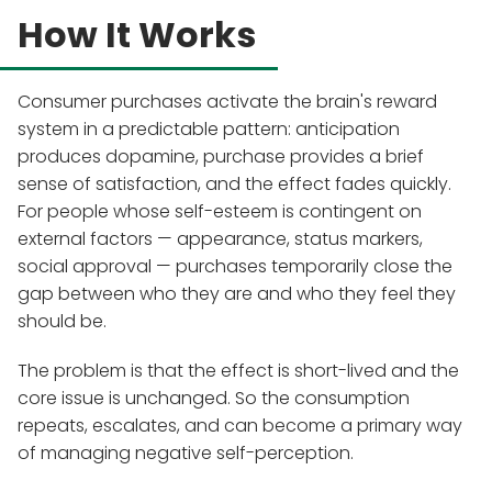
How It Works
Consumer purchases activate the brain's reward
system in a predictable pattern: anticipation
produces dopamine, purchase provides a brief
sense of satisfaction, and the effect fades quickly.
For people whose self-esteem is contingent on
external factors — appearance, status markers,
social approval — purchases temporarily close the
gap between who they are and who they feel they
should be.
The problem is that the effect is short-lived and the
core issue is unchanged. So the consumption
repeats, escalates, and can become a primary way
of managing negative self-perception.