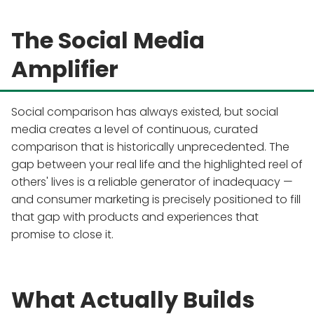
The Social Media
Amplifier
Social comparison has always existed, but social
media creates a level of continuous, curated
comparison that is historically unprecedented. The
gap between your real life and the highlighted reel of
others' lives is a reliable generator of inadequacy —
and consumer marketing is precisely positioned to fill
that gap with products and experiences that
promise to close it.
What Actually Builds