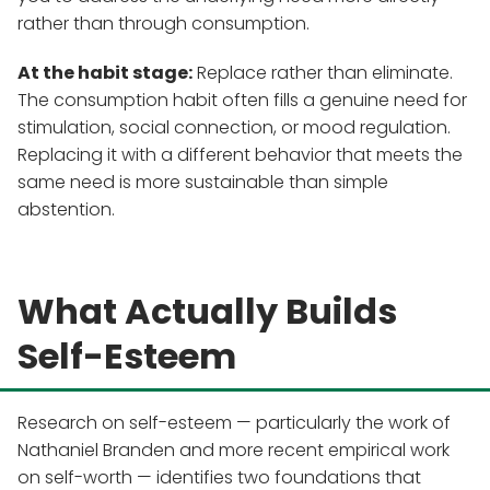
rather than through consumption.
At the habit stage:
Replace rather than eliminate.
The consumption habit often fills a genuine need for
stimulation, social connection, or mood regulation.
Replacing it with a different behavior that meets the
same need is more sustainable than simple
abstention.
What Actually Builds
Self-Esteem
Research on self-esteem — particularly the work of
Nathaniel Branden and more recent empirical work
on self-worth — identifies two foundations that