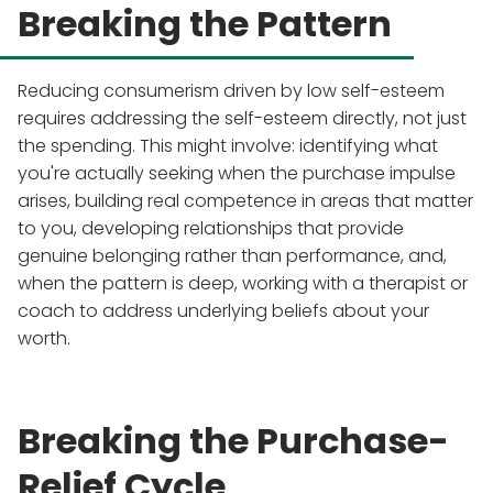
Breaking the Pattern
Reducing consumerism driven by low self-esteem
requires addressing the self-esteem directly, not just
the spending. This might involve: identifying what
you're actually seeking when the purchase impulse
arises, building real competence in areas that matter
to you, developing relationships that provide
genuine belonging rather than performance, and,
when the pattern is deep, working with a therapist or
coach to address underlying beliefs about your
worth.
Breaking the Purchase-
Relief Cycle