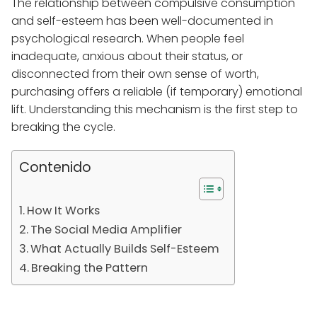
The relationship between compulsive consumption
and self-esteem has been well-documented in
psychological research. When people feel
inadequate, anxious about their status, or
disconnected from their own sense of worth,
purchasing offers a reliable (if temporary) emotional
lift. Understanding this mechanism is the first step to
breaking the cycle.
Contenido
How It Works
The Social Media Amplifier
What Actually Builds Self-Esteem
Breaking the Pattern