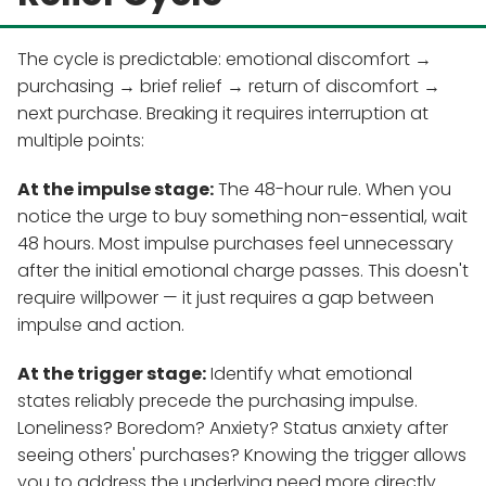
The cycle is predictable: emotional discomfort →
purchasing → brief relief → return of discomfort →
next purchase. Breaking it requires interruption at
multiple points:
At the impulse stage:
The 48-hour rule. When you
notice the urge to buy something non-essential, wait
48 hours. Most impulse purchases feel unnecessary
after the initial emotional charge passes. This doesn't
require willpower — it just requires a gap between
impulse and action.
At the trigger stage:
Identify what emotional
states reliably precede the purchasing impulse.
Loneliness? Boredom? Anxiety? Status anxiety after
seeing others' purchases? Knowing the trigger allows
you to address the underlying need more directly