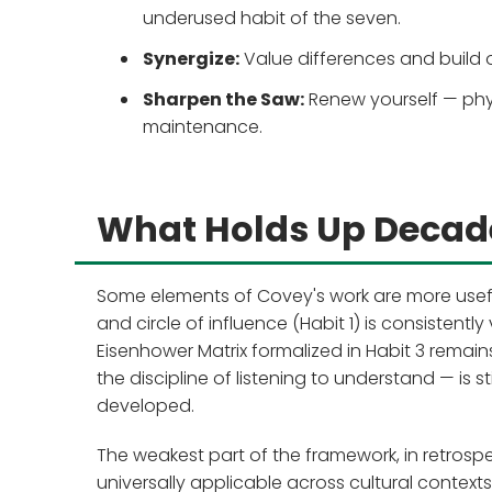
underused habit of the seven.
Synergize:
Value differences and build 
Sharpen the Saw:
Renew yourself — physi
maintenance.
What Holds Up Decade
Some elements of Covey's work are more useful
and circle of influence (Habit 1) is consistentl
Eisenhower Matrix formalized in Habit 3 remains
the discipline of listening to understand — is s
developed.
The weakest part of the framework, in retrosp
universally applicable across cultural contexts.