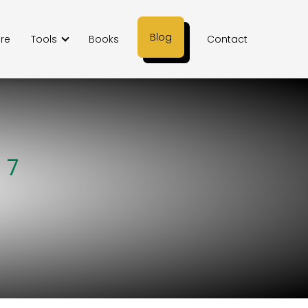
Blog
ere
Tools
Books
Contact
 7