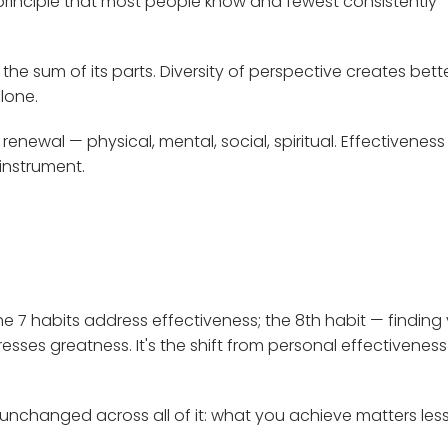
principle that most people know and fewest consistently
the sum of its parts. Diversity of perspective creates bett
lone.
renewal — physical, mental, social, spiritual. Effectiveness
 instrument.
he 7 habits address effectiveness; the 8th habit — finding
resses greatness. It's the shift from personal effectiveness
unchanged across all of it: what you achieve matters les