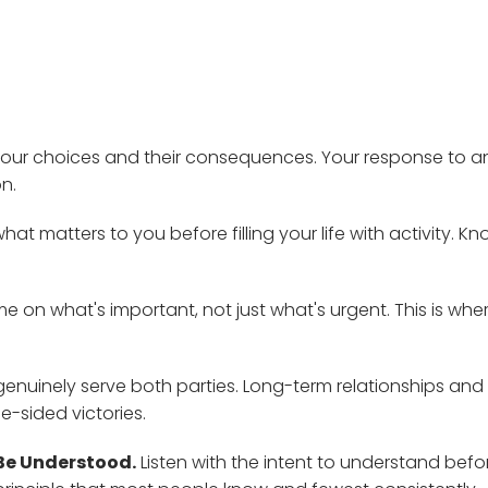
 your choices and their consequences. Your response to a
n.
hat matters to you before filling your life with activity. K
e on what's important, not just what's urgent. This is whe
genuinely serve both parties. Long-term relationships and
e-sided victories.
 Be Understood.
Listen with the intent to understand befo