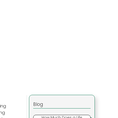
Blog
ling
ing
How Much Does a Life