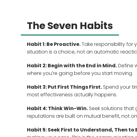
The Seven Habits
Habit 1: Be Proactive.
Take responsibility for
situation is a choice, not an automatic reactio
Habit 2: Begin with the End in Mind.
Define w
where you're going before you start moving.
Habit 3: Put First Things First.
Spend your tim
most effectiveness actually happens.
Habit 4: Think Win-Win.
Seek solutions that 
reputations are built on mutual benefit, not on
Habit 5: Seek First to Understand, Then to