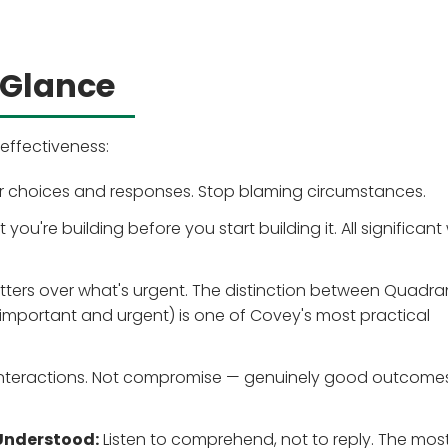
 Glance
effectiveness:
our choices and responses. Stop blaming circumstances.
you're building before you start building it. All significant
atters over what's urgent. The distinction between Quadra
(important and urgent) is one of Covey's most practical
 interactions. Not compromise — genuinely good outcomes
 Understood:
Listen to comprehend, not to reply. The mos