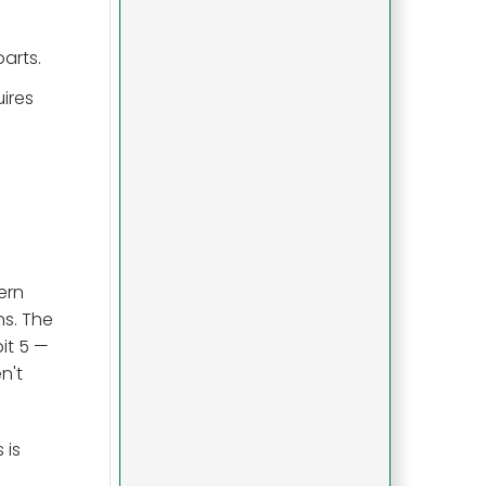
arts.
uires
ern
ns. The
it 5 —
n't
 is