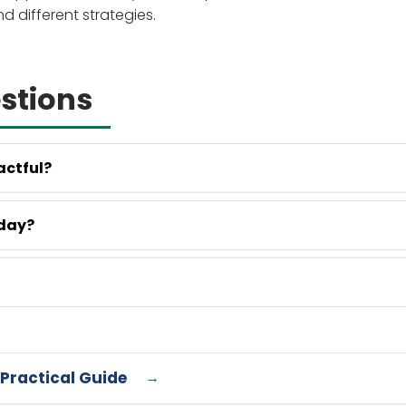
different strategies.
stions
actful?
oday?
 Practical Guide