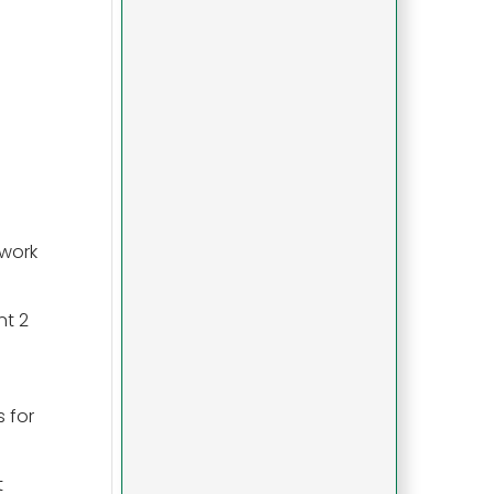
 work
nt 2
 for
t