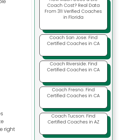
ple
Coach Cost? Real Data
From 311 Verified Coaches
in Florida
Coach San Jose: Find
Certified Coaches in CA
Coach Riverside: Find
Certified Coaches in CA
Coach Fresno: Find
Certified Coaches in CA
es
Coach Tucson: Find
te
Certified Coaches in AZ
e right