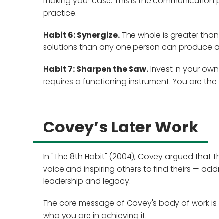
making your case. This is the communication 
practice.
Habit 6: Synergize.
The whole is greater than 
solutions than any one person can produce a
Habit 7: Sharpen the Saw.
Invest in your own 
requires a functioning instrument. You are the
Covey’s Later Work
In "The 8th Habit" (2004), Covey argued that t
voice and inspiring others to find theirs — add
leadership and legacy.
The core message of Covey's body of work is 
who you are in achieving it.