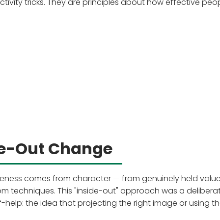
ctivity tricks. They are principles about how effective peo
de-Out Change
tiveness comes from character — from genuinely held valu
om techniques. This "inside-out" approach was a delibera
f-help: the idea that projecting the right image or using th