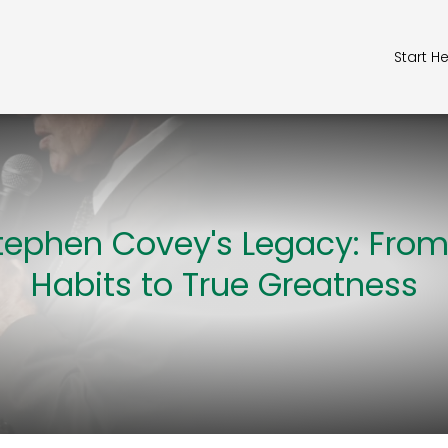
Start H
tephen Covey's Legacy: From
Habits to True Greatness