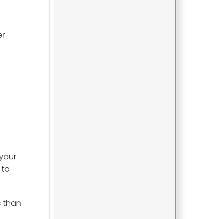
er
 your
 to
s than