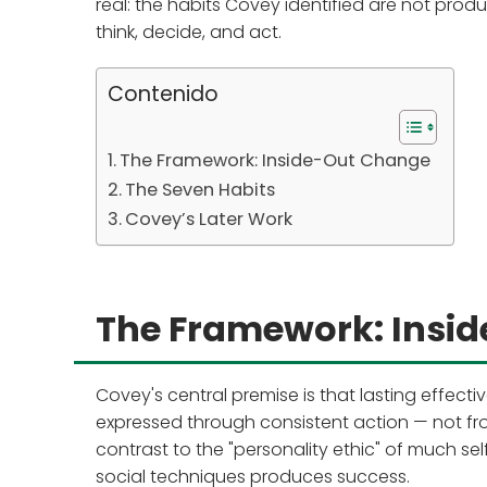
real: the habits Covey identified are not produ
think, decide, and act.
Contenido
The Framework: Inside-Out Change
The Seven Habits
Covey’s Later Work
The Framework: Insi
Covey's central premise is that lasting effec
expressed through consistent action — not fr
contrast to the "personality ethic" of much sel
social techniques produces success.