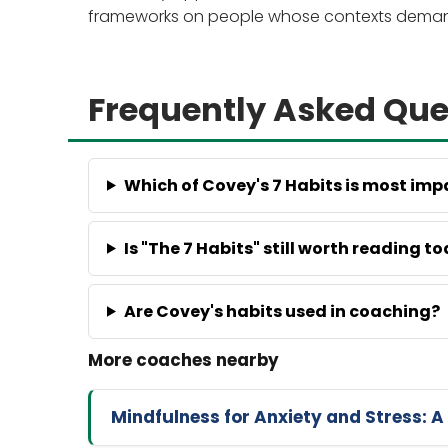
frameworks on people whose contexts demand 
Frequently Asked Que
Which of Covey's 7 Habits is most imp
Is "The 7 Habits" still worth reading t
Are Covey's habits used in coaching?
Mindfulness for Anxiety and Stress: A