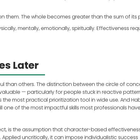
on them. The whole becomes greater than the sum of its p
cally, mentally, emotionally, spiritually. Effectiveness req
s Later
 than others. The distinction between the circle of conc
y valuable — particularly for people stuck in reactive patter
 the most practical prioritization tool in wide use. And Hab
till one of the most impactful skills most professionals have
ect, is the assumption that character-based effectiveness
 Applied uncritically, it can impose individualistic success