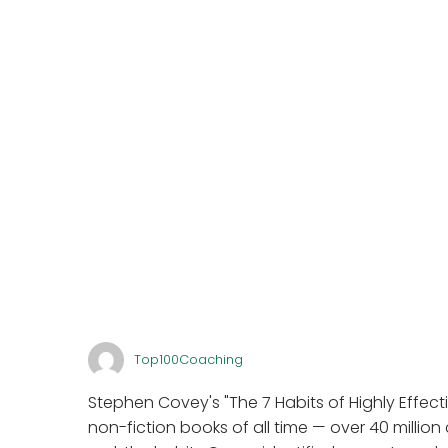
Top100Coaching
Stephen Covey's "The 7 Habits of Highly Effecti
non-fiction books of all time — over 40 million