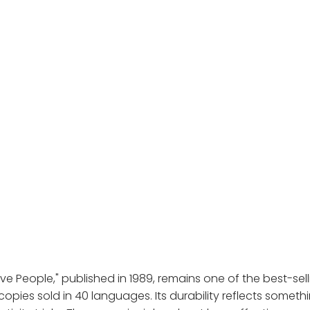
ve People," published in 1989, remains one of the best-sel
 copies sold in 40 languages. Its durability reflects someth