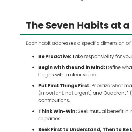
The Seven Habits at a
Each habit addresses a specific dimension of 
Be Proactive:
Take responsibility for y
Begin with the End in Mind:
Define what 
begins with a clear vision.
Put First Things First:
Prioritize what m
(important, not urgent) and Quadrant 1 
contributions.
Think Win-Win:
Seek mutual benefit in
all parties.
Seek First to Understand, Then to Be