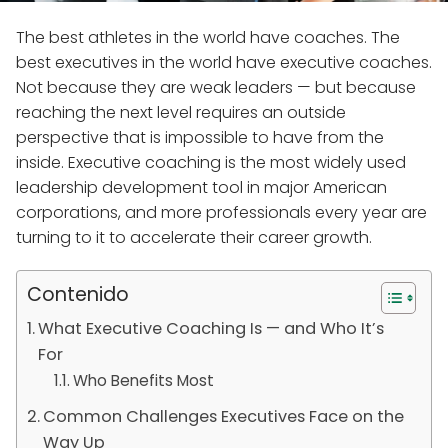
The best athletes in the world have coaches. The
best executives in the world have executive coaches.
Not because they are weak leaders — but because
reaching the next level requires an outside
perspective that is impossible to have from the
inside. Executive coaching is the most widely used
leadership development tool in major American
corporations, and more professionals every year are
turning to it to accelerate their career growth.
Contenido
What Executive Coaching Is — and Who It’s
For
Who Benefits Most
Common Challenges Executives Face on the
Way Up