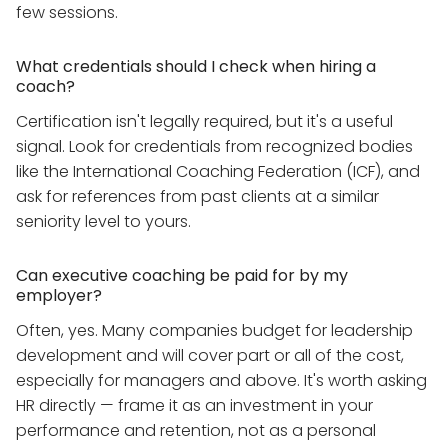
few sessions.
What credentials should I check when hiring a
coach?
Certification isn't legally required, but it's a useful
signal. Look for credentials from recognized bodies
like the International Coaching Federation (ICF), and
ask for references from past clients at a similar
seniority level to yours.
Can executive coaching be paid for by my
employer?
Often, yes. Many companies budget for leadership
development and will cover part or all of the cost,
especially for managers and above. It's worth asking
HR directly — frame it as an investment in your
performance and retention, not as a personal