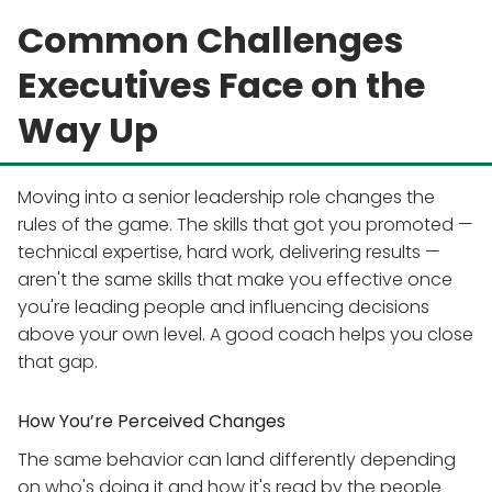
Common Challenges
Executives Face on the
Way Up
Moving into a senior leadership role changes the
rules of the game. The skills that got you promoted —
technical expertise, hard work, delivering results —
aren't the same skills that make you effective once
you're leading people and influencing decisions
above your own level. A good coach helps you close
that gap.
How You’re Perceived Changes
The same behavior can land differently depending
on who's doing it and how it's read by the people