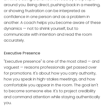
around you. Being direct, pushing back in a meeting,
or showing frustration can be interpreted as
confidence in one person and as a problem in
another. A coach helps you become aware of these
dynamics — not to shrink yourself, but to
communicate with intention and read the room
accurately.
Executive Presence
"Executive presence" is one of the most cited — and
vaguest — reasons professionals get passed over
for promotions. It's about how you carry authority,
how you speak in high-stakes meetings, and how
comfortable you appear in the room. The goal isn't
to become someone else. It's to project credibility
and command attention while staying authentically
you.