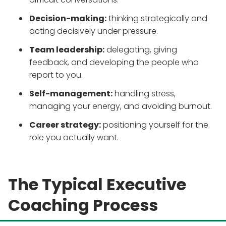
Decision-making:
thinking strategically and
acting decisively under pressure.
Team leadership:
delegating, giving
feedback, and developing the people who
report to you.
Self-management:
handling stress,
managing your energy, and avoiding burnout.
Career strategy:
positioning yourself for the
role you actually want.
The Typical Executive
Coaching Process