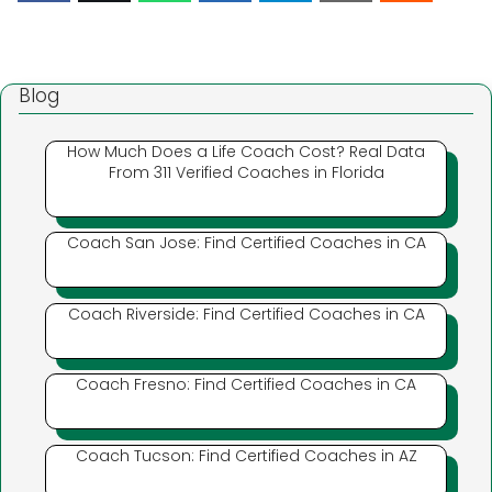
Blog
How Much Does a Life Coach Cost? Real Data
From 311 Verified Coaches in Florida
Coach San Jose: Find Certified Coaches in CA
Coach Riverside: Find Certified Coaches in CA
Coach Fresno: Find Certified Coaches in CA
Coach Tucson: Find Certified Coaches in AZ