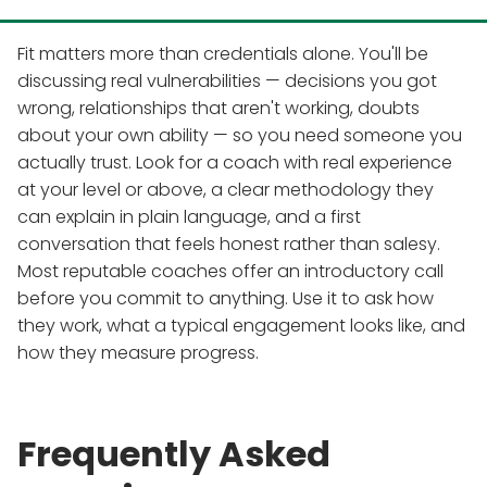
Fit matters more than credentials alone. You'll be
discussing real vulnerabilities — decisions you got
wrong, relationships that aren't working, doubts
about your own ability — so you need someone you
actually trust. Look for a coach with real experience
at your level or above, a clear methodology they
can explain in plain language, and a first
conversation that feels honest rather than salesy.
Most reputable coaches offer an introductory call
before you commit to anything. Use it to ask how
they work, what a typical engagement looks like, and
how they measure progress.
Frequently Asked