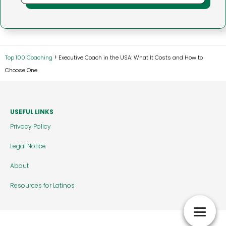
Top 100 Coaching
Executive Coach in the USA: What It Costs and How to
Choose One
USEFUL LINKS
Privacy Policy
Legal Notice
About
Resources for Latinos