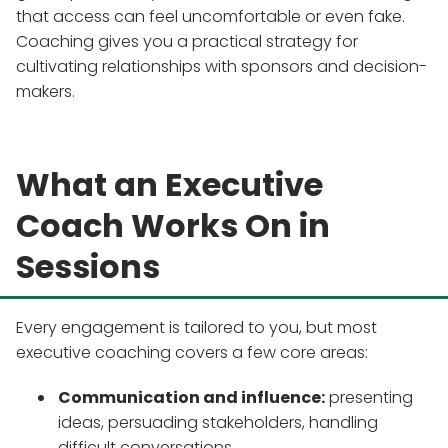
that access can feel uncomfortable or even fake.
Coaching gives you a practical strategy for
cultivating relationships with sponsors and decision-
makers.
What an Executive
Coach Works On in
Sessions
Every engagement is tailored to you, but most
executive coaching covers a few core areas:
Communication and influence:
presenting
ideas, persuading stakeholders, handling
difficult conversations.