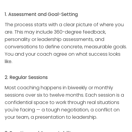
1. Assessment and Goal-Setting
The process starts with a clear picture of where you
are. This may include 360-degree feedback,
personality or leadership assessments, and
conversations to define concrete, measurable goals.
You and your coach agree on what success looks
like.
2. Regular Sessions
Most coaching happens in biweekly or monthly
sessions over six to twelve months. Each session is a
confidential space to work through real situations
you're facing — a tough negotiation, a conflict on
your team, a presentation to leadership.