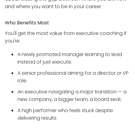
and where you want to be in your career.
Who Benefits Most
You'll get the most value from executive coaching if
you're:
A newly promoted manager learning to lead
instead of just execute.
A senior professional aiming for a director or VP
role.
An executive navigating a major transition — a
new company, a bigger team, a board seat.
A high performer who feels stuck despite
delivering results.