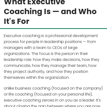
What Executive
Coaching Is — and Who
It's For
Executive coaching is a professional development
process for people in leadership positions — from
managers with a team to CEOs of large
organizations. The focus is the person in their
leadership role: how they make decisions, how they
communicate, how they manage their team, how
they project authority, and how they position
themselves within the organization.
Unlike business coaching (focused on the company)
or life coaching (focused on your personal life),
executive coaching zeroes in on you as a leader. It's
about closing the gap between where you are now