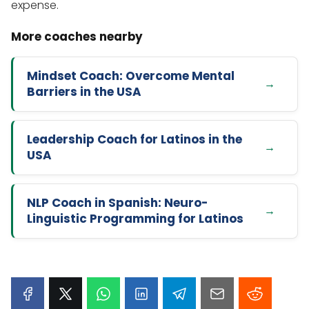
expense.
Mindset Coach: Overcome Mental
Barriers in the USA
Leadership Coach for Latinos in the
USA
NLP Coach in Spanish: Neuro-
Linguistic Programming for Latinos