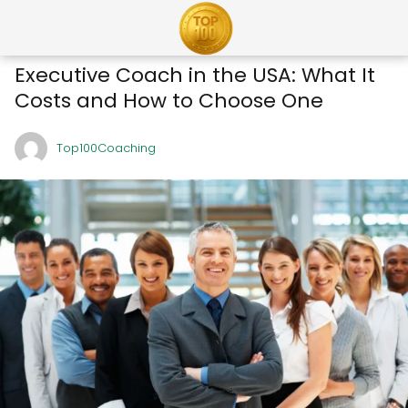
Executive Coach in the USA: What It
Costs and How to Choose One
Top100Coaching