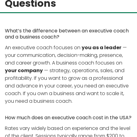
Questions
What’s the difference between an executive coach
and a business coach?
An executive coach focuses on
you as a leader
—
your communication, decision-making, presence,
and career growth. A business coach focuses on
your company
— strategy, operations, sales, and
profitability. If you want to grow as a professional
and advance in your career, you need an executive
coach. If you own a business and want to scale it,
you need a business coach.
How much does an executive coach cost in the USA?
Rates vary widely based on experience and the level
of the client. Sessions typically range from $200 to