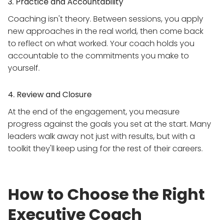
3. Practice and Accountability
Coaching isn't theory. Between sessions, you apply
new approaches in the real world, then come back
to reflect on what worked. Your coach holds you
accountable to the commitments you make to
yourself.
4. Review and Closure
At the end of the engagement, you measure
progress against the goals you set at the start. Many
leaders walk away not just with results, but with a
toolkit they'll keep using for the rest of their careers.
How to Choose the Right
Executive Coach