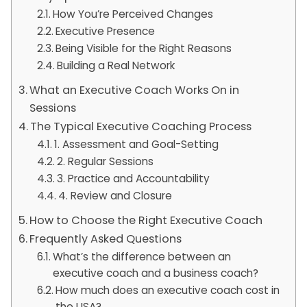
How You’re Perceived Changes
Executive Presence
Being Visible for the Right Reasons
Building a Real Network
What an Executive Coach Works On in
Sessions
The Typical Executive Coaching Process
1. Assessment and Goal-Setting
2. Regular Sessions
3. Practice and Accountability
4. Review and Closure
How to Choose the Right Executive Coach
Frequently Asked Questions
What’s the difference between an
executive coach and a business coach?
How much does an executive coach cost in
the USA?