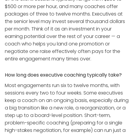
$500 or more per hour, and many coaches offer
packages of three to twelve months. Executives at
the senior level may invest several thousand dollars
per month. Think of it as an investment in your
earning potential over the rest of your career — a
coach who helps you land one promotion or
negotiate one raise effectively often pays for the
entire engagement many times over.
How long does executive coaching typically take?
Most engagements run six to twelve months, with
sessions every two to four weeks. Some executives
keep a coach on an ongoing basis, especially during
a big transition like a new role, a reorganization, or a
step up to a board-level position. Short-term,
problem-specific coaching (preparing for a single
high-stakes negotiation, for example) can run just a