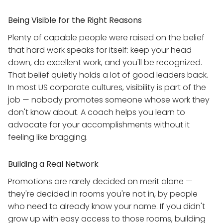
Being Visible for the Right Reasons
Plenty of capable people were raised on the belief
that hard work speaks for itself: keep your head
down, do excellent work, and you'll be recognized.
That belief quietly holds a lot of good leaders back.
In most US corporate cultures, visibility is part of the
job — nobody promotes someone whose work they
don't know about. A coach helps you learn to
advocate for your accomplishments without it
feeling like bragging.
Building a Real Network
Promotions are rarely decided on merit alone —
they're decided in rooms you're not in, by people
who need to already know your name. If you didn't
grow up with easy access to those rooms, building