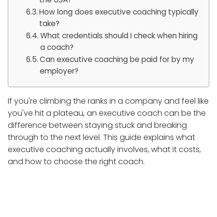
How long does executive coaching typically
take?
What credentials should I check when hiring
a coach?
Can executive coaching be paid for by my
employer?
If you're climbing the ranks in a company and feel like
you've hit a plateau, an executive coach can be the
difference between staying stuck and breaking
through to the next level. This guide explains what
executive coaching actually involves, what it costs,
and how to choose the right coach.