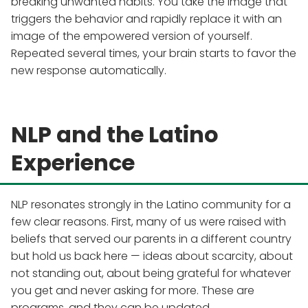
breaking unwanted habits. You take the image that
triggers the behavior and rapidly replace it with an
image of the empowered version of yourself.
Repeated several times, your brain starts to favor the
new response automatically.
NLP and the Latino
Experience
NLP resonates strongly in the Latino community for a
few clear reasons. First, many of us were raised with
beliefs that served our parents in a different country
but hold us back here — ideas about scarcity, about
not standing out, about being grateful for whatever
you get and never asking for more. These are
programs, and they can be updated.