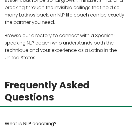
system. But for personal growth, mindset shifts, and
breaking through the invisible ceilings that hold so
many Latinos back, an NLP life coach can be exactly
the partner you need.
Browse our directory to connect with a Spanish-
speaking NLP coach who understands both the
technique and your experience as a Latino in the
United States.
Frequently Asked
Questions
What is NLP coaching?