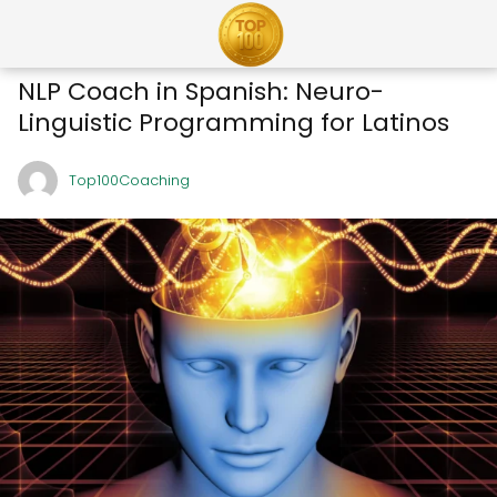
NLP Coach in Spanish: Neuro-
Linguistic Programming for Latinos
Top100Coaching