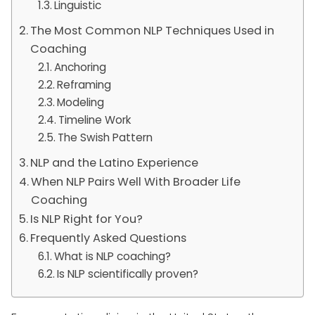
Linguistic
The Most Common NLP Techniques Used in
Coaching
Anchoring
Reframing
Modeling
Timeline Work
The Swish Pattern
NLP and the Latino Experience
When NLP Pairs Well With Broader Life
Coaching
Is NLP Right for You?
Frequently Asked Questions
What is NLP coaching?
Is NLP scientifically proven?