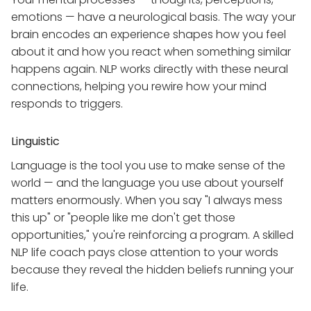
emotions — have a neurological basis. The way your
brain encodes an experience shapes how you feel
about it and how you react when something similar
happens again. NLP works directly with these neural
connections, helping you rewire how your mind
responds to triggers.
Linguistic
Language is the tool you use to make sense of the
world — and the language you use about yourself
matters enormously. When you say "I always mess
this up" or "people like me don't get those
opportunities," you're reinforcing a program. A skilled
NLP life coach pays close attention to your words
because they reveal the hidden beliefs running your
life.