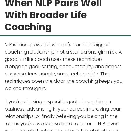
When NLP Pairs Well
With Broader Life
Coaching
NLP is most powerful when it's part of a bigger
coaching relationship, not a standalone gimmick. A
good NLP life coach uses these techniques
alongside goal-setting, accountability, and honest
conversations about your direction in life. The
techniques open the door; the coaching keeps you
walking through it.
If you're chasing a specific goal — launching a
business, advancing in your career, improving your
relationships, or finally believing you belong in the
rooms you've worked so hard to enter — NLP gives
you concrete tools to clear the internal obstacles