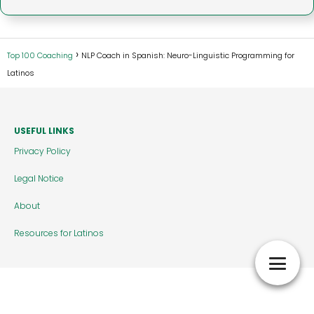
Top 100 Coaching
NLP Coach in Spanish: Neuro-Linguistic Programming for
Latinos
USEFUL LINKS
Privacy Policy
Legal Notice
About
Resources for Latinos