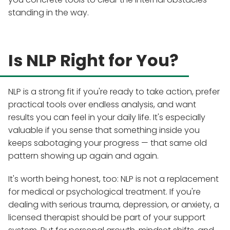
standing in the way.
Is NLP Right for You?
NLP is a strong fit if you're ready to take action, prefer
practical tools over endless analysis, and want
results you can feel in your daily life. It's especially
valuable if you sense that something inside you
keeps sabotaging your progress — that same old
pattern showing up again and again.
It's worth being honest, too: NLP is not a replacement
for medical or psychological treatment. If you're
dealing with serious trauma, depression, or anxiety, a
licensed therapist should be part of your support