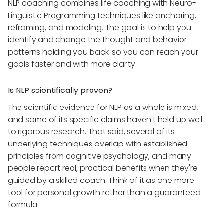
NLP coaching combines life coaching with Neuro-
Linguistic Programming techniques like anchoring,
reframing, and modeling. The goal is to help you
identify and change the thought and behavior
patterns holding you back, so you can reach your
goals faster and with more clarity.
Is NLP scientifically proven?
The scientific evidence for NLP as a whole is mixed,
and some of its specific claims haven't held up well
to rigorous research. That said, several of its
underlying techniques overlap with established
principles from cognitive psychology, and many
people report real, practical benefits when they're
guided by a skilled coach. Think of it as one more
tool for personal growth rather than a guaranteed
formula.