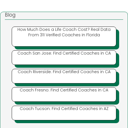
Blog
How Much Does a Life Coach Cost? Real Data
From 311 Verified Coaches in Florida
Coach San Jose: Find Certified Coaches in CA
Coach Riverside: Find Certified Coaches in CA
Coach Fresno: Find Certified Coaches in CA
Coach Tucson: Find Certified Coaches in AZ