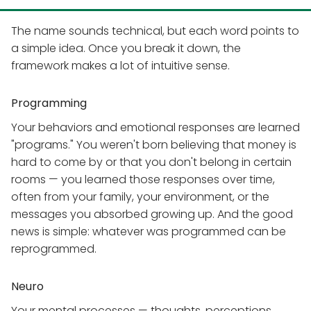
The name sounds technical, but each word points to
a simple idea. Once you break it down, the
framework makes a lot of intuitive sense.
Programming
Your behaviors and emotional responses are learned
"programs." You weren't born believing that money is
hard to come by or that you don't belong in certain
rooms — you learned those responses over time,
often from your family, your environment, or the
messages you absorbed growing up. And the good
news is simple: whatever was programmed can be
reprogrammed.
Neuro
Your mental processes — thoughts, perceptions,