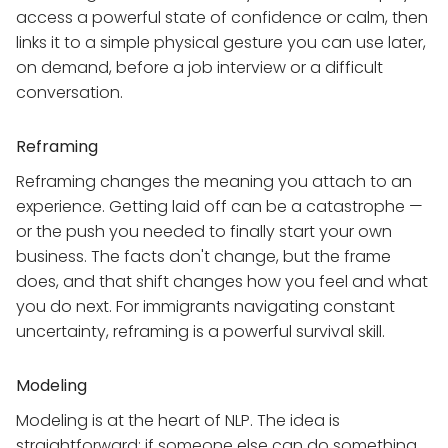
access a powerful state of confidence or calm, then
links it to a simple physical gesture you can use later,
on demand, before a job interview or a difficult
conversation.
Reframing
Reframing changes the meaning you attach to an
experience. Getting laid off can be a catastrophe —
or the push you needed to finally start your own
business. The facts don't change, but the frame
does, and that shift changes how you feel and what
you do next. For immigrants navigating constant
uncertainty, reframing is a powerful survival skill.
Modeling
Modeling is at the heart of NLP. The idea is
straightforward: if someone else can do something