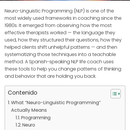
Neuro-Linguistic Programming (NLP) is one of the
most widely used frameworks in coaching since the
1980s. It emerged from observing how the most
effective therapists worked — the language they
used, how they structured their questions, how they
helped clients shift unhelpful patterns — and then
systematizing those techniques into a teachable
method. A Spanish-speaking NLP life coach uses
these tools to help you change patterns of thinking
and behavior that are holding you back.
Contenido
What “Neuro-Linguistic Programming”
Actually Means
Programming
Neuro