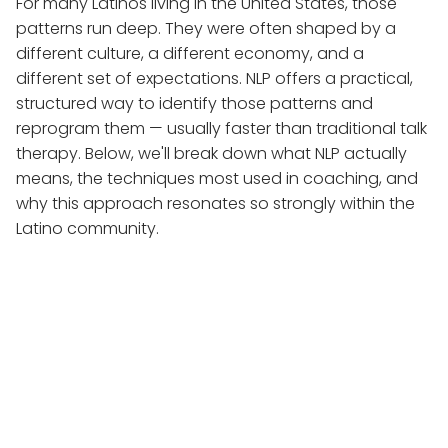
For many Latinos living in the United States, those
patterns run deep. They were often shaped by a
different culture, a different economy, and a
different set of expectations. NLP offers a practical,
structured way to identify those patterns and
reprogram them — usually faster than traditional talk
therapy. Below, we'll break down what NLP actually
means, the techniques most used in coaching, and
why this approach resonates so strongly within the
Latino community.