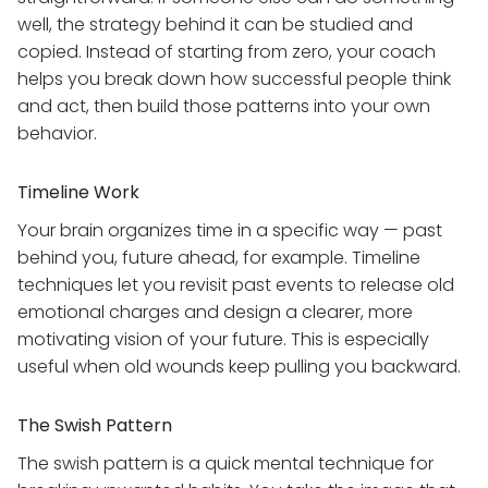
well, the strategy behind it can be studied and
copied. Instead of starting from zero, your coach
helps you break down how successful people think
and act, then build those patterns into your own
behavior.
Timeline Work
Your brain organizes time in a specific way — past
behind you, future ahead, for example. Timeline
techniques let you revisit past events to release old
emotional charges and design a clearer, more
motivating vision of your future. This is especially
useful when old wounds keep pulling you backward.
The Swish Pattern
The swish pattern is a quick mental technique for