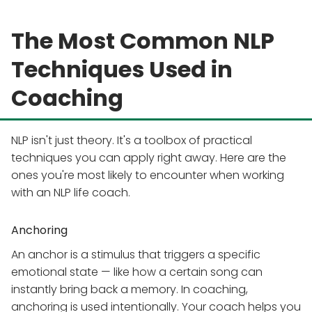
The Most Common NLP
Techniques Used in
Coaching
NLP isn't just theory. It's a toolbox of practical
techniques you can apply right away. Here are the
ones you're most likely to encounter when working
with an NLP life coach.
Anchoring
An anchor is a stimulus that triggers a specific
emotional state — like how a certain song can
instantly bring back a memory. In coaching,
anchoring is used intentionally. Your coach helps you