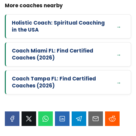
Holistic Coach: Spiritual Coaching
in the USA
Coach Miami FL: Find Certified
Coaches (2026)
Coach Tampa FL: Find Certified
Coaches (2026)