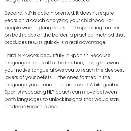
Second, NLP is action-oriented. It doesn't require
years on a couch analyzing your childhood. For
people working long hours and supporting families
on both sides of the border, a practical method that
produces results quickly is a real advantage.
Third, NLP works beautifully in Spanish. Because
language is central to the method, doing this work in
your native tongue allows you to reach the deepest
layers of your beliefs — the ones formed in the
language you dreamed in as a child. A bilingual or
Spanish-speaking NLP coach can move between
both languages to unlock insights that would stay
hidden in English alone.