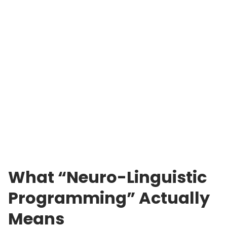
What “Neuro-Linguistic
Programming” Actually
Means