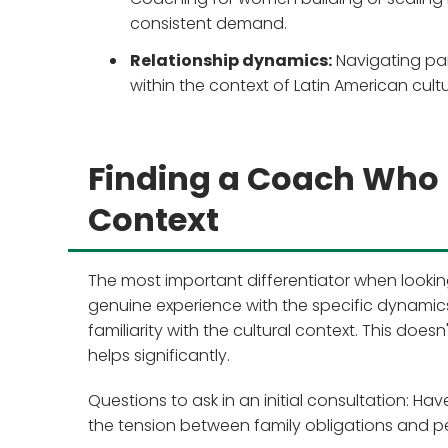
consistent demand.
Relationship dynamics:
Navigating pa
within the context of Latin American cul
Finding a Coach Who 
Context
The most important differentiator when looki
genuine experience with the specific dynamic
familiarity with the cultural context. This does
helps significantly.
Questions to ask in an initial consultation: 
the tension between family obligations and pe