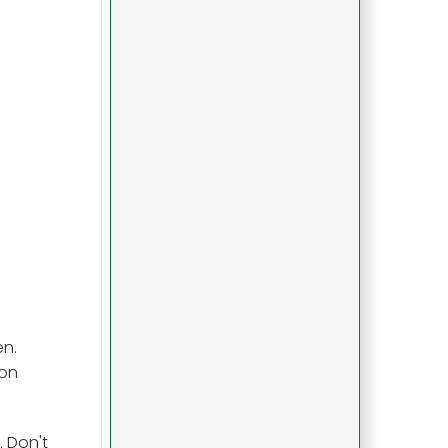
en.
ion
. Don't