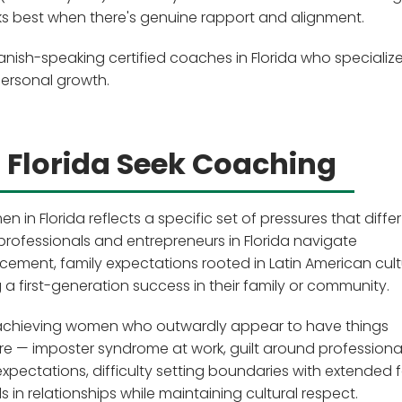
rks best when there's genuine rapport and alignment.
nish-speaking certified coaches in Florida who specialize
personal growth.
Florida Seek Coaching
 Florida reflects a specific set of pressures that diffe
professionals and entrepreneurs in Florida navigate
ment, family expectations rooted in Latin American cult
a first-generation success in their family or community.
igh-achieving women who outwardly appear to have things
sure — imposter syndrome at work, guilt around professiona
 expectations, difficulty setting boundaries with extended f
 in relationships while maintaining cultural respect.