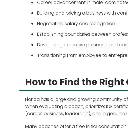
Career advancement in male-dominated
Building and pricing a business with con
Negotiating salary and recognition
Establishing boundaries between profe
Developing executive presence and co
Transitioning from employee to entrepr
How to Find the Right 
Florida has a large and growing community of
When evaluating a coach, prioritize: ICF certif
(career, business, leadership), and a genuine 
Many coaches offer a free initial consultation 