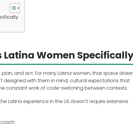
ifically
 Latina Women Specificall
 plan, and act. For many Latina women, that space doesn'
't designed with them in mind, cultural expectations that
d the constant work of code-switching between contexts.
 Latina experience in the US doesn't require extensive
coach: