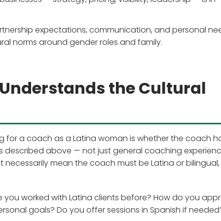
rtnership expectations, communication, and personal ne
tural norms around gender roles and family.
Understands the Cultural
ng for a coach as a Latina woman is whether the coach h
s described above — not just general coaching experienc
n't necessarily mean the coach must be Latina or bilingual, 
Have you worked with Latina clients before? How do you ap
rsonal goals? Do you offer sessions in Spanish if needed