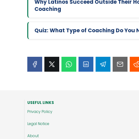
Why Latinos Succeed Outside Their Ho
Coaching
Quiz: What Type of Coaching Do You 
USEFUL LINKS
Privacy Policy
Legal Notice
About