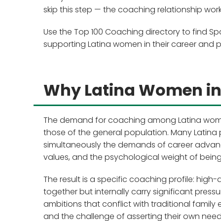
skip this step — the coaching relationship wo
Use the Top 100 Coaching directory to find Spa
supporting Latina women in their career and 
Why Latina Women in 
The demand for coaching among Latina women in
those of the general population. Many Latina 
simultaneously the demands of career advance
values, and the psychological weight of being 
The result is a specific coaching profile: h
together but internally carry significant pres
ambitions that conflict with traditional family
and the challenge of asserting their own needs