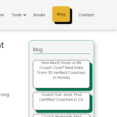
Blog
ere
Tools
Books
Contact
ht
Blog
How Much Does a Life
Coach Cost? Real Data
From 311 Verified Coaches
in Florida
trong
Coach San Jose: Find
Certified Coaches in CA
Coach Riverside: Find