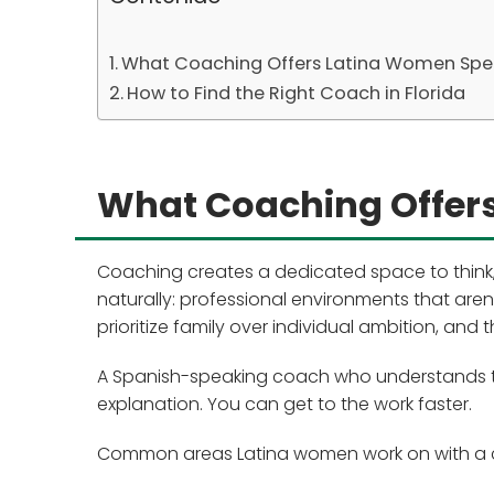
What Coaching Offers Latina Women Spec
How to Find the Right Coach in Florida
What Coaching Offers
Coaching creates a dedicated space to think,
naturally: professional environments that aren
prioritize family over individual ambition, an
A Spanish-speaking coach who understands the
explanation. You can get to the work faster.
Common areas Latina women work on with a 