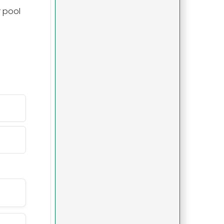
r pool