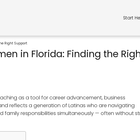
Start H
the Right Support
n in Florida: Finding the Rig
coaching as a tool for career advancement, business
d reflects a generation of Latinas who are navigating
 family responsibilities simultaneously — often without s