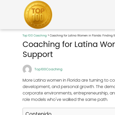
Top 100 Coaching
Coaching for Latina Women in Florida: Finding 
Coaching for Latina Wome
Support
Top100Coaching
More Latina women in Florida are turning to 
development, and personal growth. The deman
corporate environments, entrepreneurship, and
role models who've walked the same path.
Contenido