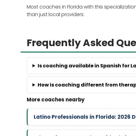
Most coaches in Florida with this specializati
than just local providers.
Frequently Asked Que
Is coaching available in Spanish for L
How is coaching different from thera
Latino Professionals in Florida: 202