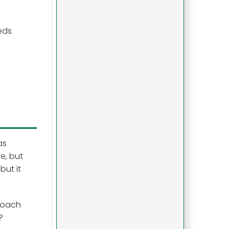
eds
as
e, but
but it
proach
?