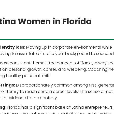
tina Women in Florida
entity loss:
Moving up in corporate environments while
having to assimilate or erase your background to succeed
most consistent themes. The concept of "family always 
nt on personal growth, career, and wellbeing. Coaching he
ing healthy personal limits.
ttings:
Disproportionately common among first-generat
their family to reach certain career levels. The sense of not
ite evidence to the contrary.
ng:
Florida has a significant base of Latina entrepreneurs.
inesses — strategy, pricing, visibility, leadership — is in