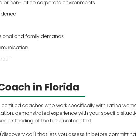
 or non-Latino corporate environments
fidence
ssional and family demands
mmunication
eneur
Coach in Florida
 certified coaches who work specifically with Latina wom
ication, demonstrated experience with your specific situat
understanding of the bicultural context.
(discovery call) that lets you assess fit before committing