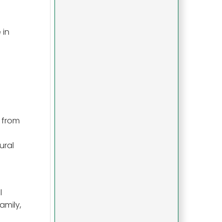
 in
r from
ural
l
amily,