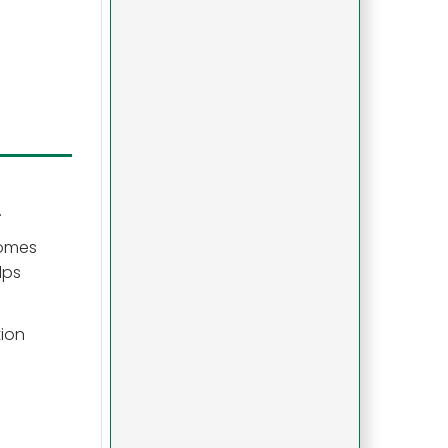
.
comes
lps
ion