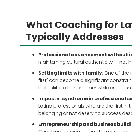
What Coaching for La
Typically Addresses
Professional advancement without id
maintaining cultural authenticity — not 
Setting limits with family:
One of the 
first" can become a significant constrai
build skills to honor family while establish
Imposter syndrome in professional se
Latina professionals who are the first in 
belonging or not deserving success desp
Entrepreneurship and business buildi
Coaching for women building or scaling bus