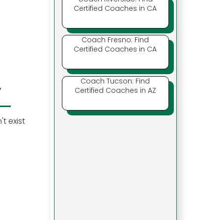
Certified Coaches in CA
Coach Fresno: Find
Certified Coaches in CA
Coach Tucson: Find
y
Certified Coaches in AZ
t exist