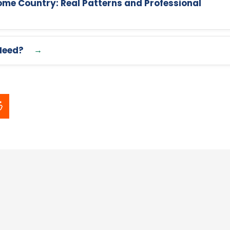
me Country: Real Patterns and Professional
Need?