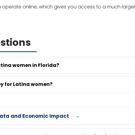
on operate online, which gives you access to a much large
stions
atina women in Florida?
py for Latina women?
6 Data and Economic Impact