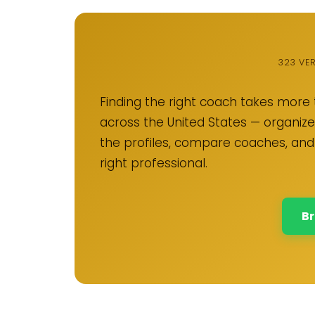
323 VE
Finding the right coach takes more 
across the United States — organized
the profiles, compare coaches, and
right professional.
Br