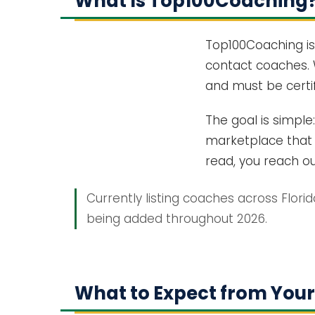
What Is Top100Coaching
Top100Coaching is
contact coaches. 
and must be certif
The goal is simple
marketplace that c
read, you reach out
Currently listing coaches across Flori
being added throughout 2026.
What to Expect from Your