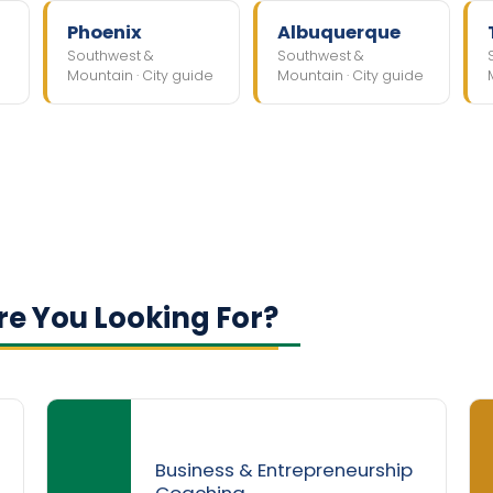
Phoenix
Albuquerque
Southwest &
Southwest &
Mountain · City guide
Mountain · City guide
e You Looking For?
Business & Entrepreneurship
Coaching