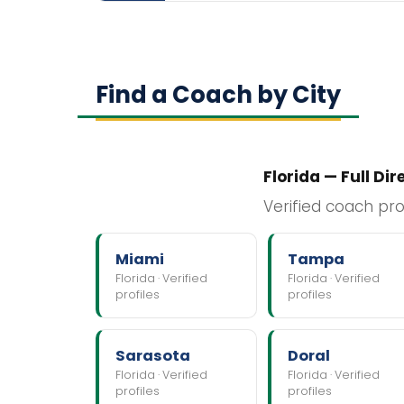
Find a Coach by City
Florida — Full Dir
Verified coach pro
Miami
Tampa
Florida · Verified
Florida · Verified
profiles
profiles
Sarasota
Doral
Florida · Verified
Florida · Verified
profiles
profiles