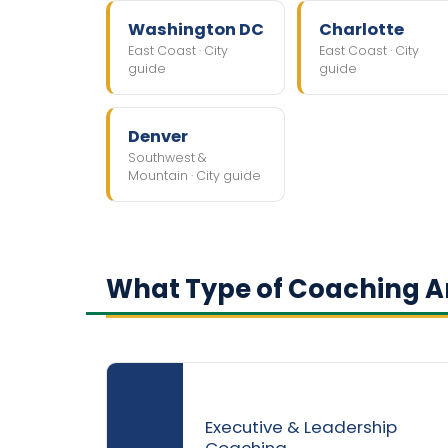
Washington DC
Charlotte
East Coast · City
East Coast · City
guide
guide
Denver
Southwest &
Mountain · City guide
What Type of Coaching Ar
Executive & Leadership
Coaching