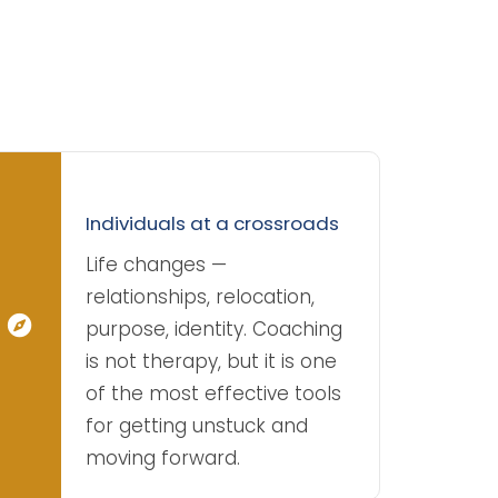
Individuals at a crossroads
Life changes —
relationships, relocation,
purpose, identity. Coaching
is not therapy, but it is one
of the most effective tools
for getting unstuck and
moving forward.