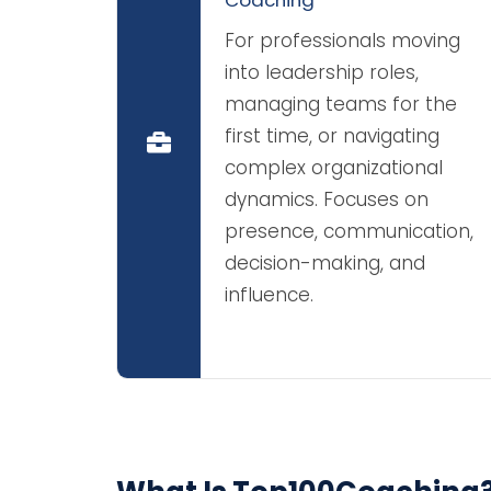
For professionals moving
into leadership roles,
managing teams for the
first time, or navigating
complex organizational
dynamics. Focuses on
presence, communication,
decision-making, and
influence.