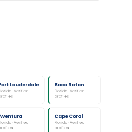
Fort Lauderdale
Boca Raton
Florida · Verified
Florida · Verified
profiles
profiles
Aventura
Cape Coral
Florida · Verified
Florida · Verified
profiles
profiles