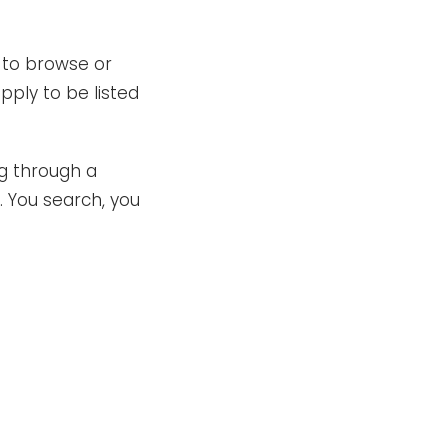
 to browse or
ply to be listed
ng through a
. You search, you