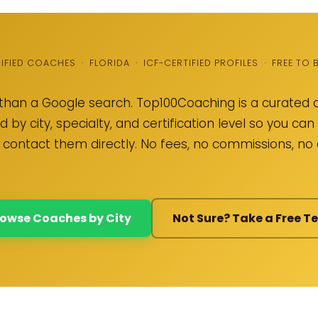
RIFIED COACHES · FLORIDA · ICF-CERTIFIED PROFILES · FREE TO
than a Google search. Top100Coaching is a curated d
 by city, specialty, and certification level so you c
 contact them directly. No fees, no commissions, n
owse Coaches by City
Not Sure? Take a Free Te