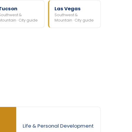
Tucson
Las Vegas
Southwest &
Southwest &
Mountain · City guide
Mountain · City guide
Life & Personal Development