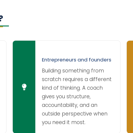
?
Entrepreneurs and founders
Building something from
scratch requires a different
kind of thinking. A coach
gives you structure,
accountability, and an
outside perspective when
you need it most.