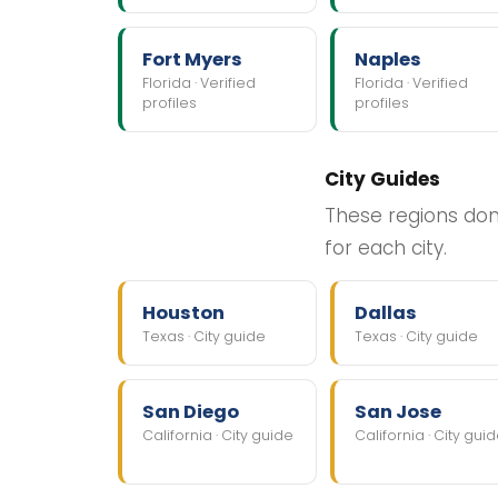
Fort Myers
Naples
Florida · Verified
Florida · Verified
profiles
profiles
City Guides
These regions don'
for each city.
Houston
Dallas
Texas · City guide
Texas · City guide
San Diego
San Jose
California · City guide
California · City gui