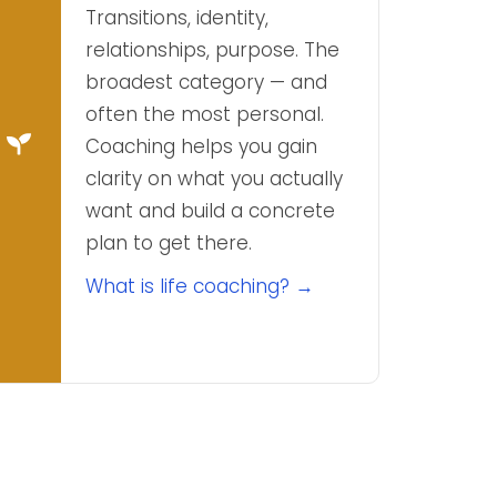
Transitions, identity,
relationships, purpose. The
broadest category — and
often the most personal.
Coaching helps you gain
clarity on what you actually
want and build a concrete
plan to get there.
What is life coaching? →