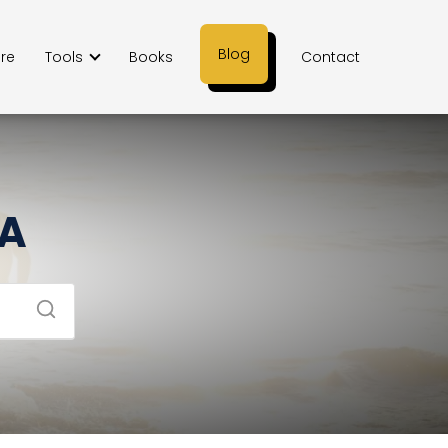
Blog
ere
Tools
Books
Contact
SA