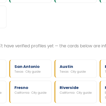
t have verified profiles yet — the cards below are i
San Antonio
Austin
Texas · City guide
Texas · City guide
Fresno
Riverside
de
California · City guide
California · City guide