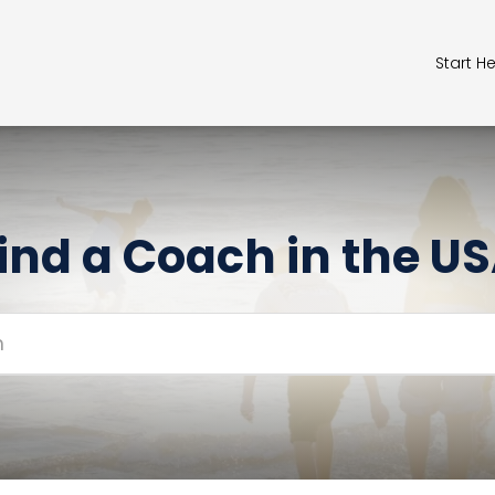
Start H
ind a Coach in the U