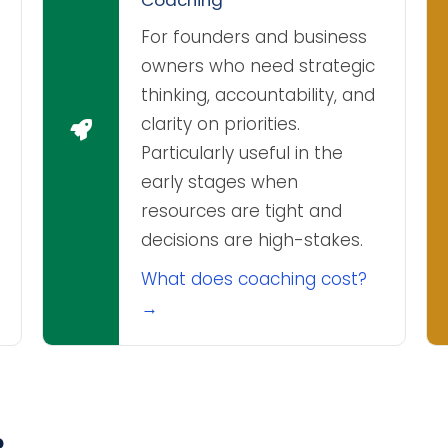
For founders and business
owners who need strategic
thinking, accountability, and
clarity on priorities.
Particularly useful in the
early stages when
resources are tight and
decisions are high-stakes.
What does coaching cost?
→