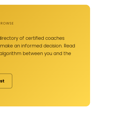
 BROWSE
irectory of certified coaches
an make an informed decision. Read
o algorithm between you and the
st