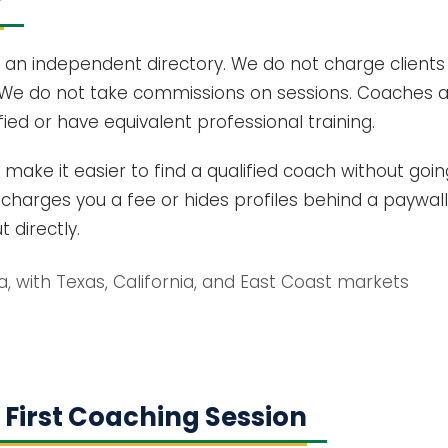
?
 an independent directory. We do not charge clients
We do not take commissions on sessions. Coaches ap
ied or have equivalent professional training.
: make it easier to find a qualified coach without goi
harges you a fee or hides profiles behind a paywall
 directly.
da, with Texas, California, and East Coast markets
 First Coaching Session