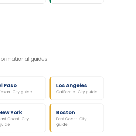
nformational guides
El Paso
Los Angeles
Texas · City guide
California · City guide
New York
Boston
East Coast · City
East Coast · City
guide
guide