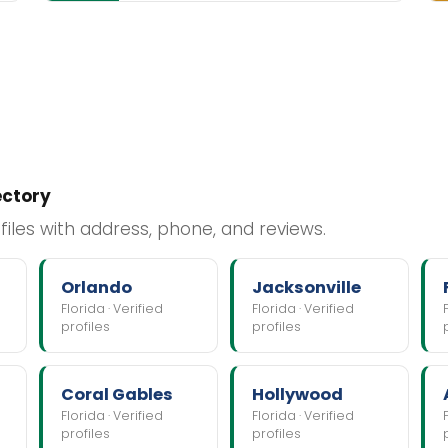
ectory
files with address, phone, and reviews.
Orlando
Jacksonville
Florida · Verified
Florida · Verified
profiles
profiles
Coral Gables
Hollywood
Florida · Verified
Florida · Verified
profiles
profiles