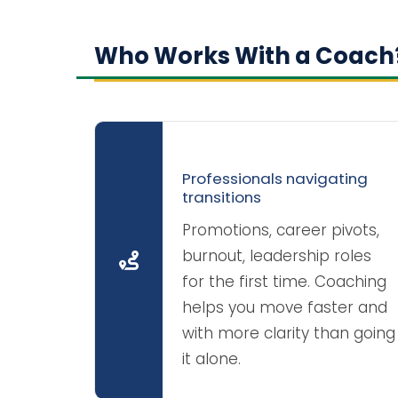
Who Works With a Coach
Professionals navigating
transitions
Promotions, career pivots,
burnout, leadership roles
for the first time. Coaching
helps you move faster and
with more clarity than going
it alone.