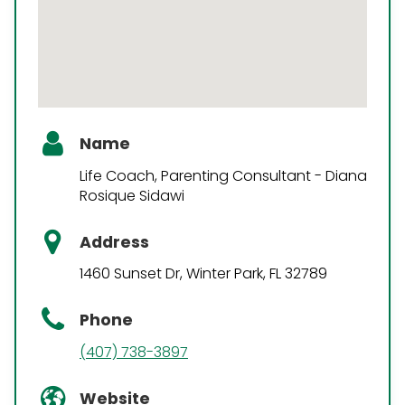
Name
Life Coach, Parenting Consultant - Diana
Rosique Sidawi
Address
1460 Sunset Dr, Winter Park, FL 32789
Phone
(407) 738-3897
Website