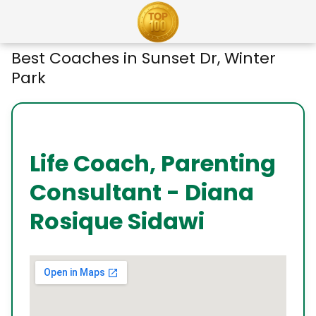
Best Coaches in Sunset Dr, Winter
Park
Life Coach, Parenting
Consultant - Diana
Rosique Sidawi