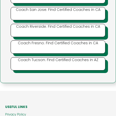
Coach San Jose: Find Certified Coaches in CA
Coach Riverside: Find Certified Coaches in CA
Coach Fresno: Find Certified Coaches in CA
Coach Tucson: Find Certified Coaches in AZ
USEFUL LINKS
Privacy Policy