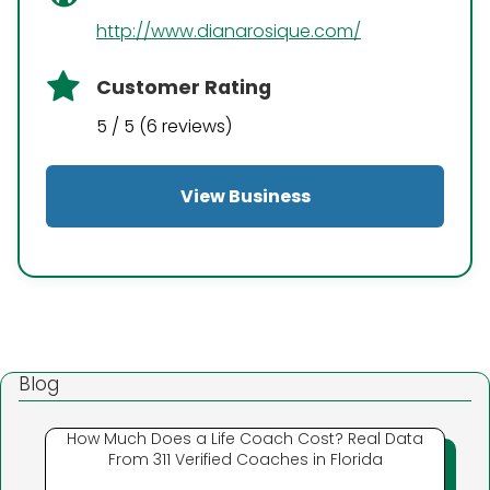
http://www.dianarosique.com/
Customer Rating
5 / 5 (6 reviews)
View Business
Blog
How Much Does a Life Coach Cost? Real Data
From 311 Verified Coaches in Florida