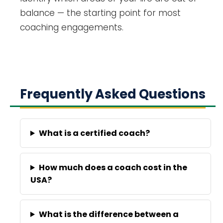
balance — the starting point for most
coaching engagements.
Frequently Asked Questions
What is a certified coach?
How much does a coach cost in the
USA?
What is the difference between a