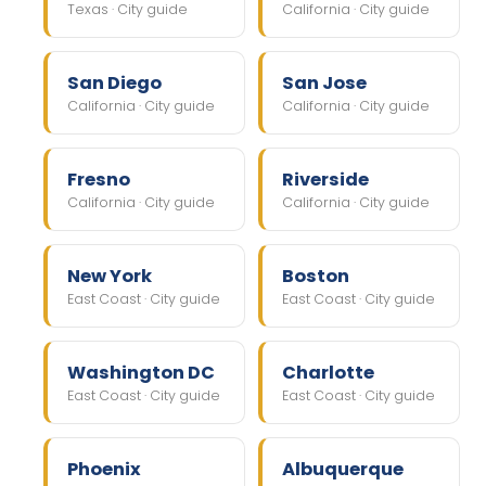
Texas · City guide
California · City guide
San Diego
San Jose
California · City guide
California · City guide
Fresno
Riverside
California · City guide
California · City guide
New York
Boston
East Coast · City guide
East Coast · City guide
Washington DC
Charlotte
East Coast · City guide
East Coast · City guide
Phoenix
Albuquerque