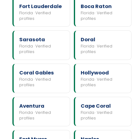
Fort Lauderdale
Boca Raton
Florida · Verified
Florida · Verified
profiles
profiles
Sarasota
Doral
Florida · Verified
Florida · Verified
profiles
profiles
Coral Gables
Hollywood
Florida · Verified
Florida · Verified
profiles
profiles
Aventura
Cape Coral
Florida · Verified
Florida · Verified
profiles
profiles