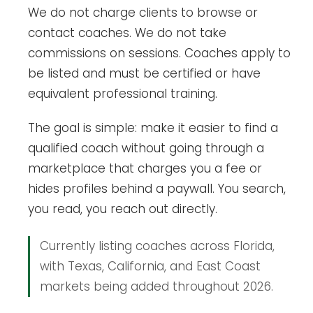
We do not charge clients to browse or
contact coaches. We do not take
commissions on sessions. Coaches apply to
be listed and must be certified or have
equivalent professional training.
The goal is simple: make it easier to find a
qualified coach without going through a
marketplace that charges you a fee or
hides profiles behind a paywall. You search,
you read, you reach out directly.
Currently listing coaches across Florida,
with Texas, California, and East Coast
markets being added throughout 2026.