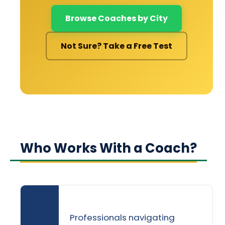
Browse Coaches by City
Not Sure? Take a Free Test
Who Works With a Coach?
Professionals navigating