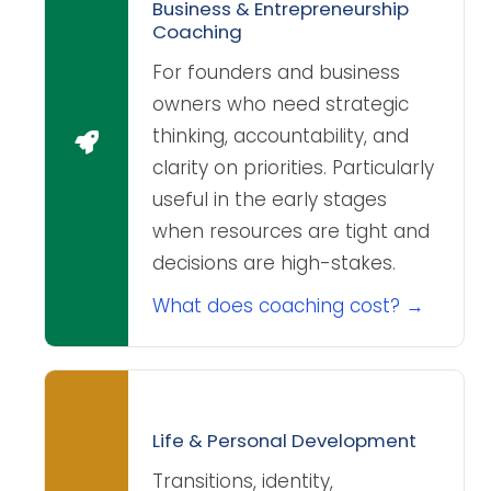
Business & Entrepreneurship
Coaching
For founders and business
owners who need strategic
thinking, accountability, and
clarity on priorities. Particularly
useful in the early stages
when resources are tight and
decisions are high-stakes.
What does coaching cost? →
Life & Personal Development
Transitions, identity,