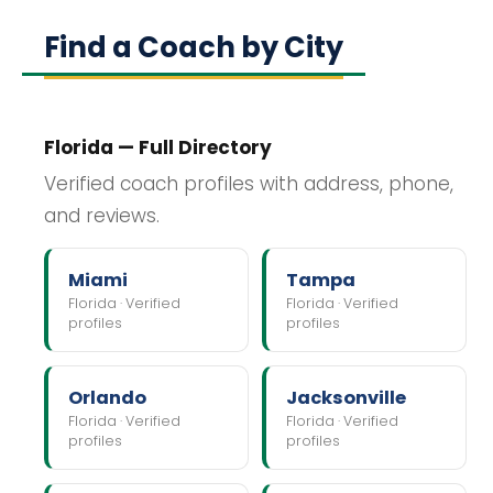
Find a Coach by City
Florida — Full Directory
Verified coach profiles with address, phone,
and reviews.
Miami
Tampa
Florida · Verified
Florida · Verified
profiles
profiles
Orlando
Jacksonville
Florida · Verified
Florida · Verified
profiles
profiles