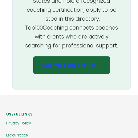
States and hold a recognized
coaching certification, apply to be
listed in this directory.
Top100Coaching connects coaches
with clients who are actively
searching for professional support.
Submit Your Profile →
USEFUL LINKS
Privacy Policy
Legal Notice