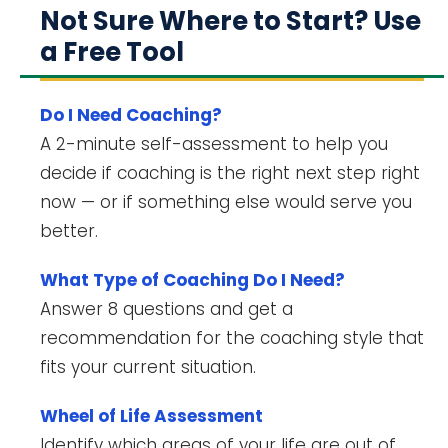
Not Sure Where to Start? Use
a Free Tool
Do I Need Coaching?
A 2-minute self-assessment to help you
decide if coaching is the right next step right
now — or if something else would serve you
better.
What Type of Coaching Do I Need?
Answer 8 questions and get a
recommendation for the coaching style that
fits your current situation.
Wheel of Life Assessment
Identify which areas of your life are out of