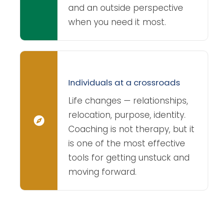
and an outside perspective
when you need it most.
Individuals at a crossroads
Life changes — relationships,
relocation, purpose, identity.
Coaching is not therapy, but it
is one of the most effective
tools for getting unstuck and
moving forward.