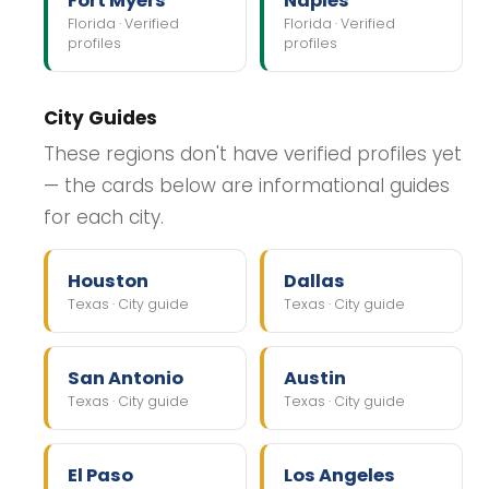
Fort Myers
Naples
Florida · Verified
Florida · Verified
profiles
profiles
City Guides
These regions don't have verified profiles yet
— the cards below are informational guides
for each city.
Houston
Dallas
Texas · City guide
Texas · City guide
San Antonio
Austin
Texas · City guide
Texas · City guide
El Paso
Los Angeles