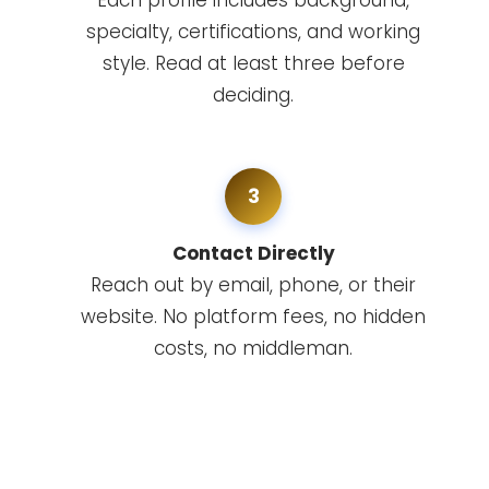
Each profile includes background,
specialty, certifications, and working
style. Read at least three before
deciding.
3
Contact Directly
Reach out by email, phone, or their
website. No platform fees, no hidden
costs, no middleman.