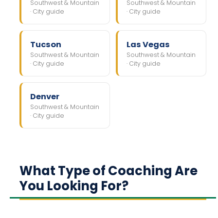
Southwest & Mountain
Southwest & Mountain
· City guide
· City guide
Tucson
Las Vegas
Southwest & Mountain
Southwest & Mountain
· City guide
· City guide
Denver
Southwest & Mountain
· City guide
What Type of Coaching Are
You Looking For?