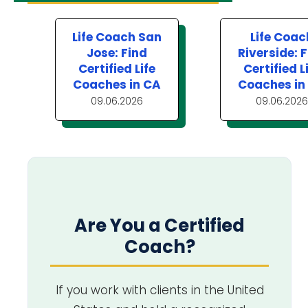
Life Coach San
Life Coac
Jose: Find
Riverside: 
Certified Life
Certified L
Coaches in CA
Coaches in
09.06.2026
09.06.2026
Are You a Certified
Coach?
If you work with clients in the United