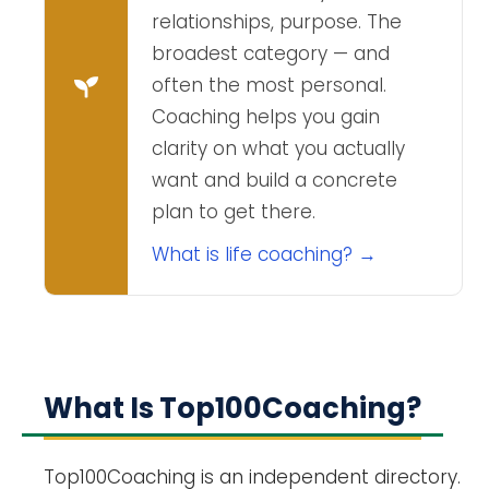
relationships, purpose. The
broadest category — and
often the most personal.
Coaching helps you gain
clarity on what you actually
want and build a concrete
plan to get there.
What is life coaching? →
What Is Top100Coaching?
Top100Coaching is an independent directory.