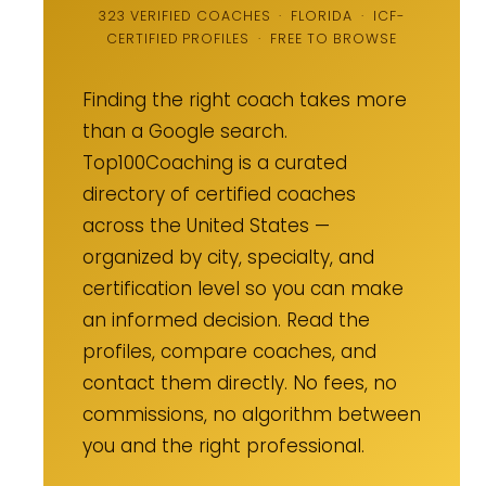
323 VERIFIED COACHES · FLORIDA · ICF-
CERTIFIED PROFILES · FREE TO BROWSE
Finding the right coach takes more
than a Google search.
Top100Coaching is a curated
directory of certified coaches
across the United States —
organized by city, specialty, and
certification level so you can make
an informed decision. Read the
profiles, compare coaches, and
contact them directly. No fees, no
commissions, no algorithm between
you and the right professional.