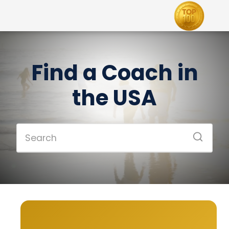
Find a Coach in
the USA