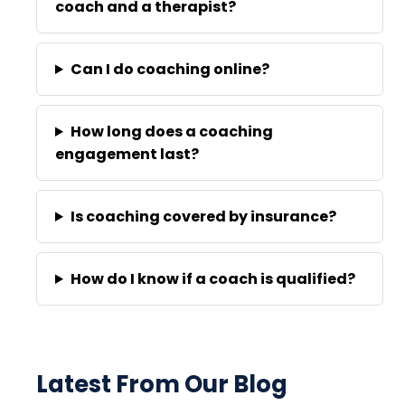
coach and a therapist?
Can I do coaching online?
How long does a coaching
engagement last?
Is coaching covered by insurance?
How do I know if a coach is qualified?
Latest From Our Blog