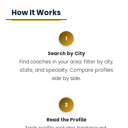
How It Works
1
Search by City
Find coaches in your area. Filter by city,
state, and specialty. Compare profiles
side by side.
2
Read the Profile