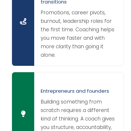
transitions
Promotions, career pivots,
burnout, leadership roles for
the first time. Coaching helps
you move faster and with
more clarity than going it
alone.
Entrepreneurs and founders
Building something from
scratch requires a different
kind of thinking. A coach gives
you structure, accountability,