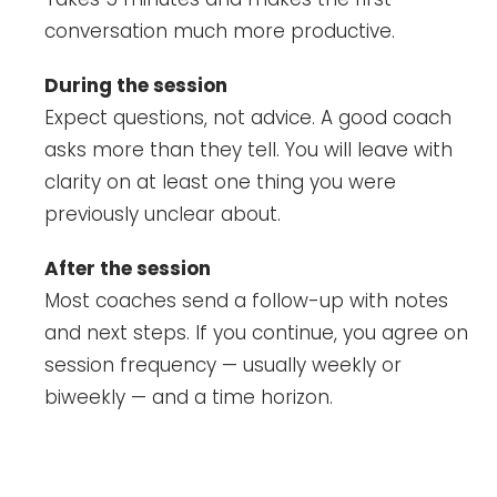
conversation much more productive.
During the session
Expect questions, not advice. A good coach
asks more than they tell. You will leave with
clarity on at least one thing you were
previously unclear about.
After the session
Most coaches send a follow-up with notes
and next steps. If you continue, you agree on
session frequency — usually weekly or
biweekly — and a time horizon.