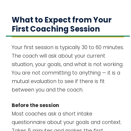
What to Expect from Your
First Coaching Session
Your first session is typically 30 to 60 minutes.
The coach will ask about your current
situation, your goals, and what is not working.
You are not committing to anything — it is a
mutual evaluation to see if there is fit
between you and the coach.
Before the session
Most coaches ask a short intake
questionnaire about your goals and context.
Takes 5 minutes and makes the first