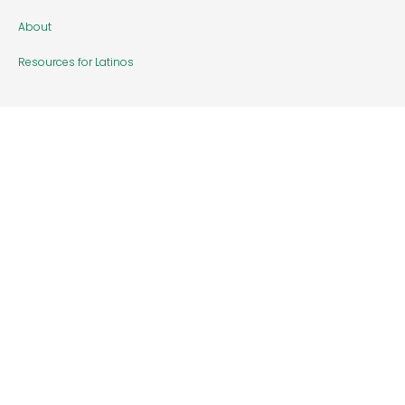
About
Resources for Latinos