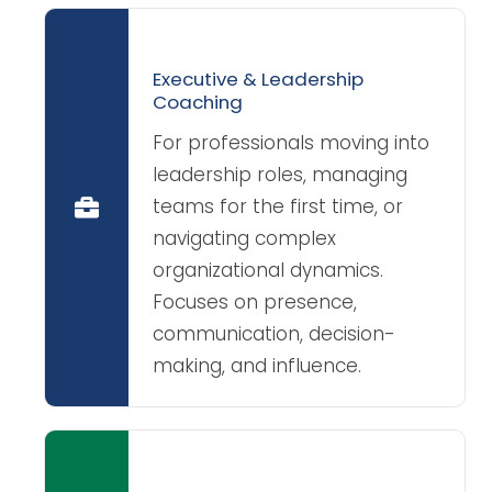
Executive & Leadership
Coaching
For professionals moving into
leadership roles, managing
teams for the first time, or
navigating complex
organizational dynamics.
Focuses on presence,
communication, decision-
making, and influence.