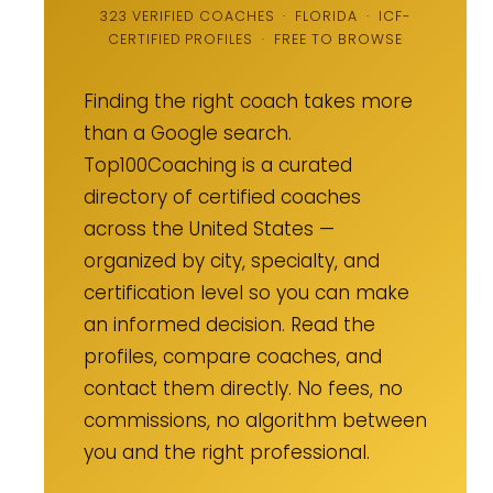
323 VERIFIED COACHES · FLORIDA · ICF-
CERTIFIED PROFILES · FREE TO BROWSE
Finding the right coach takes more
than a Google search.
Top100Coaching is a curated
directory of certified coaches
across the United States —
organized by city, specialty, and
certification level so you can make
an informed decision. Read the
profiles, compare coaches, and
contact them directly. No fees, no
commissions, no algorithm between
you and the right professional.