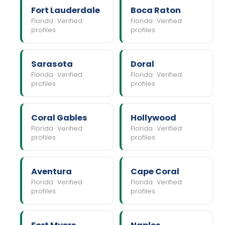
Fort Lauderdale
Boca Raton
Florida · Verified
Florida · Verified
profiles
profiles
Sarasota
Doral
Florida · Verified
Florida · Verified
profiles
profiles
Coral Gables
Hollywood
Florida · Verified
Florida · Verified
profiles
profiles
Aventura
Cape Coral
Florida · Verified
Florida · Verified
profiles
profiles