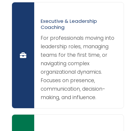
Executive & Leadership
Coaching
For professionals moving into
leadership roles, managing
teams for the first time, or
navigating complex
organizational dynamics.
Focuses on presence,
communication, decision-
making, and influence.