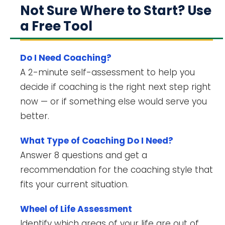
Not Sure Where to Start? Use
a Free Tool
Do I Need Coaching?
A 2-minute self-assessment to help you
decide if coaching is the right next step right
now — or if something else would serve you
better.
What Type of Coaching Do I Need?
Answer 8 questions and get a
recommendation for the coaching style that
fits your current situation.
Wheel of Life Assessment
Identify which areas of your life are out of