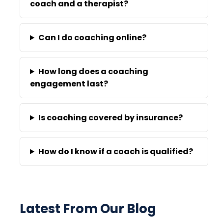
coach and a therapist?
Can I do coaching online?
How long does a coaching
engagement last?
Is coaching covered by insurance?
How do I know if a coach is qualified?
Latest From Our Blog