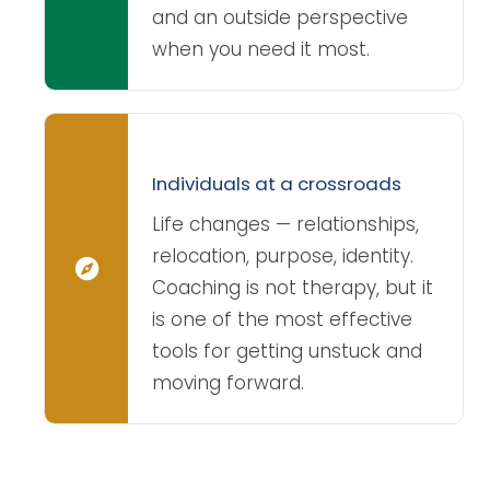
and an outside perspective
when you need it most.
Individuals at a crossroads
Life changes — relationships,
relocation, purpose, identity.
Coaching is not therapy, but it
is one of the most effective
tools for getting unstuck and
moving forward.