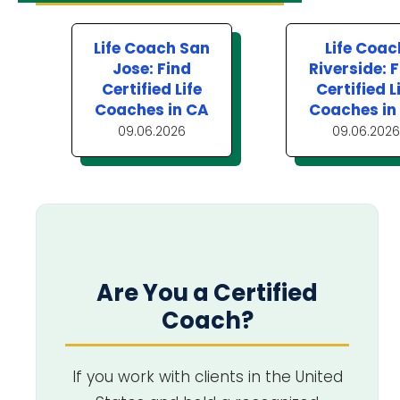
Life Coach San
Life Coac
Jose: Find
Riverside: 
Certified Life
Certified L
Coaches in CA
Coaches in
09.06.2026
09.06.2026
Are You a Certified
Coach?
If you work with clients in the United