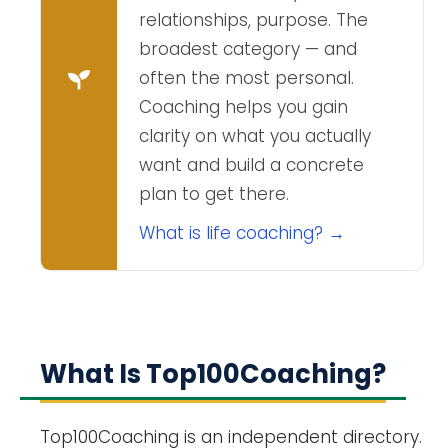
relationships, purpose. The
broadest category — and
often the most personal.
Coaching helps you gain
clarity on what you actually
want and build a concrete
plan to get there.
What is life coaching? →
What Is Top100Coaching?
Top100Coaching is an independent directory.