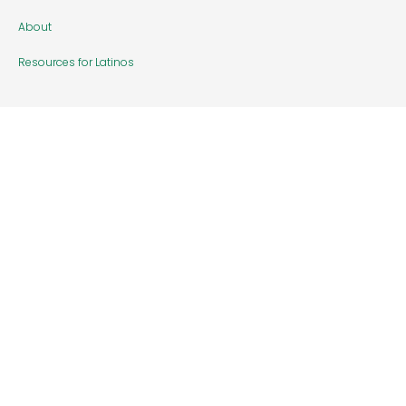
About
Resources for Latinos