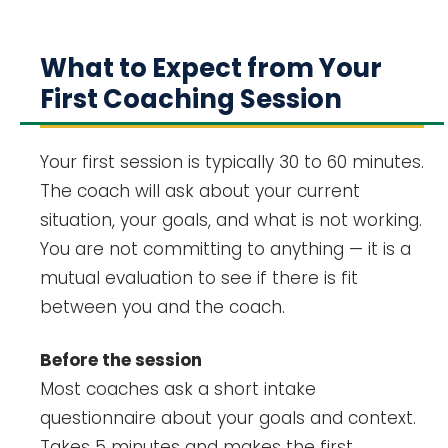
What to Expect from Your
First Coaching Session
Your first session is typically 30 to 60 minutes.
The coach will ask about your current
situation, your goals, and what is not working.
You are not committing to anything — it is a
mutual evaluation to see if there is fit
between you and the coach.
Before the session
Most coaches ask a short intake
questionnaire about your goals and context.
Takes 5 minutes and makes the first