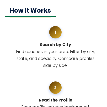
How It Works
1
Search by City
Find coaches in your area. Filter by city,
state, and specialty. Compare profiles
side by side.
2
Read the Profile