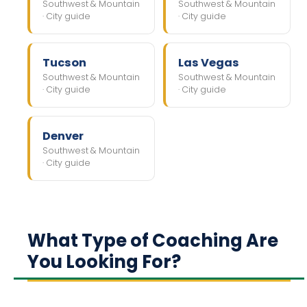
Southwest & Mountain
Southwest & Mountain
· City guide
· City guide
Tucson
Las Vegas
Southwest & Mountain
Southwest & Mountain
· City guide
· City guide
Denver
Southwest & Mountain
· City guide
What Type of Coaching Are
You Looking For?