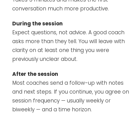
conversation much more productive.
During the session
Expect questions, not advice. A good coach
asks more than they tell. You will leave with
clarity on at least one thing you were
previously unclear about.
After the session
Most coaches send a follow-up with notes
and next steps. If you continue, you agree on
session frequency — usually weekly or
biweekly — and a time horizon.