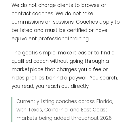
We do not charge clients to browse or
contact coaches. We do not take
commissions on sessions. Coaches apply to
be listed and must be certified or have
equivalent professional training.
The goal is simple: make it easier to find a
qualified coach without going through a
marketplace that charges you a fee or
hides profiles behind a paywall. You search,
you read, you reach out directly.
Currently listing coaches across Florida,
with Texas, California, and East Coast
markets being added throughout 2026.