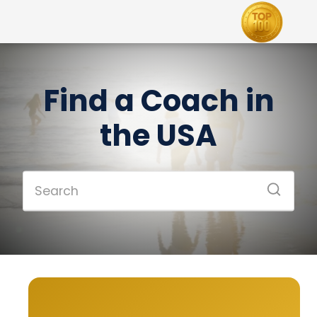
Find a Coach in
the USA