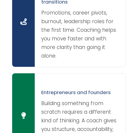
transitions
Promotions, career pivots,
burnout, leadership roles for
the first time. Coaching helps
you move faster and with
more clarity than going it
alone.
Entrepreneurs and founders
Building something from
scratch requires a different
kind of thinking. A coach gives
you structure, accountability,