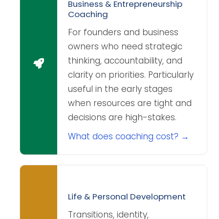
Business & Entrepreneurship
Coaching
For founders and business
owners who need strategic
thinking, accountability, and
clarity on priorities. Particularly
useful in the early stages
when resources are tight and
decisions are high-stakes.
What does coaching cost? →
Life & Personal Development
Transitions, identity,