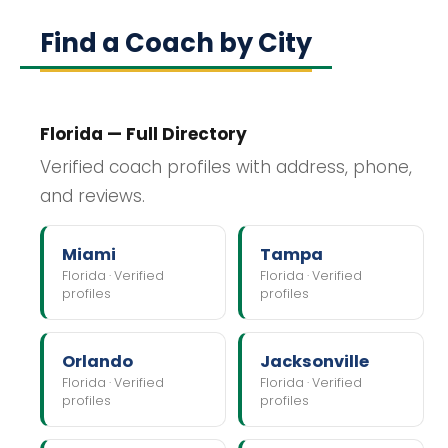
Find a Coach by City
Florida — Full Directory
Verified coach profiles with address, phone,
and reviews.
Miami
Tampa
Florida · Verified
Florida · Verified
profiles
profiles
Orlando
Jacksonville
Florida · Verified
Florida · Verified
profiles
profiles