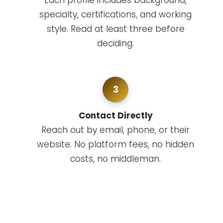
Each profile includes background,
specialty, certifications, and working
style. Read at least three before
deciding.
3
Contact Directly
Reach out by email, phone, or their
website. No platform fees, no hidden
costs, no middleman.