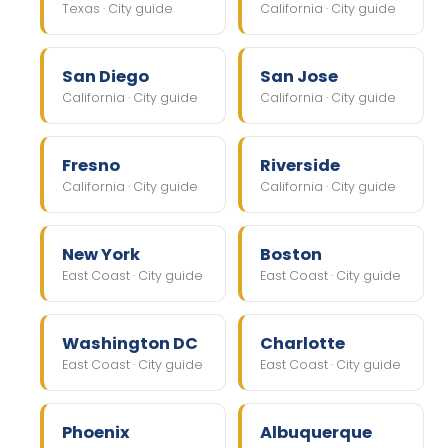
Texas · City guide
California · City guide
San Diego
San Jose
California · City guide
California · City guide
Fresno
Riverside
California · City guide
California · City guide
New York
Boston
East Coast · City guide
East Coast · City guide
Washington DC
Charlotte
East Coast · City guide
East Coast · City guide
Phoenix
Albuquerque