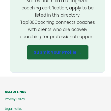
States and hold a recognized
coaching certification, apply to be
listed in this directory.
Top100Coaching connects coaches
with clients who are actively
searching for professional support.
Submit Your Profile →
USEFUL LINKS
Privacy Policy
Legal Notice