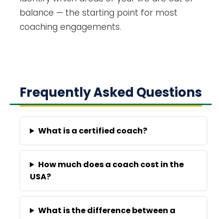
balance — the starting point for most
coaching engagements.
Frequently Asked Questions
What is a certified coach?
How much does a coach cost in the
USA?
What is the difference between a