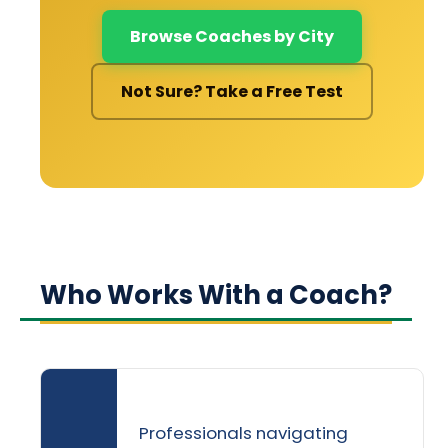
Browse Coaches by City
Not Sure? Take a Free Test
Who Works With a Coach?
Professionals navigating