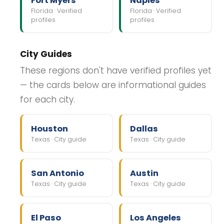
Fort Myers
Naples
Florida · Verified
Florida · Verified
profiles
profiles
City Guides
These regions don't have verified profiles yet
— the cards below are informational guides
for each city.
Houston
Dallas
Texas · City guide
Texas · City guide
San Antonio
Austin
Texas · City guide
Texas · City guide
El Paso
Los Angeles