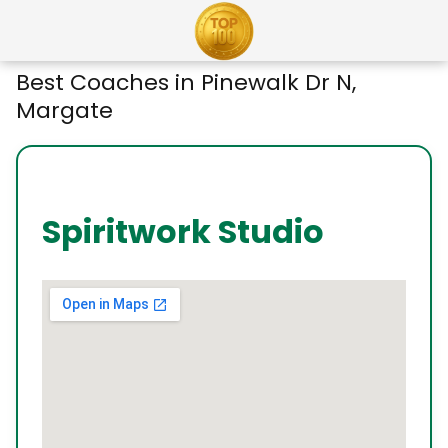
Best Coaches in Pinewalk Dr N,
Margate
Spiritwork Studio