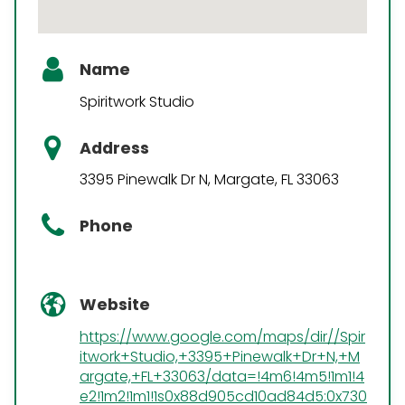
Name
Spiritwork Studio
Address
3395 Pinewalk Dr N, Margate, FL 33063
Phone
Website
https://www.google.com/maps/dir//Spir
itwork+Studio,+3395+Pinewalk+Dr+N,+M
argate,+FL+33063/data=!4m6!4m5!1m1!4
e2!1m2!1m1!1s0x88d905cd10ad84d5:0x730