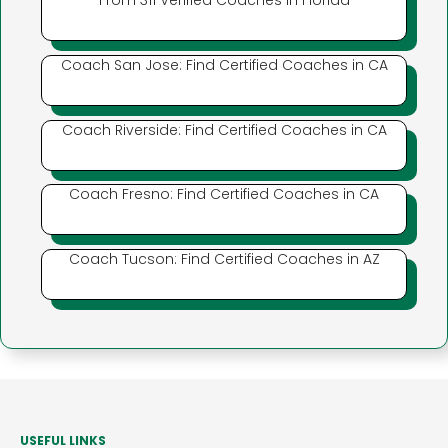
From 311 Verified Coaches in Florida
Coach San Jose: Find Certified Coaches in CA
Coach Riverside: Find Certified Coaches in CA
Coach Fresno: Find Certified Coaches in CA
Coach Tucson: Find Certified Coaches in AZ
USEFUL LINKS