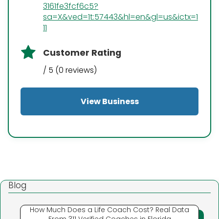
3161fe3fcf6c5?
sa=X&ved=1t:57443&hl=en&gl=us&ictx=1
11
Customer Rating
/ 5 (0 reviews)
View Business
Blog
How Much Does a Life Coach Cost? Real Data