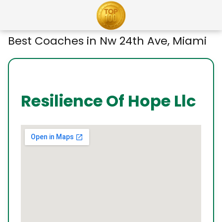
Best Coaches in Nw 24th Ave, Miami
Resilience Of Hope Llc