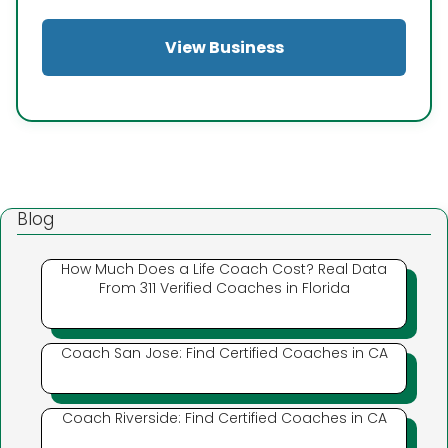
View Business
Blog
How Much Does a Life Coach Cost? Real Data
From 311 Verified Coaches in Florida
Coach San Jose: Find Certified Coaches in CA
Coach Riverside: Find Certified Coaches in CA