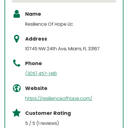
Name
Resilience Of Hope Llc
Address
10745 NW 24th Ave, Miami, FL 33167
Phone
(305) 457-1416
Website
https://resilienceofhope.com/
Customer Rating
5 / 5 (1 reviews)