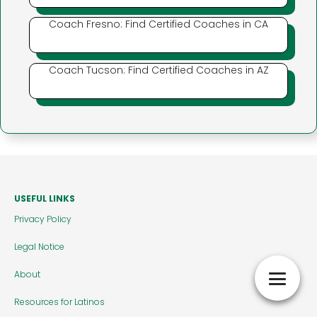
Coach Fresno: Find Certified Coaches in CA
Coach Tucson: Find Certified Coaches in AZ
USEFUL LINKS
Privacy Policy
Legal Notice
About
Resources for Latinos