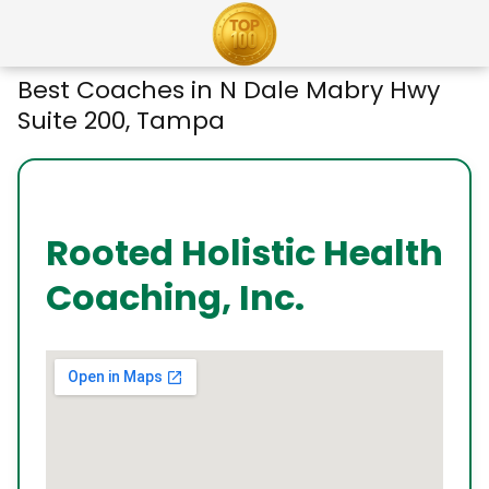
Best Coaches in N Dale Mabry Hwy
Suite 200, Tampa
Rooted Holistic Health
Coaching, Inc.