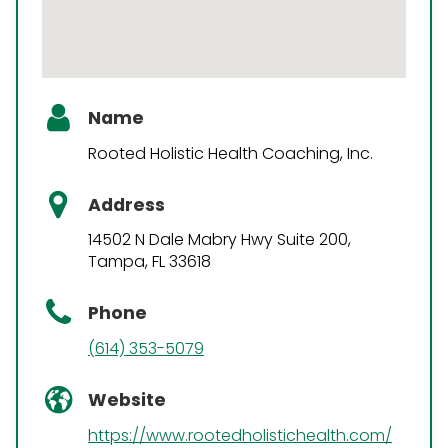
Name
Rooted Holistic Health Coaching, Inc.
Address
14502 N Dale Mabry Hwy Suite 200,
Tampa, FL 33618
Phone
(614) 353-5079
Website
https://www.rootedholistichealth.com/