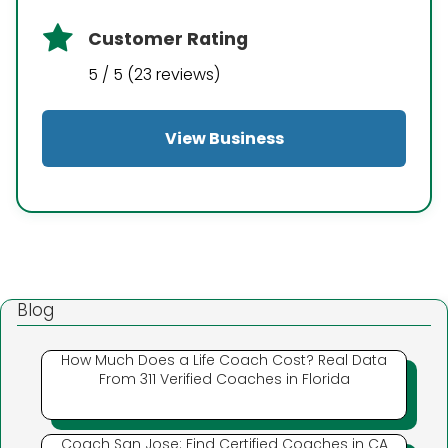
Customer Rating
5 / 5 (23 reviews)
View Business
Blog
How Much Does a Life Coach Cost? Real Data
From 311 Verified Coaches in Florida
Coach San Jose: Find Certified Coaches in CA