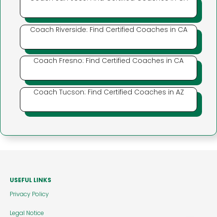
Coach Riverside: Find Certified Coaches in CA
Coach Fresno: Find Certified Coaches in CA
Coach Tucson: Find Certified Coaches in AZ
USEFUL LINKS
Privacy Policy
Legal Notice