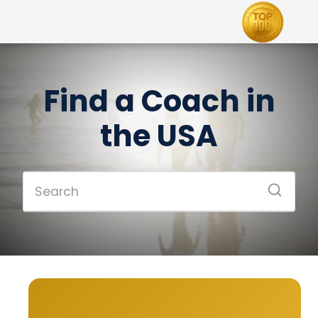
Find a Coach in
the USA