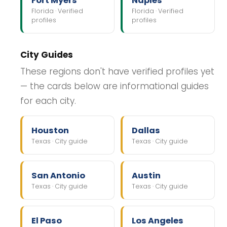
Fort Myers
Naples
Florida · Verified
Florida · Verified
profiles
profiles
City Guides
These regions don't have verified profiles yet
— the cards below are informational guides
for each city.
Houston
Dallas
Texas · City guide
Texas · City guide
San Antonio
Austin
Texas · City guide
Texas · City guide
El Paso
Los Angeles