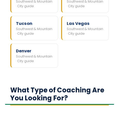
Southwest & Mountain
Southwest & Mountain
· City guide
· City guide
Tucson
Las Vegas
Southwest & Mountain
Southwest & Mountain
· City guide
· City guide
Denver
Southwest & Mountain
· City guide
What Type of Coaching Are
You Looking For?