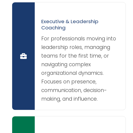
Executive & Leadership
Coaching
For professionals moving into
leadership roles, managing
teams for the first time, or
navigating complex
organizational dynamics.
Focuses on presence,
communication, decision-
making, and influence.