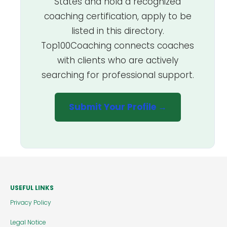
States and hold a recognized
coaching certification, apply to be
listed in this directory.
Top100Coaching connects coaches
with clients who are actively
searching for professional support.
Submit Your Profile →
USEFUL LINKS
Privacy Policy
Legal Notice