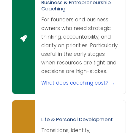
Business & Entrepreneurship
Coaching
For founders and business
owners who need strategic
thinking, accountability, and
clarity on priorities. Particularly
useful in the early stages
when resources are tight and
decisions are high-stakes.
What does coaching cost? →
Life & Personal Development
Transitions, identity,