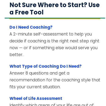
Not Sure Where to Start? Use
a Free Tool
Do I Need Coaching?
A 2-minute self-assessment to help you
decide if coaching is the right next step right
now — or if something else would serve you
better.
What Type of Coaching Do I Need?
Answer 8 questions and get a
recommendation for the coaching style that
fits your current situation.
Wheel of Life Assessment
Identify which areas of your life are out of