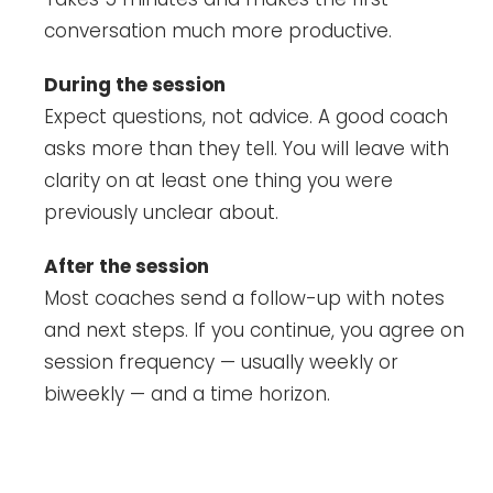
conversation much more productive.
During the session
Expect questions, not advice. A good coach
asks more than they tell. You will leave with
clarity on at least one thing you were
previously unclear about.
After the session
Most coaches send a follow-up with notes
and next steps. If you continue, you agree on
session frequency — usually weekly or
biweekly — and a time horizon.