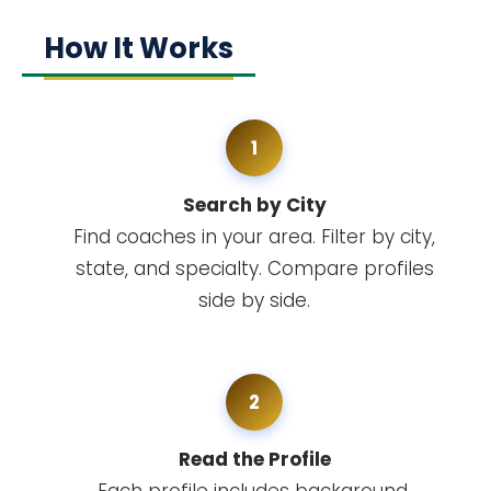
How It Works
1
Search by City
Find coaches in your area. Filter by city,
state, and specialty. Compare profiles
side by side.
2
Read the Profile