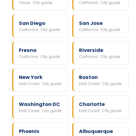
Texas · City guide
California · City guide
San Diego
San Jose
California · City guide
California · City guide
Fresno
Riverside
California · City guide
California · City guide
New York
Boston
East Coast · City guide
East Coast · City guide
Washington DC
Charlotte
East Coast · City guide
East Coast · City guide
Phoenix
Albuquerque