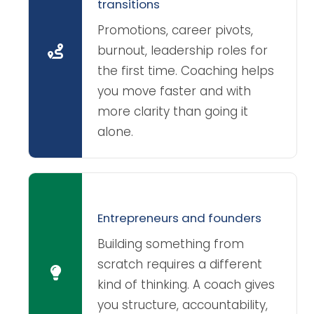
transitions
Promotions, career pivots,
burnout, leadership roles for
the first time. Coaching helps
you move faster and with
more clarity than going it
alone.
Entrepreneurs and founders
Building something from
scratch requires a different
kind of thinking. A coach gives
you structure, accountability,