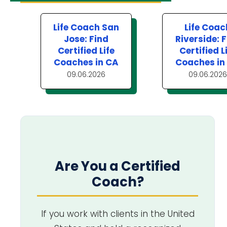
Life Coach San
Life Coac
Jose: Find
Riverside: 
Certified Life
Certified L
Coaches in CA
Coaches in
09.06.2026
09.06.2026
Are You a Certified
Coach?
If you work with clients in the United