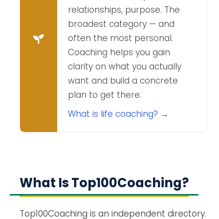
relationships, purpose. The
broadest category — and
often the most personal.
Coaching helps you gain
clarity on what you actually
want and build a concrete
plan to get there.
What is life coaching? →
What Is Top100Coaching?
Top100Coaching is an independent directory.