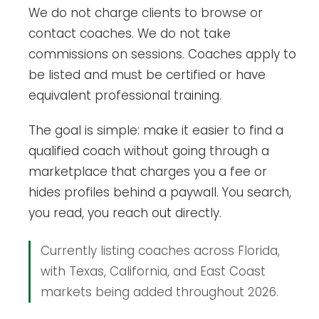
We do not charge clients to browse or
contact coaches. We do not take
commissions on sessions. Coaches apply to
be listed and must be certified or have
equivalent professional training.
The goal is simple: make it easier to find a
qualified coach without going through a
marketplace that charges you a fee or
hides profiles behind a paywall. You search,
you read, you reach out directly.
Currently listing coaches across Florida,
with Texas, California, and East Coast
markets being added throughout 2026.