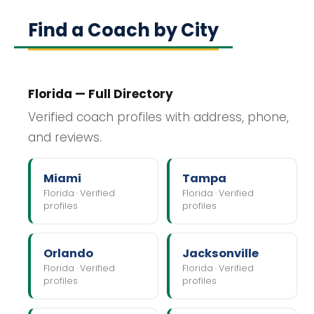
Find a Coach by City
Florida — Full Directory
Verified coach profiles with address, phone,
and reviews.
Miami
Tampa
Florida · Verified
Florida · Verified
profiles
profiles
Orlando
Jacksonville
Florida · Verified
Florida · Verified
profiles
profiles