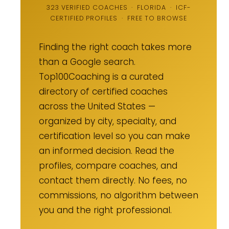
323 VERIFIED COACHES · FLORIDA · ICF-
CERTIFIED PROFILES · FREE TO BROWSE
Finding the right coach takes more
than a Google search.
Top100Coaching is a curated
directory of certified coaches
across the United States —
organized by city, specialty, and
certification level so you can make
an informed decision. Read the
profiles, compare coaches, and
contact them directly. No fees, no
commissions, no algorithm between
you and the right professional.