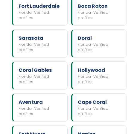
Fort Lauderdale
Boca Raton
Florida · Verified
Florida · Verified
profiles
profiles
Sarasota
Doral
Florida · Verified
Florida · Verified
profiles
profiles
Coral Gables
Hollywood
Florida · Verified
Florida · Verified
profiles
profiles
Aventura
Cape Coral
Florida · Verified
Florida · Verified
profiles
profiles