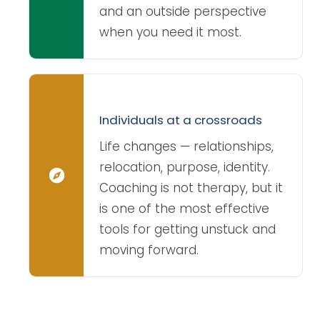
and an outside perspective
when you need it most.
Individuals at a crossroads
Life changes — relationships,
relocation, purpose, identity.
Coaching is not therapy, but it
is one of the most effective
tools for getting unstuck and
moving forward.