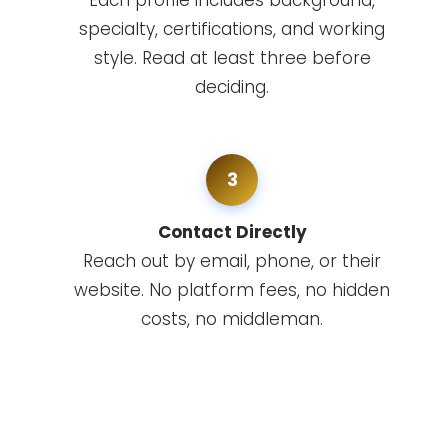
Each profile includes background,
specialty, certifications, and working
style. Read at least three before
deciding.
3
Contact Directly
Reach out by email, phone, or their
website. No platform fees, no hidden
costs, no middleman.