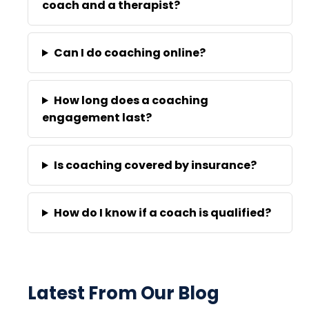
coach and a therapist?
Can I do coaching online?
How long does a coaching
engagement last?
Is coaching covered by insurance?
How do I know if a coach is qualified?
Latest From Our Blog