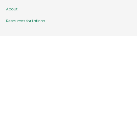
About
Resources for Latinos