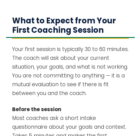
What to Expect from Your
First Coaching Session
Your first session is typically 30 to 60 minutes.
The coach will ask about your current
situation, your goals, and what is not working.
You are not committing to anything — it is a
mutual evaluation to see if there is fit
between you and the coach.
Before the session
Most coaches ask a short intake
questionnaire about your goals and context.
Takes 5 minutes and makes the first