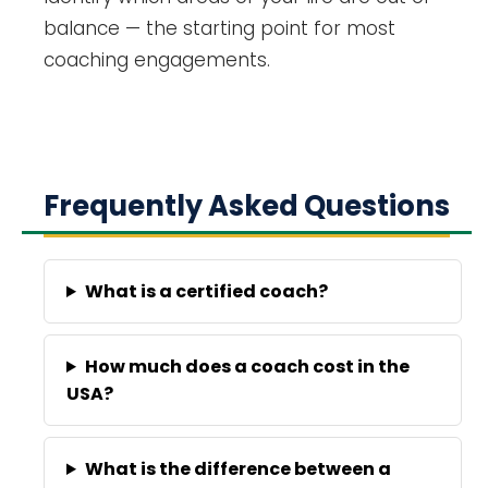
balance — the starting point for most
coaching engagements.
Frequently Asked Questions
What is a certified coach?
How much does a coach cost in the
USA?
What is the difference between a