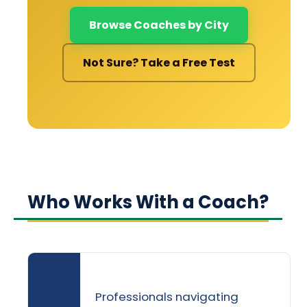
Browse Coaches by City
Not Sure? Take a Free Test
Who Works With a Coach?
Professionals navigating