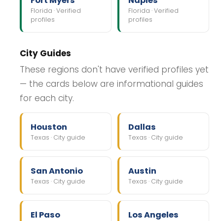
Fort Myers
Naples
Florida · Verified
Florida · Verified
profiles
profiles
City Guides
These regions don't have verified profiles yet
— the cards below are informational guides
for each city.
Houston
Dallas
Texas · City guide
Texas · City guide
San Antonio
Austin
Texas · City guide
Texas · City guide
El Paso
Los Angeles