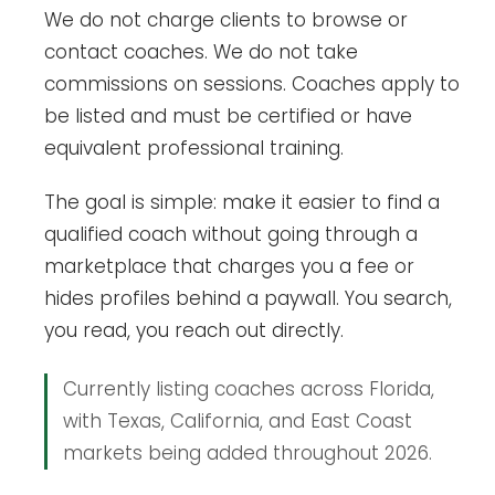
We do not charge clients to browse or
contact coaches. We do not take
commissions on sessions. Coaches apply to
be listed and must be certified or have
equivalent professional training.
The goal is simple: make it easier to find a
qualified coach without going through a
marketplace that charges you a fee or
hides profiles behind a paywall. You search,
you read, you reach out directly.
Currently listing coaches across Florida,
with Texas, California, and East Coast
markets being added throughout 2026.