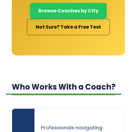
Browse Coaches by City
Not Sure? Take a Free Test
Who Works With a Coach?
Professionals navigating