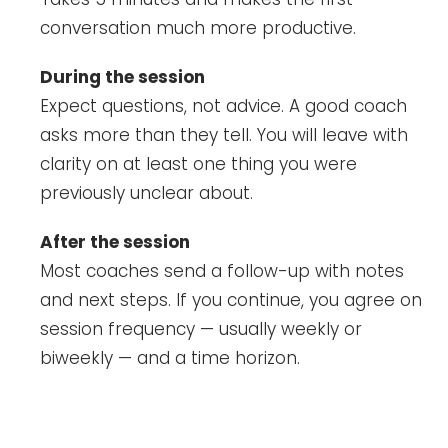
conversation much more productive.
During the session
Expect questions, not advice. A good coach
asks more than they tell. You will leave with
clarity on at least one thing you were
previously unclear about.
After the session
Most coaches send a follow-up with notes
and next steps. If you continue, you agree on
session frequency — usually weekly or
biweekly — and a time horizon.