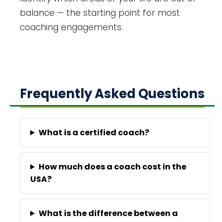
balance — the starting point for most
coaching engagements.
Frequently Asked Questions
What is a certified coach?
How much does a coach cost in the
USA?
What is the difference between a