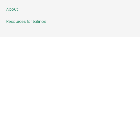
About
Resources for Latinos