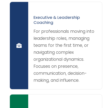
Executive & Leadership
Coaching
For professionals moving into
leadership roles, managing
teams for the first time, or
navigating complex
organizational dynamics.
Focuses on presence,
communication, decision-
making, and influence.