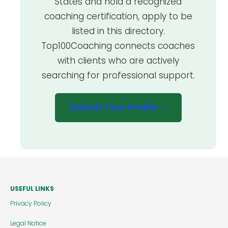
States and hold a recognized
coaching certification, apply to be
listed in this directory.
Top100Coaching connects coaches
with clients who are actively
searching for professional support.
Submit Your Profile →
USEFUL LINKS
Privacy Policy
Legal Notice