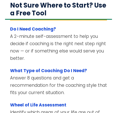
Not Sure Where to Start? Use
a Free Tool
Do I Need Coaching?
A 2-minute self-assessment to help you
decide if coaching is the right next step right
now — or if something else would serve you
better.
What Type of Coaching Do I Need?
Answer 8 questions and get a
recommendation for the coaching style that
fits your current situation.
Wheel of Life Assessment
Identify which areas of your life are out of