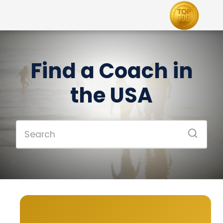
Find a Coach in
the USA