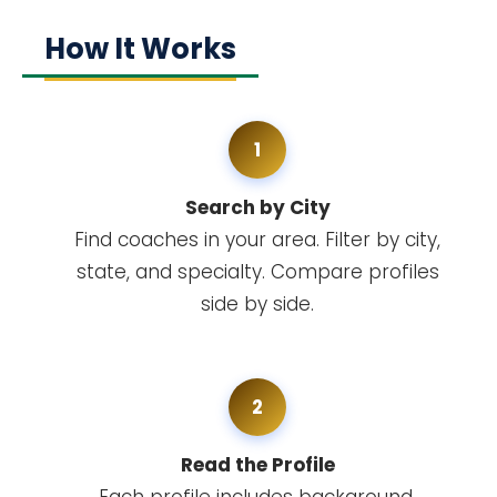
How It Works
1
Search by City
Find coaches in your area. Filter by city,
state, and specialty. Compare profiles
side by side.
2
Read the Profile