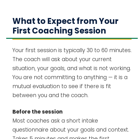
What to Expect from Your
First Coaching Session
Your first session is typically 30 to 60 minutes.
The coach will ask about your current
situation, your goals, and what is not working.
You are not committing to anything — it is a
mutual evaluation to see if there is fit
between you and the coach.
Before the session
Most coaches ask a short intake
questionnaire about your goals and context.
Takes 5 minutes and makes the first