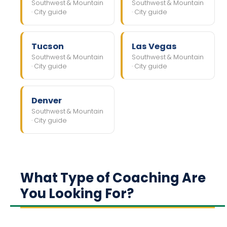
Southwest & Mountain
Southwest & Mountain
· City guide
· City guide
Tucson
Las Vegas
Southwest & Mountain
Southwest & Mountain
· City guide
· City guide
Denver
Southwest & Mountain
· City guide
What Type of Coaching Are
You Looking For?