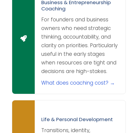
Business & Entrepreneurship
Coaching
For founders and business
owners who need strategic
thinking, accountability, and
clarity on priorities. Particularly
useful in the early stages
when resources are tight and
decisions are high-stakes.
What does coaching cost? →
Life & Personal Development
Transitions, identity,