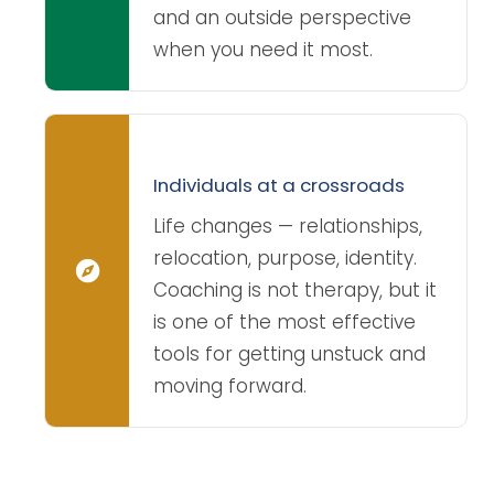
and an outside perspective
when you need it most.
Individuals at a crossroads
Life changes — relationships,
relocation, purpose, identity.
Coaching is not therapy, but it
is one of the most effective
tools for getting unstuck and
moving forward.