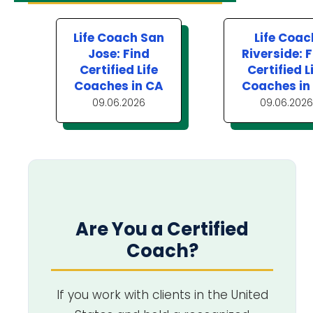
Life Coach San
Life Coac
Jose: Find
Riverside: 
Certified Life
Certified L
Coaches in CA
Coaches in
09.06.2026
09.06.2026
Are You a Certified
Coach?
If you work with clients in the United