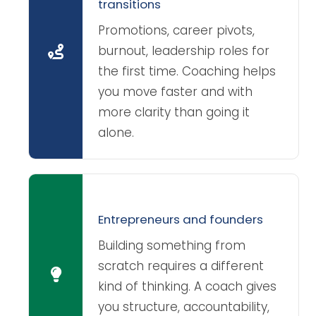
transitions
Promotions, career pivots,
burnout, leadership roles for
the first time. Coaching helps
you move faster and with
more clarity than going it
alone.
Entrepreneurs and founders
Building something from
scratch requires a different
kind of thinking. A coach gives
you structure, accountability,