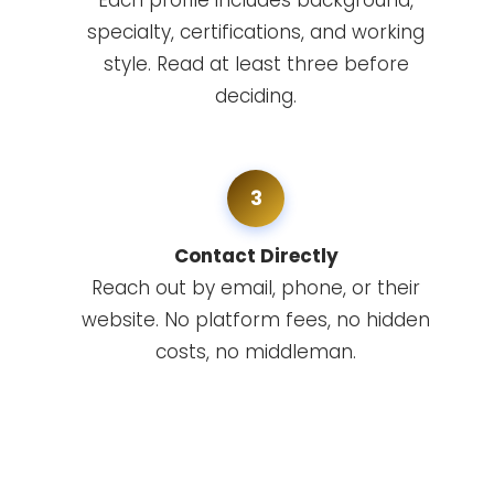
Each profile includes background,
specialty, certifications, and working
style. Read at least three before
deciding.
3
Contact Directly
Reach out by email, phone, or their
website. No platform fees, no hidden
costs, no middleman.