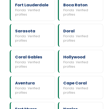
Fort Lauderdale
Boca Raton
Florida · Verified
Florida · Verified
profiles
profiles
Sarasota
Doral
Florida · Verified
Florida · Verified
profiles
profiles
Coral Gables
Hollywood
Florida · Verified
Florida · Verified
profiles
profiles
Aventura
Cape Coral
Florida · Verified
Florida · Verified
profiles
profiles