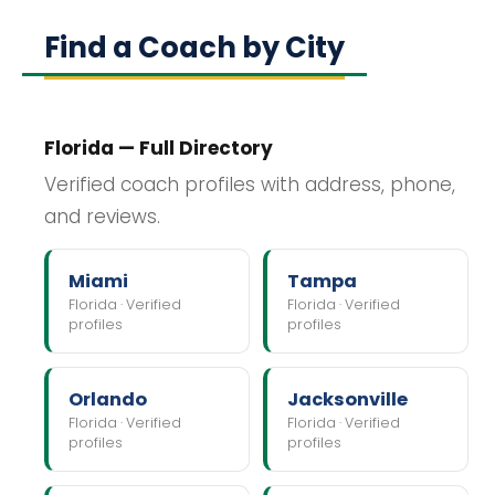
Find a Coach by City
Florida — Full Directory
Verified coach profiles with address, phone,
and reviews.
Miami
Tampa
Florida · Verified
Florida · Verified
profiles
profiles
Orlando
Jacksonville
Florida · Verified
Florida · Verified
profiles
profiles