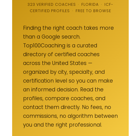
323 VERIFIED COACHES · FLORIDA · ICF-
CERTIFIED PROFILES · FREE TO BROWSE
Finding the right coach takes more
than a Google search.
Top100Coaching is a curated
directory of certified coaches
across the United States —
organized by city, specialty, and
certification level so you can make
an informed decision. Read the
profiles, compare coaches, and
contact them directly. No fees, no
commissions, no algorithm between
you and the right professional.