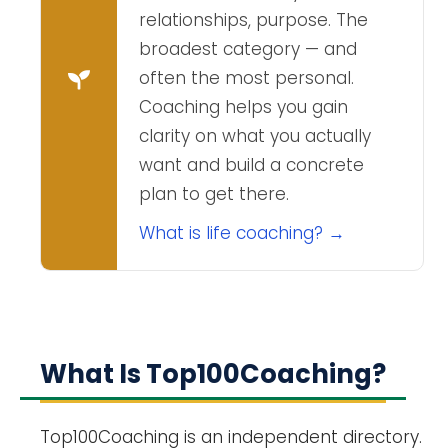
relationships, purpose. The
broadest category — and
often the most personal.
Coaching helps you gain
clarity on what you actually
want and build a concrete
plan to get there.
What is life coaching? →
What Is Top100Coaching?
Top100Coaching is an independent directory.