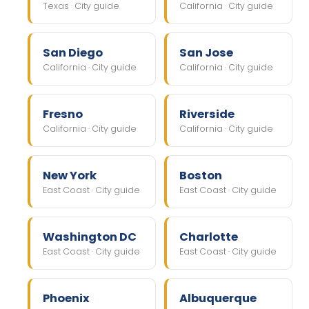
Texas · City guide
California · City guide
San Diego
San Jose
California · City guide
California · City guide
Fresno
Riverside
California · City guide
California · City guide
New York
Boston
East Coast · City guide
East Coast · City guide
Washington DC
Charlotte
East Coast · City guide
East Coast · City guide
Phoenix
Albuquerque