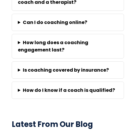
coach and a therapist?
Can I do coaching online?
How long does a coaching
engagement last?
Is coaching covered by insurance?
How do I know if a coach is qualified?
Latest From Our Blog