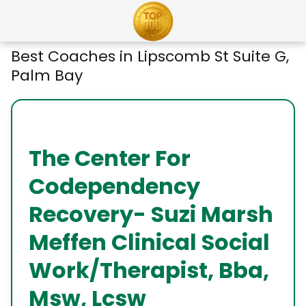
Best Coaches in Lipscomb St Suite G,
Palm Bay
The Center For
Codependency
Recovery- Suzi Marsh
Meffen Clinical Social
Work/Therapist, Bba,
Msw, Lcsw