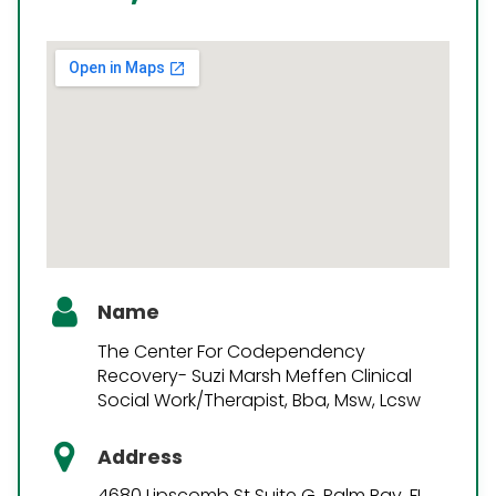
Name
The Center For Codependency
Recovery- Suzi Marsh Meffen Clinical
Social Work/Therapist, Bba, Msw, Lcsw
Address
4680 Lipscomb St Suite G, Palm Bay, FL