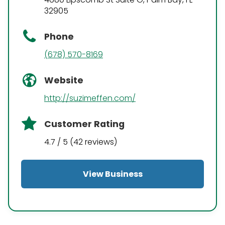
32905
Phone
(678) 570-8169
Website
http://suzimeffen.com/
Customer Rating
4.7 / 5 (42 reviews)
View Business