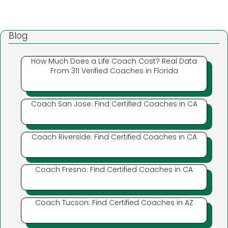
Blog
How Much Does a Life Coach Cost? Real Data
From 311 Verified Coaches in Florida
Coach San Jose: Find Certified Coaches in CA
Coach Riverside: Find Certified Coaches in CA
Coach Fresno: Find Certified Coaches in CA
Coach Tucson: Find Certified Coaches in AZ