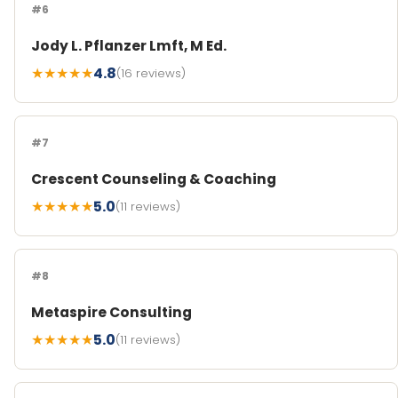
#6
Jody L. Pflanzer Lmft, M Ed.
★★★★★
4.8
(16 reviews)
#7
Crescent Counseling & Coaching
★★★★★
5.0
(11 reviews)
#8
Metaspire Consulting
★★★★★
5.0
(11 reviews)