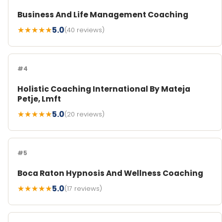
Business And Life Management Coaching
★★★★★
5.0
(40 reviews)
#4
Holistic Coaching International By Mateja
Petje, Lmft
★★★★★
5.0
(20 reviews)
#5
Boca Raton Hypnosis And Wellness Coaching
★★★★★
5.0
(17 reviews)