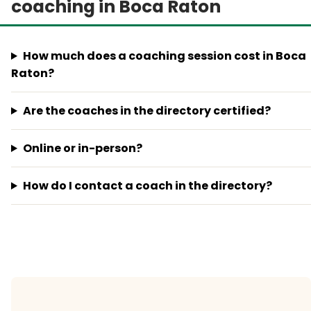
coaching in Boca Raton
How much does a coaching session cost in Boca
Raton?
Are the coaches in the directory certified?
Online or in-person?
How do I contact a coach in the directory?