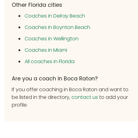
Other Florida cities
Coaches in Delray Beach
Coaches in Boynton Beach
Coaches in Wellington
Coaches in Miami
All coaches in Florida
Are you a coach in Boca Raton?
If you offer coaching in Boca Raton and want to
be listed in the directory,
contact us
to add your
profile.