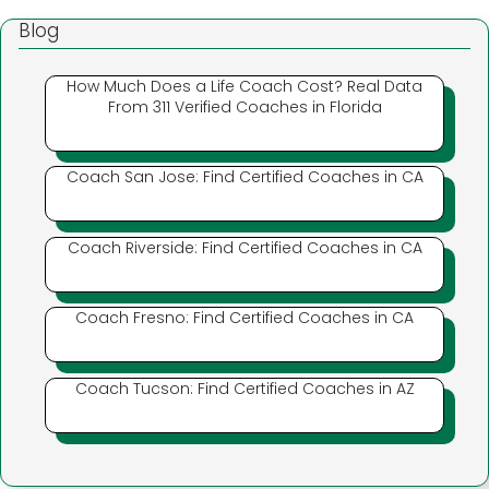
Blog
How Much Does a Life Coach Cost? Real Data
From 311 Verified Coaches in Florida
Coach San Jose: Find Certified Coaches in CA
Coach Riverside: Find Certified Coaches in CA
Coach Fresno: Find Certified Coaches in CA
Coach Tucson: Find Certified Coaches in AZ