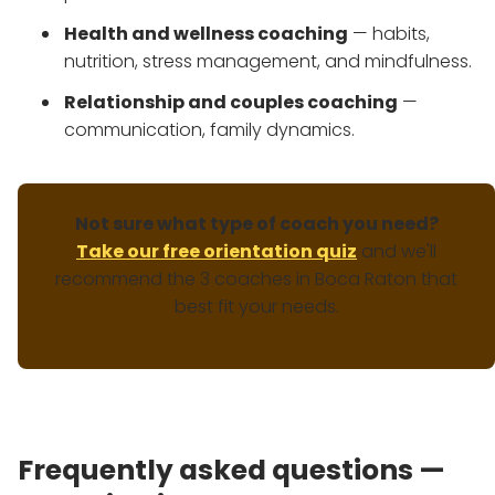
Health and wellness coaching
— habits,
nutrition, stress management, and mindfulness.
Relationship and couples coaching
—
communication, family dynamics.
Not sure what type of coach you need?
Take our free orientation quiz
and we'll
recommend the 3 coaches in Boca Raton that
best fit your needs.
Frequently asked questions —