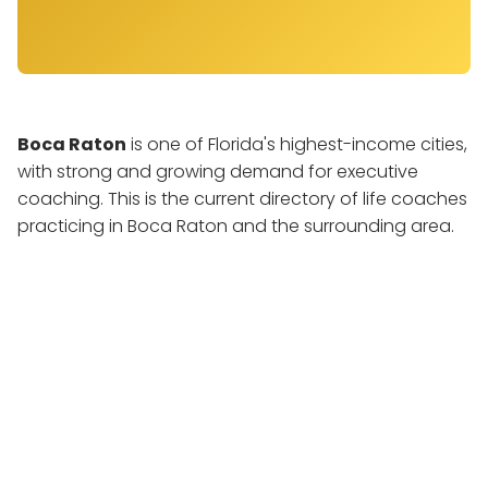
Boca Raton
is one of Florida's highest-income cities,
with strong and growing demand for executive
coaching. This is the current directory of life coaches
practicing in Boca Raton and the surrounding area.