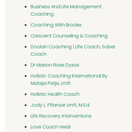
Business And Life Management
Coaching
Coaching With Brooke
Crescent Counseling & Coaching
Doolan Coaching | Life Coach, Sober
Coach
Dr Marion Rose Dyess
Holistic Coaching International By
Mateja Petje, Lmft
Holistic Health Coach
Jody L. Pflanzer Lmft, M Ed.
Life Recovery Interventions
Love Coach Heidi