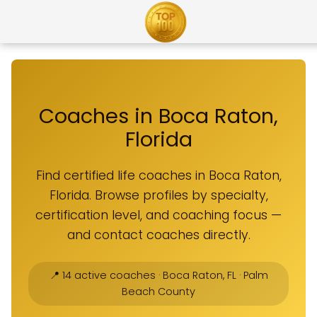
Coaches in Boca Raton,
Florida
Find certified life coaches in Boca Raton,
Florida. Browse profiles by specialty,
certification level, and coaching focus —
and contact coaches directly.
📍 14 active coaches · Boca Raton, FL · Palm
Beach County