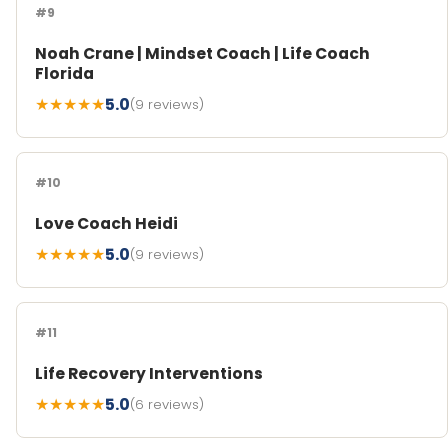
#9
Noah Crane | Mindset Coach | Life Coach
Florida
★★★★★
5.0
(9 reviews)
#10
Love Coach Heidi
★★★★★
5.0
(9 reviews)
#11
Life Recovery Interventions
★★★★★
5.0
(6 reviews)