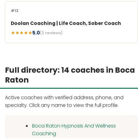
#12
Doolan Coaching | Life Coach, Sober Coach
★★★★★
5.0
(2 reviews)
Full directory: 14 coaches in Boca
Raton
Active coaches with verified address, phone, and
specialty. Click any name to view the full profile.
Boca Raton Hypnosis And Wellness
Coaching