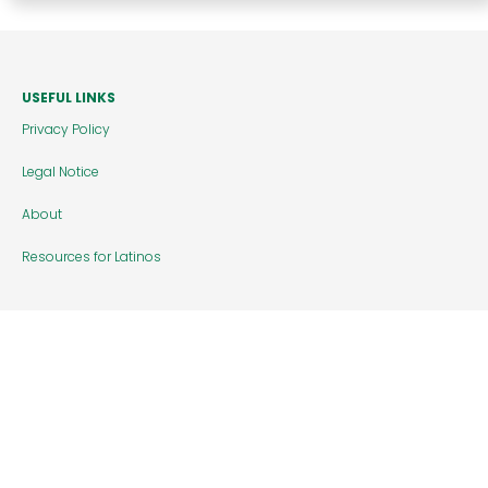
USEFUL LINKS
Privacy Policy
Legal Notice
About
Resources for Latinos