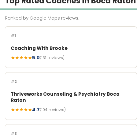
Top Rated Coaches in Boca Raton
Ranked by Google Maps reviews.
#1
Coaching With Brooke
★★★★★
5.0
(131 reviews)
#2
Thriveworks Counseling & Psychiatry Boca
Raton
★★★★★
4.7
(104 reviews)
#3