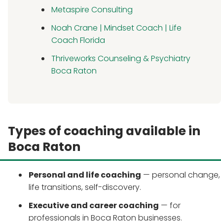
Metaspire Consulting
Noah Crane | Mindset Coach | Life
Coach Florida
Thriveworks Counseling & Psychiatry
Boca Raton
Types of coaching available in
Boca Raton
Personal and life coaching
— personal change,
life transitions, self-discovery.
Executive and career coaching
— for
professionals in Boca Raton businesses.