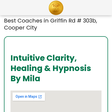
Best Coaches in Griffin Rd # 303b,
Cooper City
Intuitive Clarity,
Healing & Hypnosis
By Mila