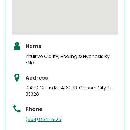
Name
Intuitive Clarity, Healing & Hypnosis By
Mila
Address
10400 Griffin Rd # 303B, Cooper City, FL
33328
Phone
(954) 854-7925