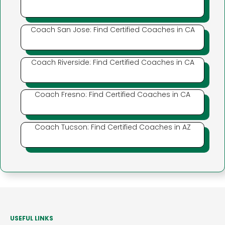
Coach San Jose: Find Certified Coaches in CA
Coach Riverside: Find Certified Coaches in CA
Coach Fresno: Find Certified Coaches in CA
Coach Tucson: Find Certified Coaches in AZ
USEFUL LINKS