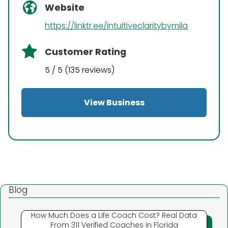
Website
https://linktr.ee/intuitiveclaritybymila
Customer Rating
5 / 5 (135 reviews)
View Business
Blog
How Much Does a Life Coach Cost? Real Data
From 311 Verified Coaches in Florida