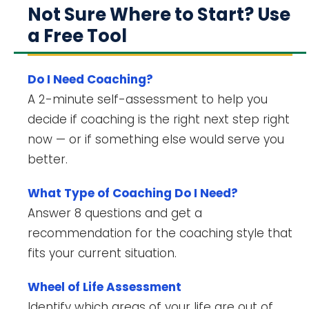
Not Sure Where to Start? Use
a Free Tool
Do I Need Coaching?
A 2-minute self-assessment to help you
decide if coaching is the right next step right
now — or if something else would serve you
better.
What Type of Coaching Do I Need?
Answer 8 questions and get a
recommendation for the coaching style that
fits your current situation.
Wheel of Life Assessment
Identify which areas of your life are out of