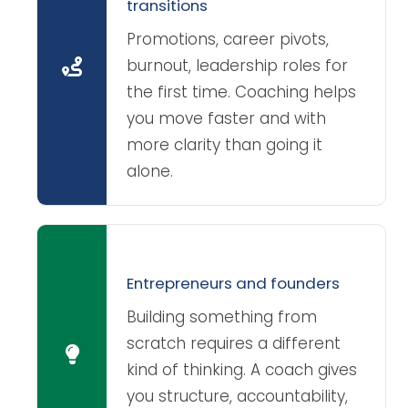
transitions
Promotions, career pivots,
burnout, leadership roles for
the first time. Coaching helps
you move faster and with
more clarity than going it
alone.
Entrepreneurs and founders
Building something from
scratch requires a different
kind of thinking. A coach gives
you structure, accountability,