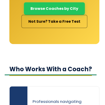
Browse Coaches by City
Not Sure? Take a Free Test
Who Works With a Coach?
Professionals navigating