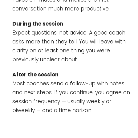
conversation much more productive.
During the session
Expect questions, not advice. A good coach
asks more than they tell. You will leave with
clarity on at least one thing you were
previously unclear about.
After the session
Most coaches send a follow-up with notes
and next steps. If you continue, you agree on
session frequency — usually weekly or
biweekly — and a time horizon.