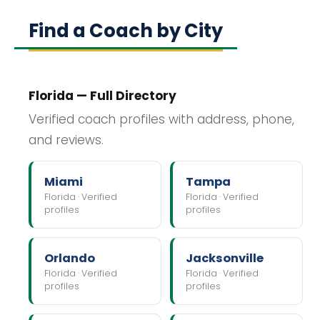
Find a Coach by City
Florida — Full Directory
Verified coach profiles with address, phone,
and reviews.
Miami
Tampa
Florida · Verified
Florida · Verified
profiles
profiles
Orlando
Jacksonville
Florida · Verified
Florida · Verified
profiles
profiles