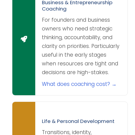
Business & Entrepreneurship
Coaching
For founders and business
owners who need strategic
thinking, accountability, and
clarity on priorities. Particularly
useful in the early stages
when resources are tight and
decisions are high-stakes.
What does coaching cost? →
Life & Personal Development
Transitions, identity,