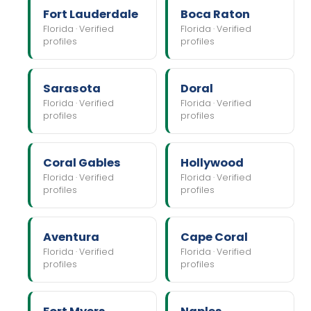
Fort Lauderdale
Boca Raton
Florida · Verified
Florida · Verified
profiles
profiles
Sarasota
Doral
Florida · Verified
Florida · Verified
profiles
profiles
Coral Gables
Hollywood
Florida · Verified
Florida · Verified
profiles
profiles
Aventura
Cape Coral
Florida · Verified
Florida · Verified
profiles
profiles