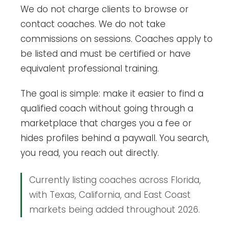
We do not charge clients to browse or
contact coaches. We do not take
commissions on sessions. Coaches apply to
be listed and must be certified or have
equivalent professional training.
The goal is simple: make it easier to find a
qualified coach without going through a
marketplace that charges you a fee or
hides profiles behind a paywall. You search,
you read, you reach out directly.
Currently listing coaches across Florida,
with Texas, California, and East Coast
markets being added throughout 2026.