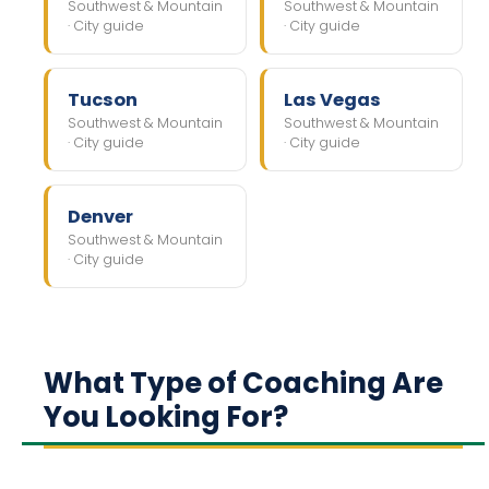
Southwest & Mountain
Southwest & Mountain
· City guide
· City guide
Tucson
Las Vegas
Southwest & Mountain
Southwest & Mountain
· City guide
· City guide
Denver
Southwest & Mountain
· City guide
What Type of Coaching Are
You Looking For?