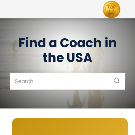
Find a Coach in
the USA