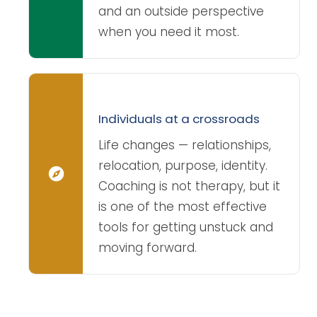
and an outside perspective
when you need it most.
Individuals at a crossroads
Life changes — relationships,
relocation, purpose, identity.
Coaching is not therapy, but it
is one of the most effective
tools for getting unstuck and
moving forward.