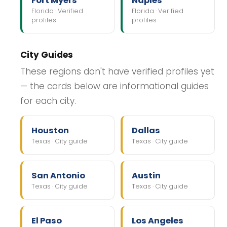
Fort Myers
Naples
Florida · Verified
Florida · Verified
profiles
profiles
City Guides
These regions don't have verified profiles yet
— the cards below are informational guides
for each city.
Houston
Dallas
Texas · City guide
Texas · City guide
San Antonio
Austin
Texas · City guide
Texas · City guide
El Paso
Los Angeles