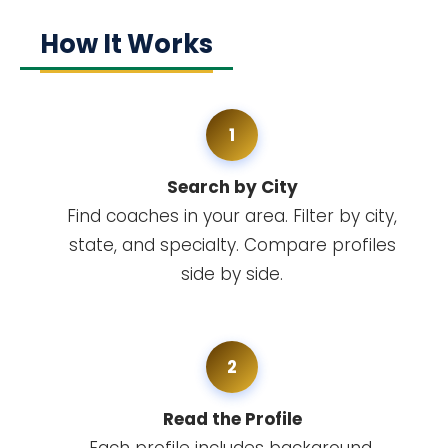
How It Works
1
Search by City
Find coaches in your area. Filter by city,
state, and specialty. Compare profiles
side by side.
2
Read the Profile