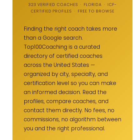
323 VERIFIED COACHES · FLORIDA · ICF-
CERTIFIED PROFILES · FREE TO BROWSE
Finding the right coach takes more
than a Google search.
Top100Coaching is a curated
directory of certified coaches
across the United States —
organized by city, specialty, and
certification level so you can make
an informed decision. Read the
profiles, compare coaches, and
contact them directly. No fees, no
commissions, no algorithm between
you and the right professional.