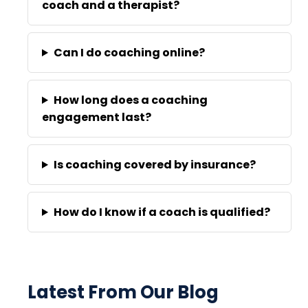
coach and a therapist?
Can I do coaching online?
How long does a coaching
engagement last?
Is coaching covered by insurance?
How do I know if a coach is qualified?
Latest From Our Blog