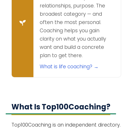
relationships, purpose. The
broadest category — and
often the most personal.
Coaching helps you gain
clarity on what you actually
want and build a concrete
plan to get there.
What is life coaching? →
What Is Top100Coaching?
Top100Coaching is an independent directory.