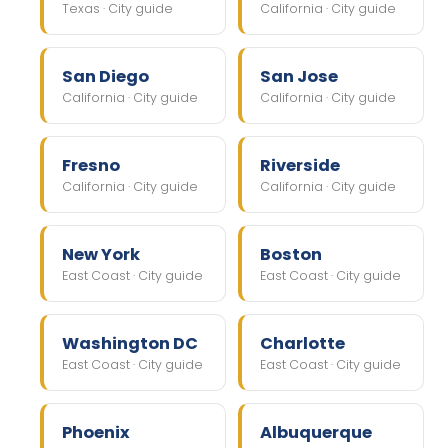
Texas · City guide
California · City guide
San Diego
San Jose
California · City guide
California · City guide
Fresno
Riverside
California · City guide
California · City guide
New York
Boston
East Coast · City guide
East Coast · City guide
Washington DC
Charlotte
East Coast · City guide
East Coast · City guide
Phoenix
Albuquerque