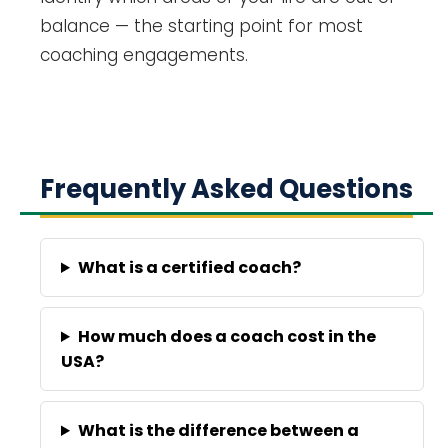
balance — the starting point for most
coaching engagements.
Frequently Asked Questions
What is a certified coach?
How much does a coach cost in the
USA?
What is the difference between a