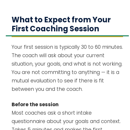
What to Expect from Your
First Coaching Session
Your first session is typically 30 to 60 minutes.
The coach will ask about your current
situation, your goals, and what is not working.
You are not committing to anything — it is a
mutual evaluation to see if there is fit
between you and the coach.
Before the session
Most coaches ask a short intake
questionnaire about your goals and context.
Takes 5 minutes and makes the first