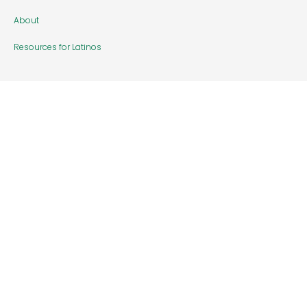
About
Resources for Latinos