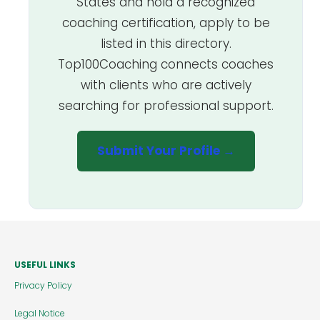
States and hold a recognized
coaching certification, apply to be
listed in this directory.
Top100Coaching connects coaches
with clients who are actively
searching for professional support.
Submit Your Profile →
USEFUL LINKS
Privacy Policy
Legal Notice