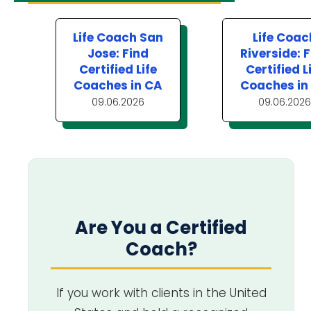
Life Coach San
Life Coac
Jose: Find
Riverside: 
Certified Life
Certified L
Coaches in CA
Coaches in
09.06.2026
09.06.2026
Are You a Certified
Coach?
If you work with clients in the United