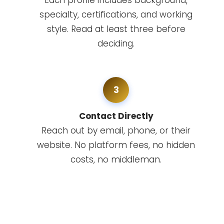
Each profile includes background,
specialty, certifications, and working
style. Read at least three before
deciding.
3
Contact Directly
Reach out by email, phone, or their
website. No platform fees, no hidden
costs, no middleman.