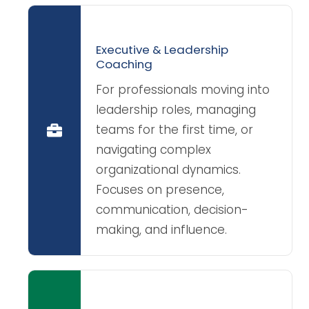
Executive & Leadership
Coaching
For professionals moving into
leadership roles, managing
teams for the first time, or
navigating complex
organizational dynamics.
Focuses on presence,
communication, decision-
making, and influence.