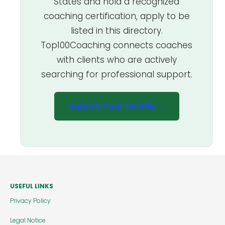
States and hold a recognized
coaching certification, apply to be
listed in this directory.
Top100Coaching connects coaches
with clients who are actively
searching for professional support.
Submit Your Profile →
USEFUL LINKS
Privacy Policy
Legal Notice