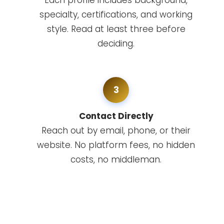
Each profile includes background,
specialty, certifications, and working
style. Read at least three before
deciding.
3
Contact Directly
Reach out by email, phone, or their
website. No platform fees, no hidden
costs, no middleman.