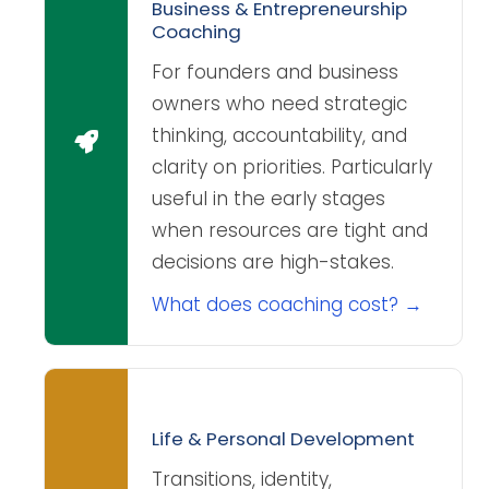
Business & Entrepreneurship
Coaching
For founders and business
owners who need strategic
thinking, accountability, and
clarity on priorities. Particularly
useful in the early stages
when resources are tight and
decisions are high-stakes.
What does coaching cost? →
Life & Personal Development
Transitions, identity,