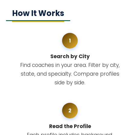
How It Works
1
Search by City
Find coaches in your area. Filter by city,
state, and specialty. Compare profiles
side by side.
2
Read the Profile