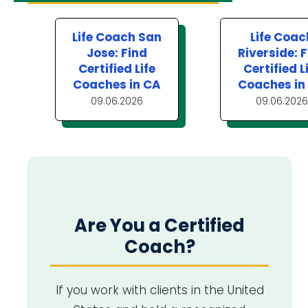
Life Coach San
Life Coac
Jose: Find
Riverside: 
Certified Life
Certified L
Coaches in CA
Coaches in
09.06.2026
09.06.2026
Are You a Certified
Coach?
If you work with clients in the United