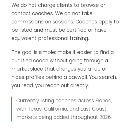
We do not charge clients to browse or
contact coaches. We do not take
commissions on sessions. Coaches apply to
be listed and must be certified or have
equivalent professional training.
The goal is simple: make it easier to find a
qualified coach without going through a
marketplace that charges you a fee or
hides profiles behind a paywall. You search,
you read, you reach out directly.
Currently listing coaches across Florida,
with Texas, California, and East Coast
markets being added throughout 2026.