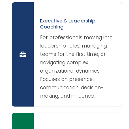
Executive & Leadership
Coaching
For professionals moving into
leadership roles, managing
teams for the first time, or
navigating complex
organizational dynamics.
Focuses on presence,
communication, decision-
making, and influence.