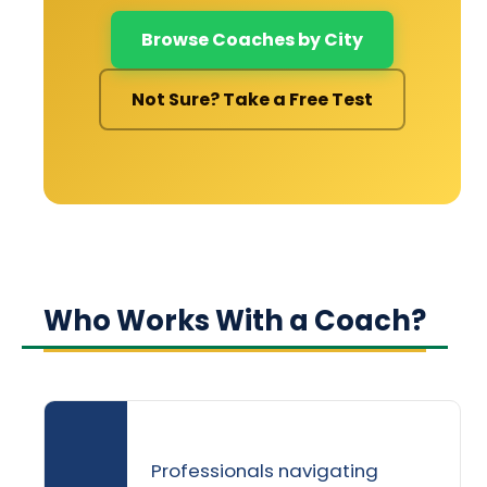
Browse Coaches by City
Not Sure? Take a Free Test
Who Works With a Coach?
Professionals navigating