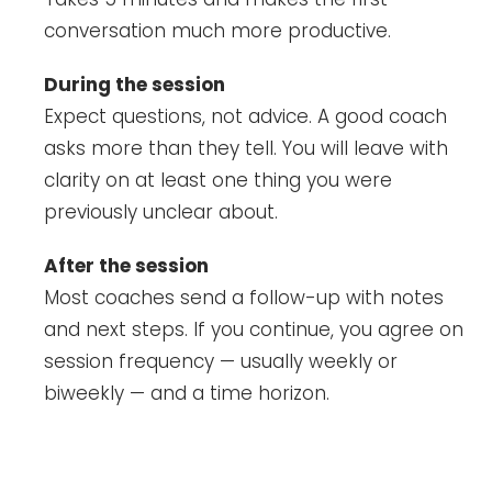
conversation much more productive.
During the session
Expect questions, not advice. A good coach
asks more than they tell. You will leave with
clarity on at least one thing you were
previously unclear about.
After the session
Most coaches send a follow-up with notes
and next steps. If you continue, you agree on
session frequency — usually weekly or
biweekly — and a time horizon.