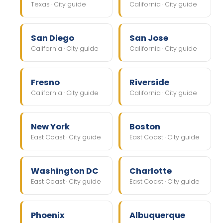
Texas · City guide
California · City guide
San Diego
San Jose
California · City guide
California · City guide
Fresno
Riverside
California · City guide
California · City guide
New York
Boston
East Coast · City guide
East Coast · City guide
Washington DC
Charlotte
East Coast · City guide
East Coast · City guide
Phoenix
Albuquerque