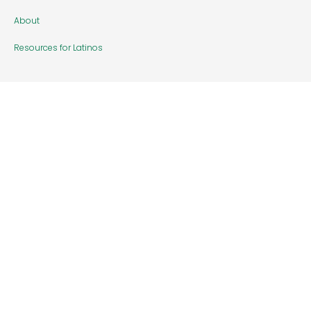
About
Resources for Latinos