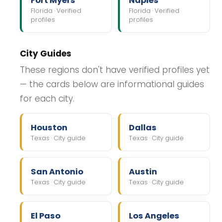
Fort Myers
Naples
Florida · Verified
Florida · Verified
profiles
profiles
City Guides
These regions don't have verified profiles yet
— the cards below are informational guides
for each city.
Houston
Dallas
Texas · City guide
Texas · City guide
San Antonio
Austin
Texas · City guide
Texas · City guide
El Paso
Los Angeles