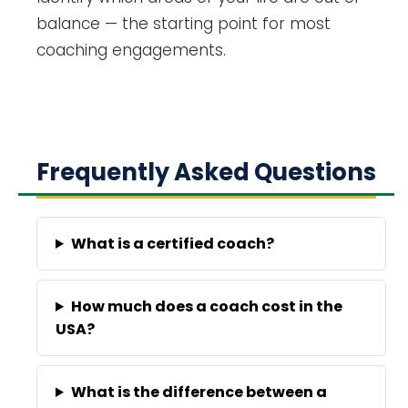
balance — the starting point for most
coaching engagements.
Frequently Asked Questions
What is a certified coach?
How much does a coach cost in the
USA?
What is the difference between a