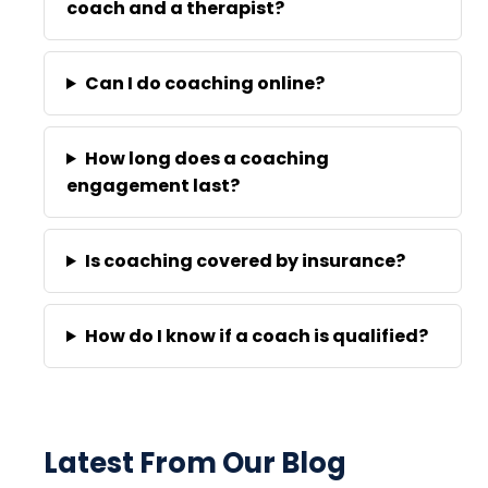
coach and a therapist?
Can I do coaching online?
How long does a coaching
engagement last?
Is coaching covered by insurance?
How do I know if a coach is qualified?
Latest From Our Blog