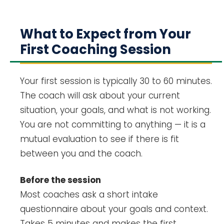
What to Expect from Your
First Coaching Session
Your first session is typically 30 to 60 minutes.
The coach will ask about your current
situation, your goals, and what is not working.
You are not committing to anything — it is a
mutual evaluation to see if there is fit
between you and the coach.
Before the session
Most coaches ask a short intake
questionnaire about your goals and context.
Takes 5 minutes and makes the first