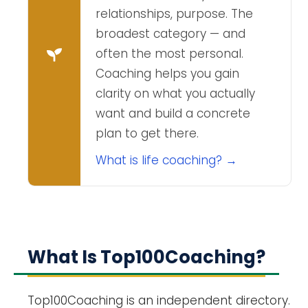
relationships, purpose. The
broadest category — and
often the most personal.
Coaching helps you gain
clarity on what you actually
want and build a concrete
plan to get there.
What is life coaching? →
What Is Top100Coaching?
Top100Coaching is an independent directory.