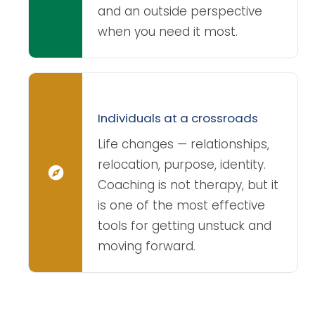
and an outside perspective
when you need it most.
Individuals at a crossroads
Life changes — relationships,
relocation, purpose, identity.
Coaching is not therapy, but it
is one of the most effective
tools for getting unstuck and
moving forward.