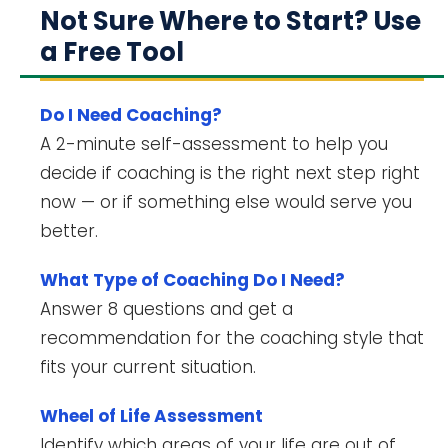
Not Sure Where to Start? Use
a Free Tool
Do I Need Coaching?
A 2-minute self-assessment to help you
decide if coaching is the right next step right
now — or if something else would serve you
better.
What Type of Coaching Do I Need?
Answer 8 questions and get a
recommendation for the coaching style that
fits your current situation.
Wheel of Life Assessment
Identify which areas of your life are out of