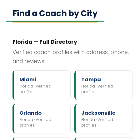
Find a Coach by City
Florida — Full Directory
Verified coach profiles with address, phone,
and reviews.
Miami
Tampa
Florida · Verified
Florida · Verified
profiles
profiles
Orlando
Jacksonville
Florida · Verified
Florida · Verified
profiles
profiles