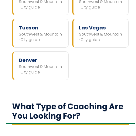
Southwest & Mountain
Southwest & Mountain
· City guide
· City guide
Tucson
Las Vegas
Southwest & Mountain
Southwest & Mountain
· City guide
· City guide
Denver
Southwest & Mountain
· City guide
What Type of Coaching Are
You Looking For?