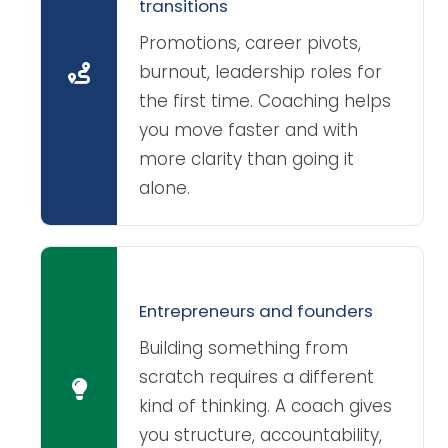
transitions
Promotions, career pivots,
burnout, leadership roles for
the first time. Coaching helps
you move faster and with
more clarity than going it
alone.
Entrepreneurs and founders
Building something from
scratch requires a different
kind of thinking. A coach gives
you structure, accountability,