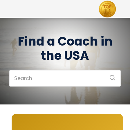
Find a Coach in
the USA