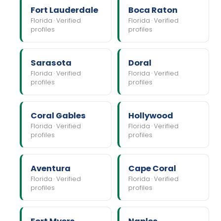
Fort Lauderdale
Boca Raton
Florida · Verified
Florida · Verified
profiles
profiles
Sarasota
Doral
Florida · Verified
Florida · Verified
profiles
profiles
Coral Gables
Hollywood
Florida · Verified
Florida · Verified
profiles
profiles
Aventura
Cape Coral
Florida · Verified
Florida · Verified
profiles
profiles