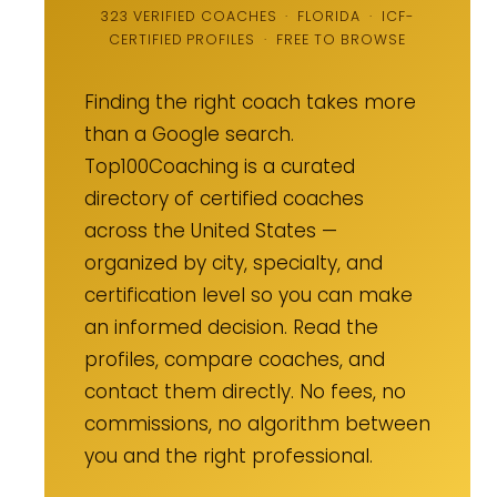
323 VERIFIED COACHES · FLORIDA · ICF-
CERTIFIED PROFILES · FREE TO BROWSE
Finding the right coach takes more
than a Google search.
Top100Coaching is a curated
directory of certified coaches
across the United States —
organized by city, specialty, and
certification level so you can make
an informed decision. Read the
profiles, compare coaches, and
contact them directly. No fees, no
commissions, no algorithm between
you and the right professional.