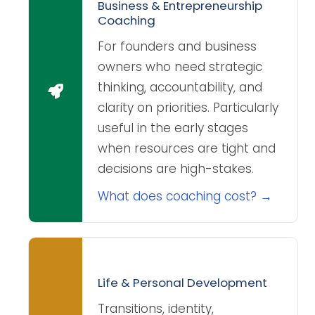
Business & Entrepreneurship
Coaching
For founders and business
owners who need strategic
thinking, accountability, and
clarity on priorities. Particularly
useful in the early stages
when resources are tight and
decisions are high-stakes.
What does coaching cost? →
Life & Personal Development
Transitions, identity,