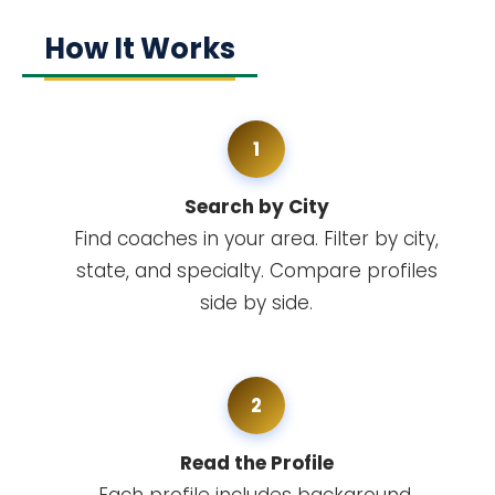
How It Works
1
Search by City
Find coaches in your area. Filter by city,
state, and specialty. Compare profiles
side by side.
2
Read the Profile