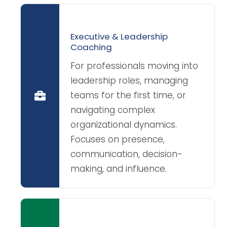
Executive & Leadership
Coaching
For professionals moving into
leadership roles, managing
teams for the first time, or
navigating complex
organizational dynamics.
Focuses on presence,
communication, decision-
making, and influence.