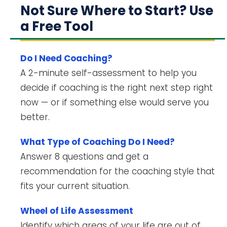
Not Sure Where to Start? Use
a Free Tool
Do I Need Coaching?
A 2-minute self-assessment to help you
decide if coaching is the right next step right
now — or if something else would serve you
better.
What Type of Coaching Do I Need?
Answer 8 questions and get a
recommendation for the coaching style that
fits your current situation.
Wheel of Life Assessment
Identify which areas of your life are out of