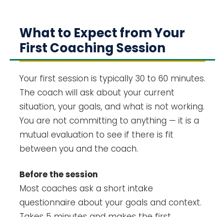
What to Expect from Your
First Coaching Session
Your first session is typically 30 to 60 minutes.
The coach will ask about your current
situation, your goals, and what is not working.
You are not committing to anything — it is a
mutual evaluation to see if there is fit
between you and the coach.
Before the session
Most coaches ask a short intake
questionnaire about your goals and context.
Takes 5 minutes and makes the first