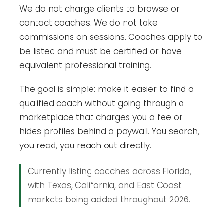
We do not charge clients to browse or
contact coaches. We do not take
commissions on sessions. Coaches apply to
be listed and must be certified or have
equivalent professional training.
The goal is simple: make it easier to find a
qualified coach without going through a
marketplace that charges you a fee or
hides profiles behind a paywall. You search,
you read, you reach out directly.
Currently listing coaches across Florida,
with Texas, California, and East Coast
markets being added throughout 2026.