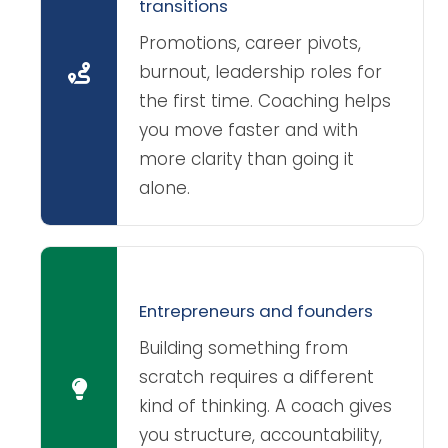
transitions
Promotions, career pivots,
burnout, leadership roles for
the first time. Coaching helps
you move faster and with
more clarity than going it
alone.
Entrepreneurs and founders
Building something from
scratch requires a different
kind of thinking. A coach gives
you structure, accountability,