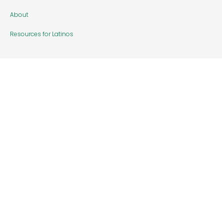
About
Resources for Latinos