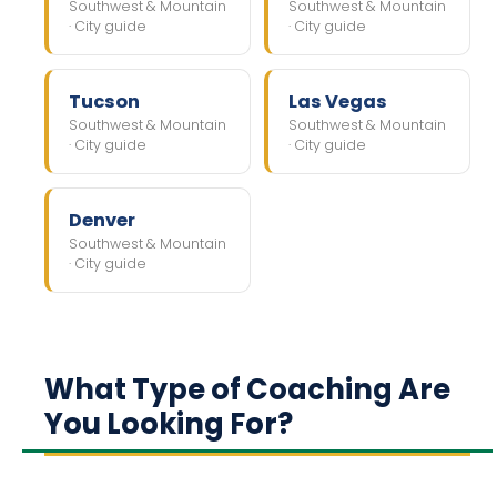
Southwest & Mountain
Southwest & Mountain
· City guide
· City guide
Tucson
Las Vegas
Southwest & Mountain
Southwest & Mountain
· City guide
· City guide
Denver
Southwest & Mountain
· City guide
What Type of Coaching Are
You Looking For?