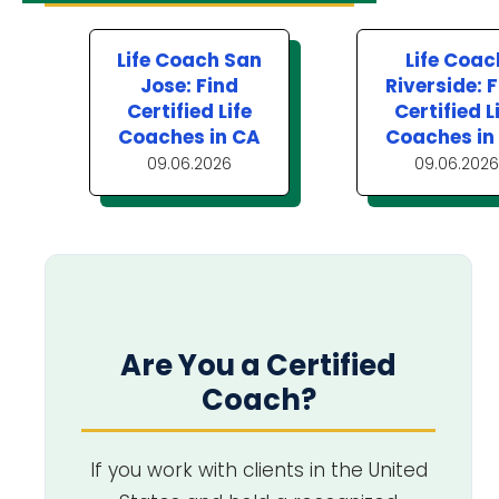
Life Coach San
Life Coac
Jose: Find
Riverside: 
Certified Life
Certified L
Coaches in CA
Coaches in
09.06.2026
09.06.2026
Are You a Certified
Coach?
If you work with clients in the United