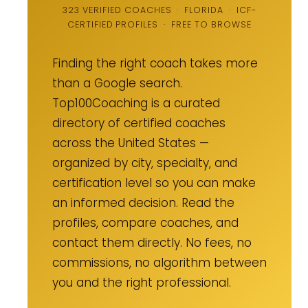
323 VERIFIED COACHES · FLORIDA · ICF-
CERTIFIED PROFILES · FREE TO BROWSE
Finding the right coach takes more
than a Google search.
Top100Coaching is a curated
directory of certified coaches
across the United States —
organized by city, specialty, and
certification level so you can make
an informed decision. Read the
profiles, compare coaches, and
contact them directly. No fees, no
commissions, no algorithm between
you and the right professional.