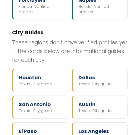
Fort Myers
Naples
Florida · Verified
Florida · Verified
profiles
profiles
City Guides
These regions don't have verified profiles yet
— the cards below are informational guides
for each city.
Houston
Dallas
Texas · City guide
Texas · City guide
San Antonio
Austin
Texas · City guide
Texas · City guide
El Paso
Los Angeles