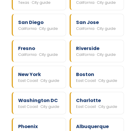
Texas · City guide
California · City guide
San Diego
San Jose
California · City guide
California · City guide
Fresno
Riverside
California · City guide
California · City guide
New York
Boston
East Coast · City guide
East Coast · City guide
Washington DC
Charlotte
East Coast · City guide
East Coast · City guide
Phoenix
Albuquerque