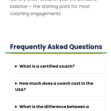
balance — the starting point for most
coaching engagements.
Frequently Asked Questions
What is a certified coach?
How much does a coach cost in the
USA?
What is the difference between a