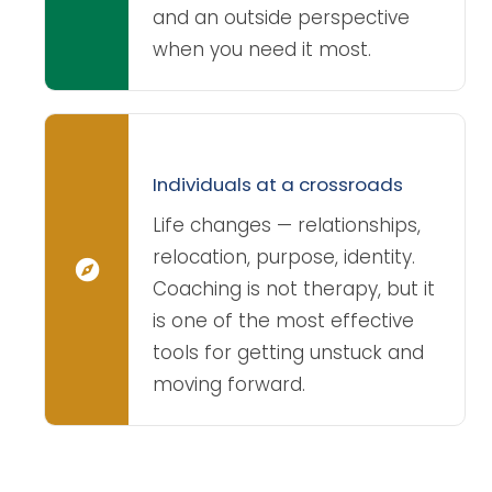
and an outside perspective
when you need it most.
Individuals at a crossroads
Life changes — relationships,
relocation, purpose, identity.
Coaching is not therapy, but it
is one of the most effective
tools for getting unstuck and
moving forward.