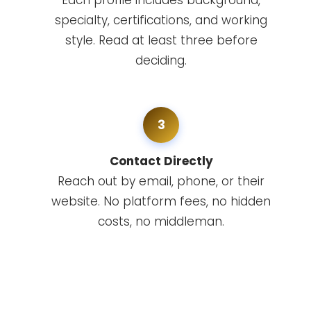
Each profile includes background,
specialty, certifications, and working
style. Read at least three before
deciding.
3
Contact Directly
Reach out by email, phone, or their
website. No platform fees, no hidden
costs, no middleman.