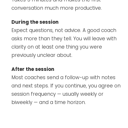
conversation much more productive.
During the session
Expect questions, not advice. A good coach
asks more than they tell. You will leave with
clarity on at least one thing you were
previously unclear about.
After the session
Most coaches send a follow-up with notes
and next steps. If you continue, you agree on
session frequency — usually weekly or
biweekly — and a time horizon.