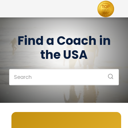
Find a Coach in
the USA