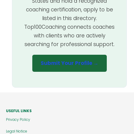
States and hold a recognized
coaching certification, apply to be
listed in this directory.
Top100Coaching connects coaches
with clients who are actively
searching for professional support.
Submit Your Profile →
USEFUL LINKS
Privacy Policy
Legal Notice