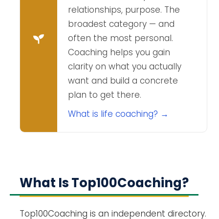
relationships, purpose. The
broadest category — and
often the most personal.
Coaching helps you gain
clarity on what you actually
want and build a concrete
plan to get there.
What is life coaching? →
What Is Top100Coaching?
Top100Coaching is an independent directory.