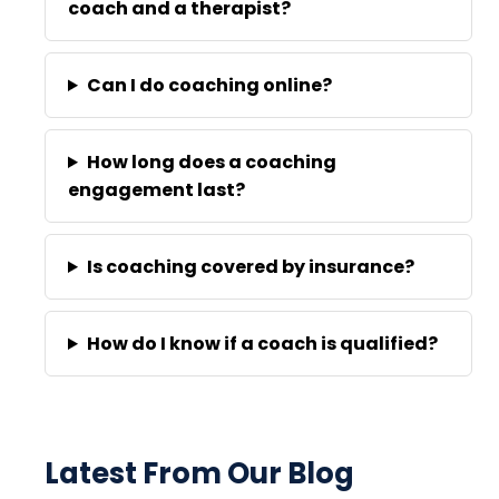
coach and a therapist?
Can I do coaching online?
How long does a coaching
engagement last?
Is coaching covered by insurance?
How do I know if a coach is qualified?
Latest From Our Blog