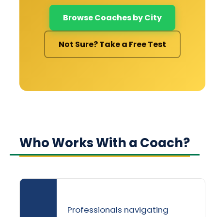
Browse Coaches by City
Not Sure? Take a Free Test
Who Works With a Coach?
Professionals navigating