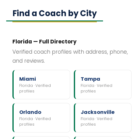
Find a Coach by City
Florida — Full Directory
Verified coach profiles with address, phone,
and reviews.
Miami
Tampa
Florida · Verified
Florida · Verified
profiles
profiles
Orlando
Jacksonville
Florida · Verified
Florida · Verified
profiles
profiles