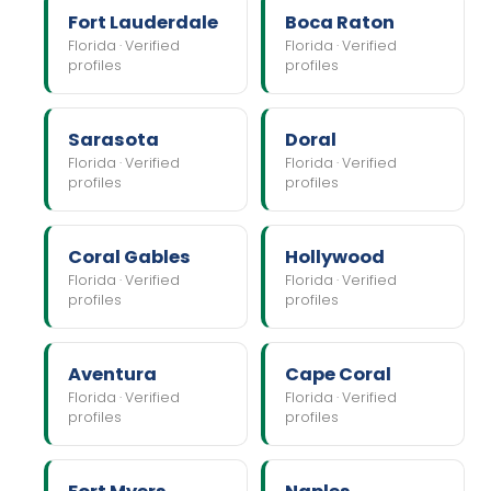
Fort Lauderdale
Boca Raton
Florida · Verified
Florida · Verified
profiles
profiles
Sarasota
Doral
Florida · Verified
Florida · Verified
profiles
profiles
Coral Gables
Hollywood
Florida · Verified
Florida · Verified
profiles
profiles
Aventura
Cape Coral
Florida · Verified
Florida · Verified
profiles
profiles