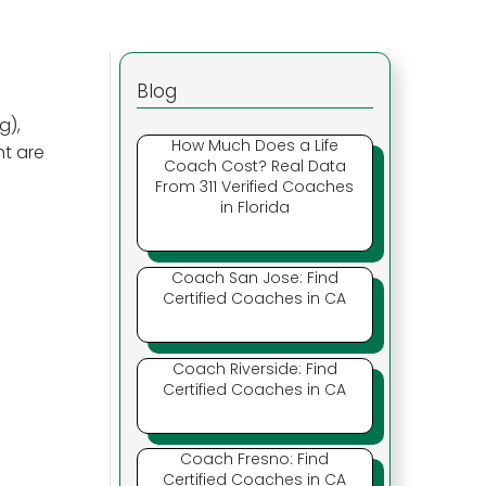
Blog
g),
How Much Does a Life
nt are
Coach Cost? Real Data
From 311 Verified Coaches
in Florida
Coach San Jose: Find
Certified Coaches in CA
Coach Riverside: Find
Certified Coaches in CA
Coach Fresno: Find
Certified Coaches in CA