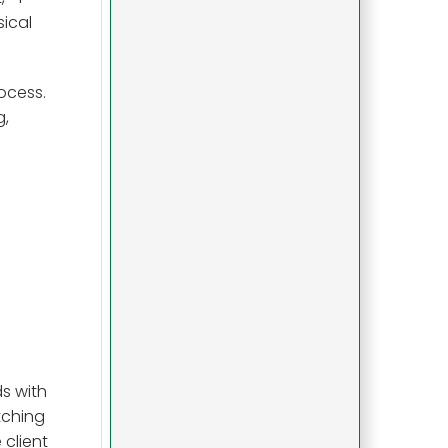
sical
ocess.
g,
ds with
tching
 client