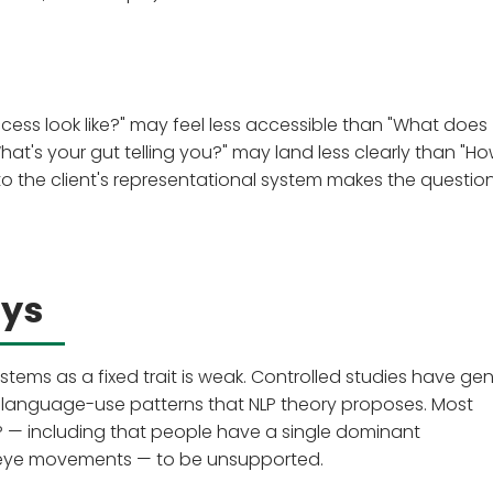
cess look like?" may feel less accessible than "What does
What's your gut telling you?" may land less clearly than "H
 to the client's representational system makes the questi
ays
stems as a fixed trait is weak. Controlled studies have gen
 language-use patterns that NLP theory proposes. Most
LP — including that people have a single dominant
 eye movements — to be unsupported.