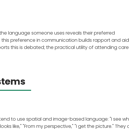
 the language someone uses reveals their preferred
this preference in communication builds rapport and aid
ts this is debated; the practical utility of attending caref
stems
le tend to use spatial and image-based language: "I see w
t looks like," "From my perspective," "I get the picture." They