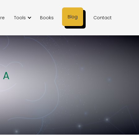
Blog
ere
Tools
Books
Contact
 A