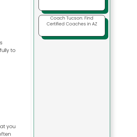
Coach Tucson: Find
Certified Coaches in AZ
s
ully to
hat you
 often