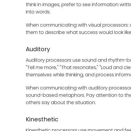
think in images, prefer to see information wri
into words.
When communicating with visual processors: u
them to describe what success would look like.
Auditory
Auditory processors use sound and rhythm-based
"Tell me more," "That resonates," "Loud and cle
themselves while thinking, and process informa
When communicating with auditory processors:
sound-based metaphors. Pay attention to the
others say about the situation.
Kinesthetic
Kinesthetic processors use movement and feeling