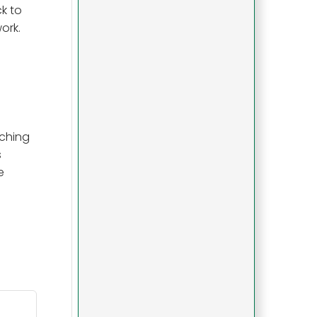
k to
ork.
tching
s
e