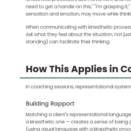
need to get a handle on this," "I'm grasping it,"
sensation and emotion, may move while thinking
When communicating with kinesthetic processo
Ask what they feel about the situation, not ju
standing) can facilitate their thinking.
How This Applies in 
In coaching sessions, representational syste
Building Rapport
Matching a client's representational language 
a kinesthetic one — creates a sense of being g
(using visual language with a kinesthetic proce