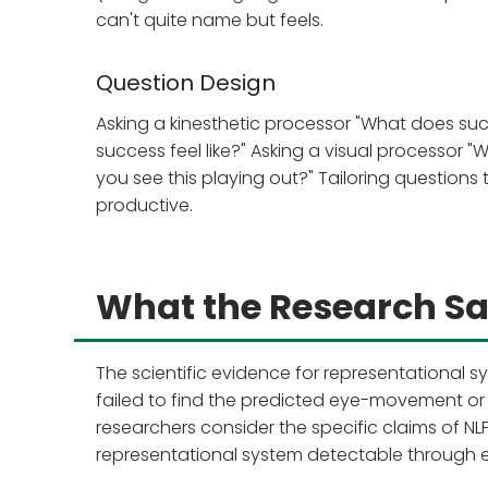
can't quite name but feels.
Question Design
Asking a kinesthetic processor "What does suc
success feel like?" Asking a visual processor "
you see this playing out?" Tailoring questions
productive.
What the Research S
The scientific evidence for representational sy
failed to find the predicted eye-movement or
researchers consider the specific claims of N
representational system detectable through