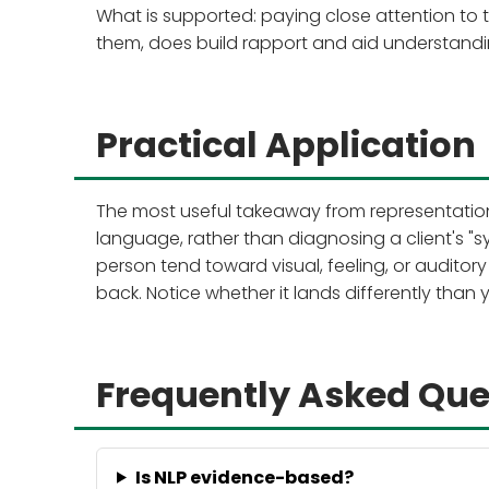
What is supported: paying close attention to 
them, does build rapport and aid understandin
Practical Application
The most useful takeaway from representationa
language, rather than diagnosing a client's "s
person tend toward visual, feeling, or audito
back. Notice whether it lands differently than
Frequently Asked Que
Is NLP evidence-based?