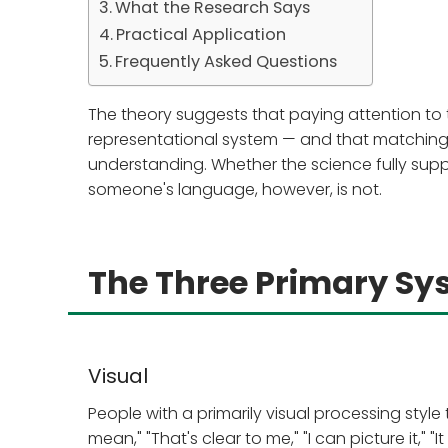
What the Research Says
Practical Application
Frequently Asked Questions
The theory suggests that paying attention to
representational system — and that matching 
understanding. Whether the science fully suppor
someone's language, however, is not.
The Three Primary Sy
Visual
People with a primarily visual processing sty
mean," "That's clear to me," "I can picture it," "I