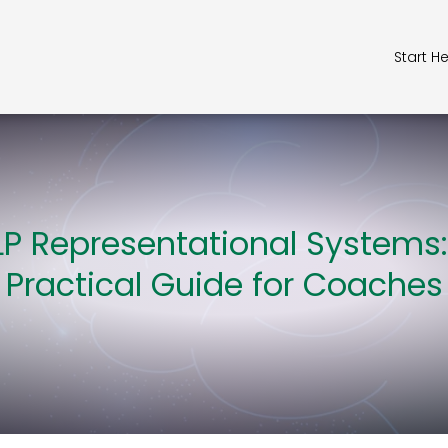
Start H
LP Representational Systems:
Practical Guide for Coaches