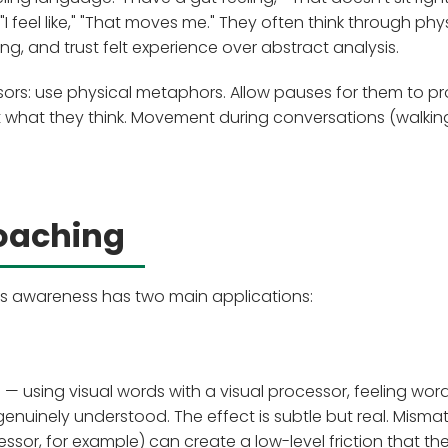
 "I feel like," "That moves me." They often think through phy
, and trust felt experience over abstract analysis.
rs: use physical metaphors. Allow pauses for them to pr
st what they think. Movement during conversations (walkin
Coaching
ms awareness has two main applications:
— using visual words with a visual processor, feeling wor
enuinely understood. The effect is subtle but real. Misma
ssor, for example) can create a low-level friction that the