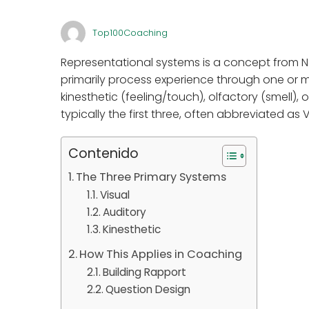
Top100Coaching
Representational systems is a concept from N
primarily process experience through one or mo
kinesthetic (feeling/touch), olfactory (smell),
typically the first three, often abbreviated as 
Contenido
The Three Primary Systems
Visual
Auditory
Kinesthetic
How This Applies in Coaching
Building Rapport
Question Design