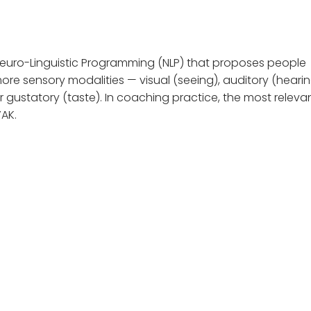
euro-Linguistic Programming (NLP) that proposes people
re sensory modalities — visual (seeing), auditory (hearin
 or gustatory (taste). In coaching practice, the most releva
VAK.