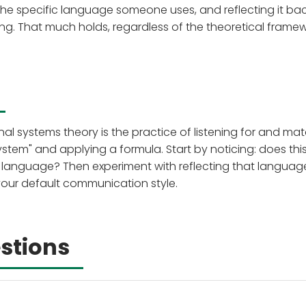
the specific language someone uses, and reflecting it bac
g. That much holds, regardless of the theoretical framew
l systems theory is the practice of listening for and ma
ystem" and applying a formula. Start by noticing: does thi
ry language? Then experiment with reflecting that languag
 your default communication style.
stions