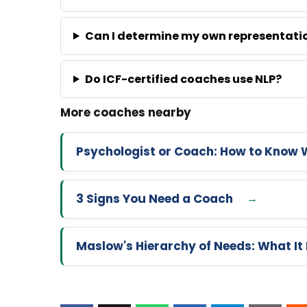
Can I determine my own representati
Do ICF-certified coaches use NLP?
Psychologist or Coach: How to Know 
3 Signs You Need a Coach
Maslow's Hierarchy of Needs: What It 