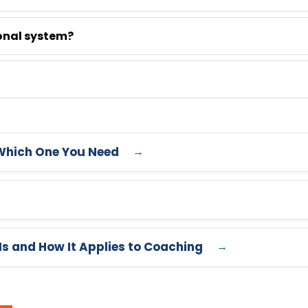
onal system?
Which One You Need
Is and How It Applies to Coaching