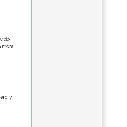
ow do
on more
erally