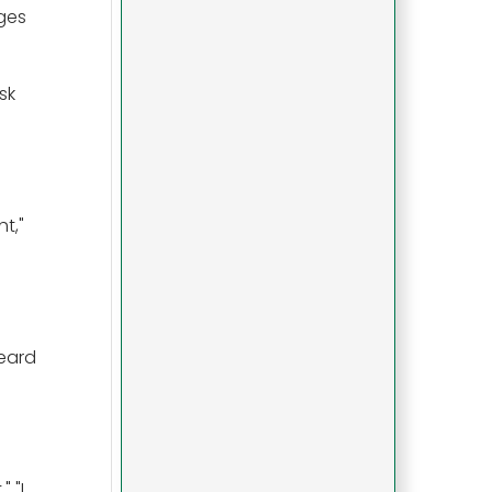
ages
sk
t,"
heard
 "I