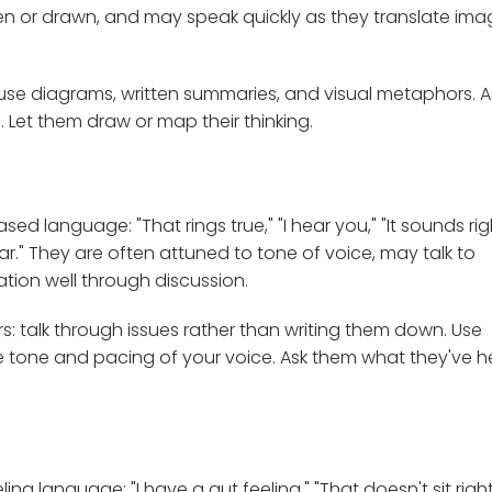
tten or drawn, and may speak quickly as they translate im
se diagrams, written summaries, and visual metaphors. A
 Let them draw or map their thinking.
 language: "That rings true," "I hear you," "It sounds righ
ar." They are often attuned to tone of voice, may talk to
tion well through discussion.
 talk through issues rather than writing them down. Use
 tone and pacing of your voice. Ask them what they've 
 language: "I have a gut feeling," "That doesn't sit right,"