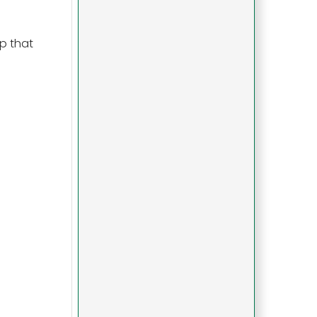
p that