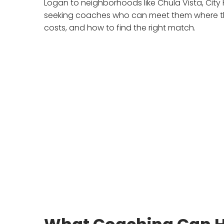
Logan to neighborhoods like Chula Vista, City
seeking coaches who can meet them where the
costs, and how to find the right match.