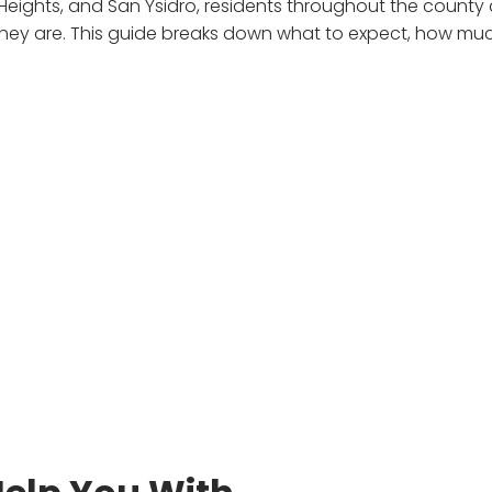
 Heights, and San Ysidro, residents throughout the county 
y are. This guide breaks down what to expect, how muc