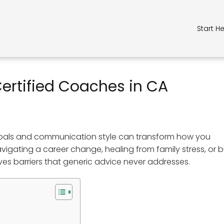
Start H
ertified Coaches in CA
goals and communication style can transform how you
gating a career change, healing from family stress, or b
ves barriers that generic advice never addresses.