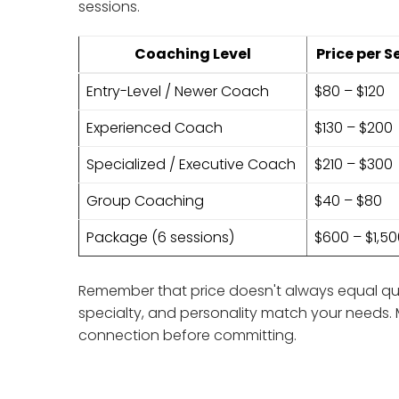
sessions.
Coaching Level
Price per S
Entry-Level / Newer Coach
$80 – $120
Experienced Coach
$130 – $200
Specialized / Executive Coach
$210 – $300
Group Coaching
$40 – $80
Package (6 sessions)
$600 – $1,5
Remember that price doesn't always equal qual
specialty, and personality match your needs. 
connection before committing.