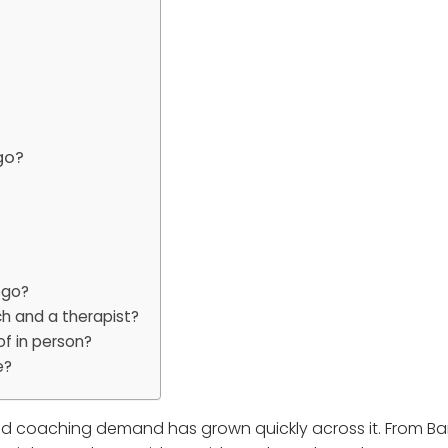
go?
ego?
h and a therapist?
of in person?
e?
and coaching demand has grown quickly across it. From Bar