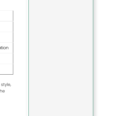
ation
style,
the