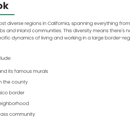
ok
st diverse regions in California, spanning everything from
 and inland communities. This diversity means there's n
fic dynamics of living and working in a large border-reg
lude:
nd its famous murals
in the county
exico border
 neighborhood
class community