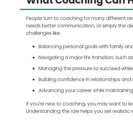
What Coaching Can H
People turn to coaching for many different re
needs better communication, or simply the de
challenges like:
Balancing personal goals with family a
Navigating a major life transition, such 
Managing the pressure to succeed whil
Building confidence in relationships and
Advancing your career while maintaining
If you're new to coaching, you may want to l
Understanding the role helps you set realistic