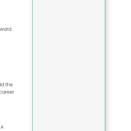
rward.
ld the
 career
 A