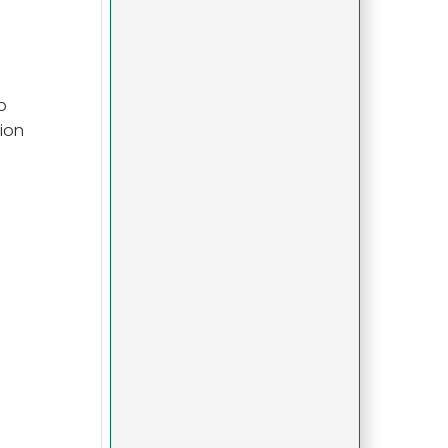
o
ion