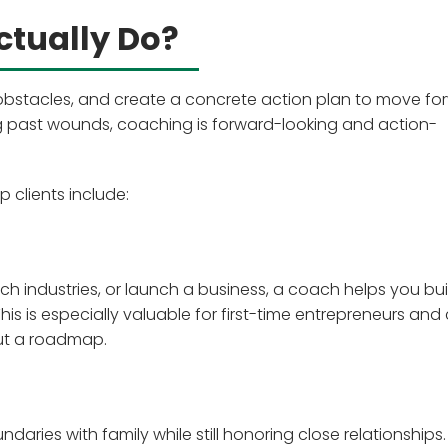
tually Do?
y obstacles, and create a concrete action plan to move fo
ng past wounds, coaching is forward-looking and action-
clients include:
h industries, or launch a business, a coach helps you bui
s is especially valuable for first-time entrepreneurs and
ut a roadmap.
aries with family while still honoring close relationships.