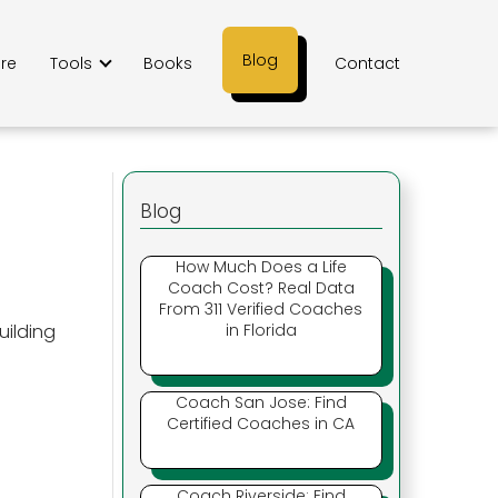
Blog
ere
Tools
Books
Contact
Blog
How Much Does a Life
Coach Cost? Real Data
From 311 Verified Coaches
uilding
in Florida
Coach San Jose: Find
Certified Coaches in CA
Coach Riverside: Find