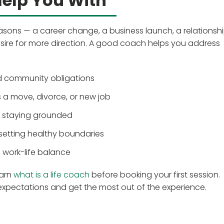
elp You With
asons — a career change, a business launch, a relationshi
sire for more direction. A good coach helps you address
nd community obligations
as a move, divorce, or new job
e staying grounded
 setting healthy boundaries
 work-life balance
earn
what is a life coach
before booking your first session.
 expectations and get the most out of the experience.