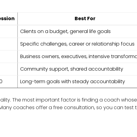
ession
Best For
Clients on a budget, general life goals
Specific challenges, career or relationship focus
Business owners, executives, intensive transform
Community support, shared accountability
00
Long-term goals with steady accountability
ity. The most important factor is finding a coach whose 
Many coaches offer a free consultation, so you can test 