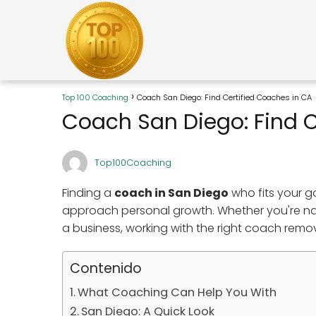
Top 100 Coaching
Coach San Diego: Find Certified Coaches in CA
Coach San Diego: Find C
Top100Coaching
Finding a
coach in San Diego
who fits your 
approach personal growth. Whether you're navi
a business, working with the right coach remo
Contenido
What Coaching Can Help You With
San Diego: A Quick Look