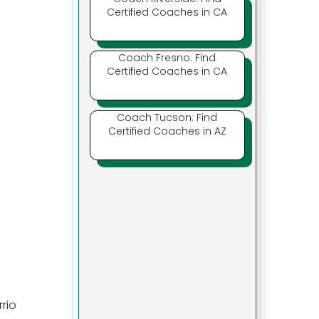
Certified Coaches in CA
Coach Fresno: Find
Certified Coaches in CA
Coach Tucson: Find
Certified Coaches in AZ
rio