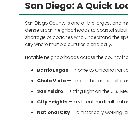
San Diego: A Quick Lo
San Diego County is one of the largest and mo
dense urban neighborhoods to coastal suburbs
shortage of coaches who understand the speci
city where multiple cultures blend daily.
Notable neighborhoods across the county inc
Barrio Logan
— home to Chicano Park a
Chula Vista
— one of the largest cities 
San Ysidro
— sitting right on the U.S.-M
City Heights
— a vibrant, multicultural
National City
— a historically working-