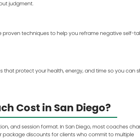
out judgment.
e proven techniques to help you reframe negative self-ta
nes that protect your health, energy, and time so you can 
h Cost in San Diego?
ation, and session format. In San Diego, most coaches cha
 package discounts for clients who commit to multiple