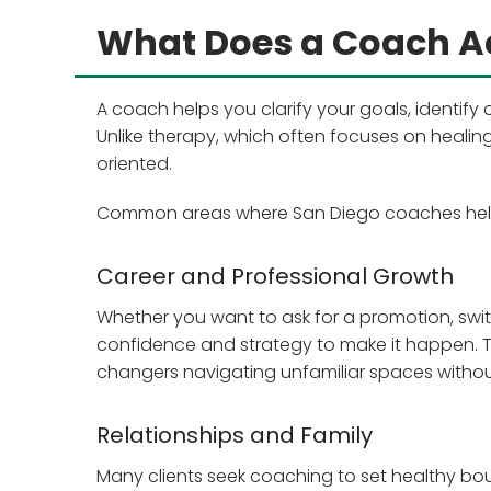
What Does a Coach Ac
A coach helps you clarify your goals, identif
Unlike therapy, which often focuses on heali
oriented.
Common areas where San Diego coaches help 
Career and Professional Growth
Whether you want to ask for a promotion, switc
confidence and strategy to make it happen. Thi
changers navigating unfamiliar spaces witho
Relationships and Family
Many clients seek coaching to set healthy bound