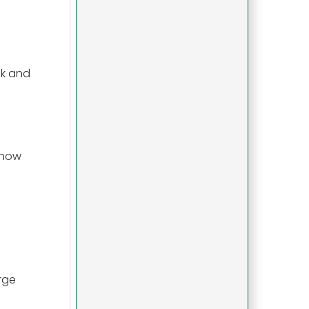
lk and
show
rge