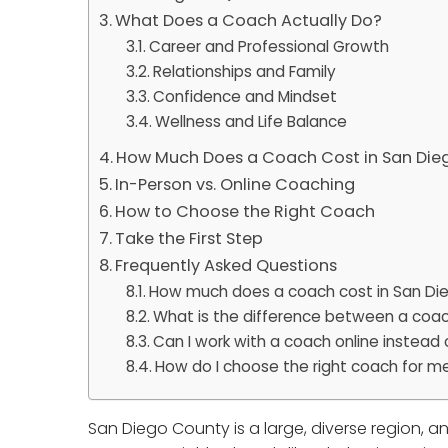
What Does a Coach Actually Do?
Career and Professional Growth
Relationships and Family
Confidence and Mindset
Wellness and Life Balance
How Much Does a Coach Cost in San Die
In-Person vs. Online Coaching
How to Choose the Right Coach
Take the First Step
Frequently Asked Questions
How much does a coach cost in San Di
What is the difference between a coac
Can I work with a coach online instead 
How do I choose the right coach for m
San Diego County is a large, diverse region, 