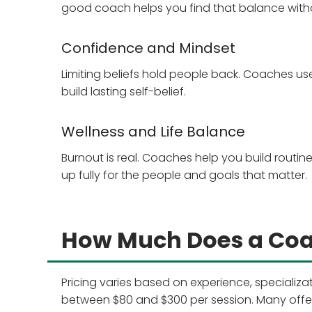
good coach helps you find that balance with
Confidence and Mindset
Limiting beliefs hold people back. Coaches us
build lasting self-belief.
Wellness and Life Balance
Burnout is real. Coaches help you build routi
up fully for the people and goals that matter.
How Much Does a Coac
Pricing varies based on experience, specializ
between $80 and $300 per session. Many offer