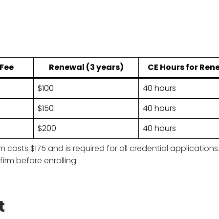
 Fee
Renewal (3 years)
CE Hours for Ren
$100
40 hours
$150
40 hours
$200
40 hours
sts $175 and is required for all credential application
firm before enrolling.
t