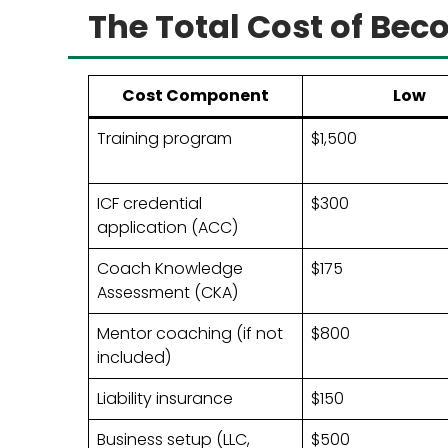
The Total Cost of Bec
Cost Component
Low
Training program
$1,500
ICF credential
$300
application (ACC)
Coach Knowledge
$175
Assessment (CKA)
Mentor coaching (if not
$800
included)
Liability insurance
$150
Business setup (LLC,
$500