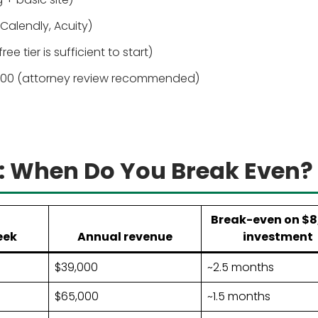
alendly, Acuity)
 tier is sufficient to start)
00 (attorney review recommended)
: When Do You Break Even?
Break-even on $8
eek
Annual revenue
investment
$39,000
~2.5 months
$65,000
~1.5 months