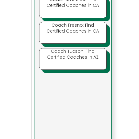
Certified Coaches in CA
Coach Fresno: Find
Certified Coaches in CA
Coach Tucson: Find
Certified Coaches in AZ