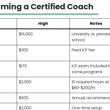
oming a Certified Coach
High
Notes
$15,000
University vs. private
school
$300
Fixed ICF fee
$175
ICF exam, included i
some programs
$2,000
10 required hours at
$80-$200/hr
$500
Annual, recommen
$2,000
One-time setup