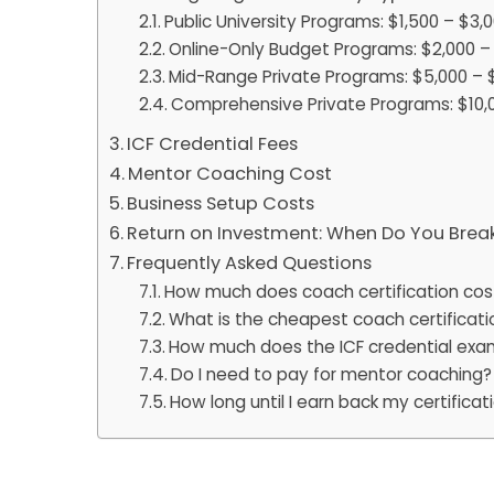
Public University Programs: $1,500 – $3,
Online-Only Budget Programs: $2,000 –
Mid-Range Private Programs: $5,000 – 
Comprehensive Private Programs: $10,0
ICF Credential Fees
Mentor Coaching Cost
Business Setup Costs
Return on Investment: When Do You Brea
Frequently Asked Questions
How much does coach certification cos
What is the cheapest coach certificati
How much does the ICF credential exa
Do I need to pay for mentor coaching?
How long until I earn back my certifica