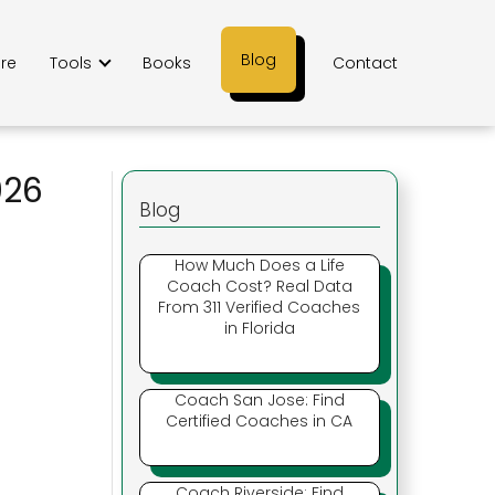
Blog
ere
Tools
Books
Contact
026
Blog
How Much Does a Life
Coach Cost? Real Data
From 311 Verified Coaches
in Florida
Coach San Jose: Find
Certified Coaches in CA
Coach Riverside: Find