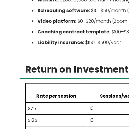
Scheduling software:
$15–$50/month (C
Video platform:
$0–$20/month (Zoom free
Coaching contract template:
$100–$3
Liability insurance:
$150–$500/year
Return on Investment
Rate per session
Sessions/w
$75
10
$125
10