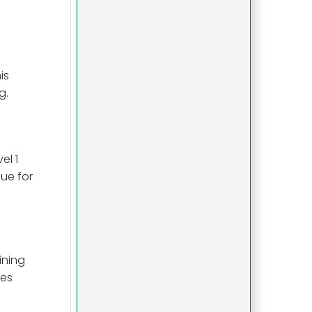
is
g.
el 1
lue for
ining
hes