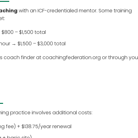
oaching
with an ICF-credentialed mentor. Some training
et:
$800 – $1,500 total
ur → $1,500 – $3,000 total
's coach finder at coachingfederation.org or through you
hing practice involves additional costs:
ing fee) + $138.75/year renewal
+ basic site)