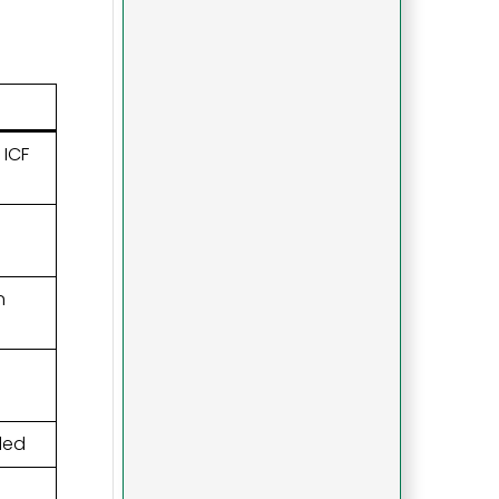
 ICF
n
ded