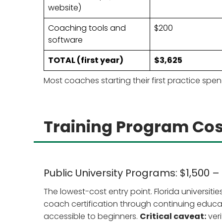
website)
Coaching tools and
$200
software
TOTAL (first year)
$3,625
Most coaches starting their first practice sp
Training Program Cos
Public University Programs: $1,500 –
The lowest-cost entry point. Florida universiti
coach certification through continuing educ
accessible to beginners.
Critical caveat:
veri