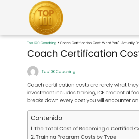
Top 100 Coaching
Coach Certification Cost: What You'll Actually 
Coach Certification Cost
Top100Coaching
Coach certification costs are rarely what they 
investment includes training, ICF credential f
breaks down every cost you will encounter on
Contenido
The Total Cost of Becoming a Certified 
Training Program Costs by Type