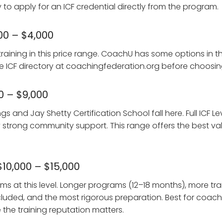
y to apply for an ICF credential directly from the program.
00 – $4,000
raining in this price range. CoachU has some options in th
the ICF directory at coachingfederation.org before choosin
0 – $9,000
and Jay Shetty Certification School fall here. Full ICF Lev
y strong community support. This range offers the best va
10,000 – $15,000
s at this level. Longer programs (12–18 months), more tra
uded, and the most rigorous preparation. Best for coac
 the training reputation matters.