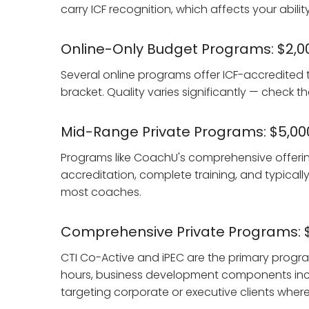
carry ICF recognition, which affects your abilit
Online-Only Budget Programs: $2,0
Several online programs offer ICF-accredited t
bracket. Quality varies significantly — check 
Mid-Range Private Programs: $5,00
Programs like CoachU's comprehensive offerings 
accreditation, complete training, and typicall
most coaches.
Comprehensive Private Programs: $
CTI Co-Active and iPEC are the primary program
hours, business development components incl
targeting corporate or executive clients where