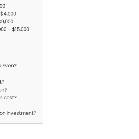
000
 $4,000
$9,000
00 – $15,000
k Even?
t?
on?
m cost?
tion investment?