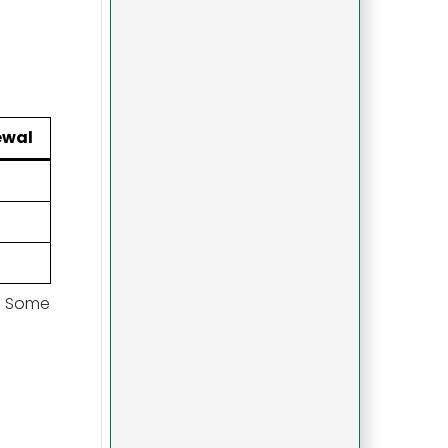
ewal
s. Some