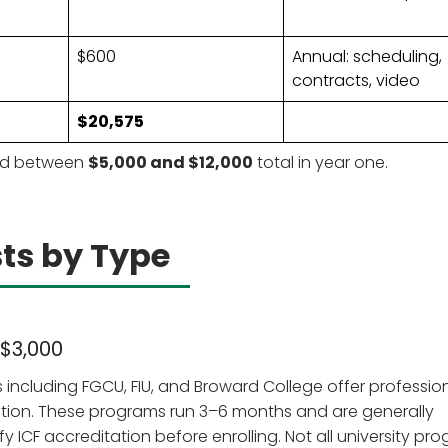
$600
Annual: scheduling,
contracts, video
$20,575
end between
$5,000 and $12,000
total in year one.
ts by Type
 $3,000
es including FGCU, FIU, and Broward College offer professio
ation. These programs run 3–6 months and are generally
fy ICF accreditation before enrolling. Not all university pr