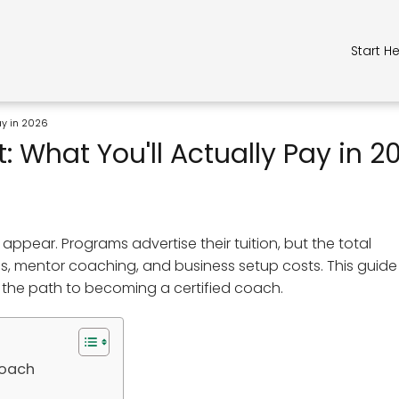
Start H
Pay in 2026
: What You'll Actually Pay in 2
appear. Programs advertise their tuition, but the total
ees, mentor coaching, and business setup costs. This guide
 the path to becoming a certified coach.
Coach