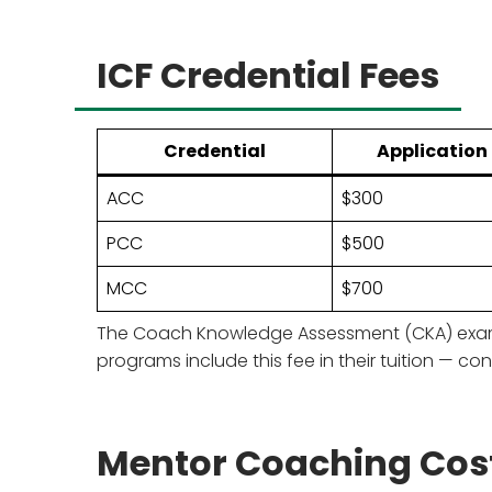
ICF Credential Fees
Credential
Application
ACC
$300
PCC
$500
MCC
$700
The Coach Knowledge Assessment (CKA) exam co
programs include this fee in their tuition — con
Mentor Coaching Cos