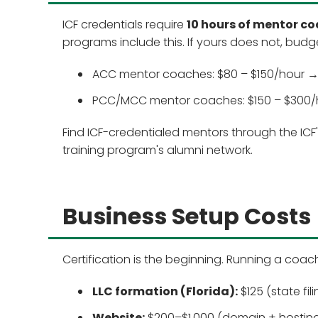
ICF credentials require
10 hours of mentor c
programs include this. If yours does not, budg
ACC mentor coaches: $80 – $150/hour → 
PCC/MCC mentor coaches: $150 – $300/ho
Find ICF-credentialed mentors through the ICF
training program's alumni network.
Business Setup Costs
Certification is the beginning. Running a coac
LLC formation (Florida):
$125 (state fil
Website:
$200–$1,000 (domain + hosting 