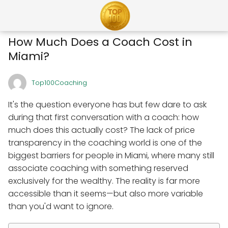
How Much Does a Coach Cost in
Miami?
Top100Coaching
It's the question everyone has but few dare to ask
during that first conversation with a coach: how
much does this actually cost? The lack of price
transparency in the coaching world is one of the
biggest barriers for people in Miami, where many still
associate coaching with something reserved
exclusively for the wealthy. The reality is far more
accessible than it seems—but also more variable
than you'd want to ignore.