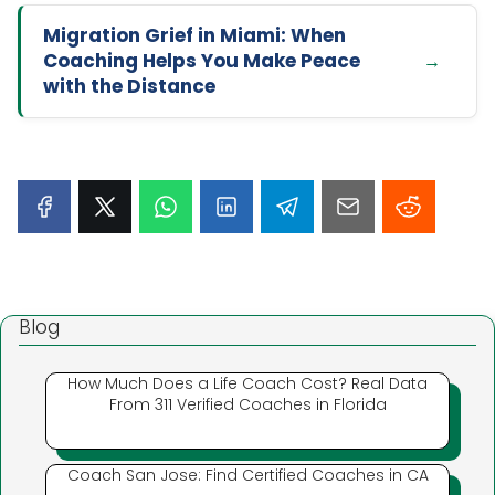
Migration Grief in Miami: When
Coaching Helps You Make Peace
with the Distance
Blog
How Much Does a Life Coach Cost? Real Data
From 311 Verified Coaches in Florida
Coach San Jose: Find Certified Coaches in CA