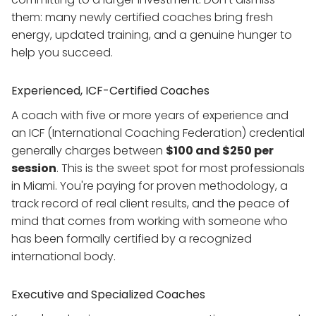
them: many newly certified coaches bring fresh
energy, updated training, and a genuine hunger to
help you succeed.
Experienced, ICF-Certified Coaches
A coach with five or more years of experience and
an ICF (International Coaching Federation) credential
generally charges between
$100 and $250 per
session
. This is the sweet spot for most professionals
in Miami. You're paying for proven methodology, a
track record of real client results, and the peace of
mind that comes from working with someone who
has been formally certified by a recognized
international body.
Executive and Specialized Coaches