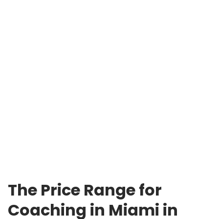
The Price Range for
Coaching in Miami in