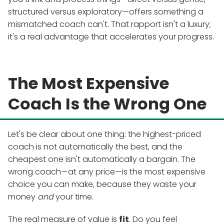
structured versus exploratory—offers something a
mismatched coach can't. That rapport isn't a luxury;
it's a real advantage that accelerates your progress.
The Most Expensive
Coach Is the Wrong One
Let's be clear about one thing: the highest-priced
coach is not automatically the best, and the
cheapest one isn't automatically a bargain. The
wrong coach—at any price—is the most expensive
choice you can make, because they waste your
money
and
your time.
The real measure of value is
fit
. Do you feel