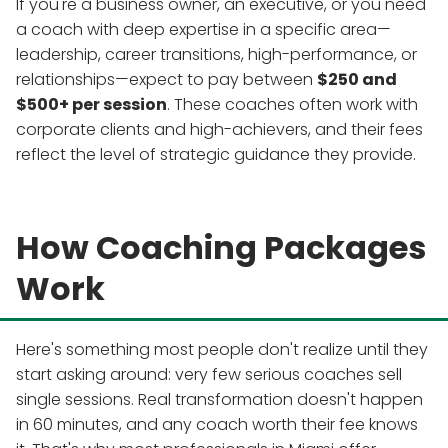
If you're a business owner, an executive, or you need
a coach with deep expertise in a specific area—
leadership, career transitions, high-performance, or
relationships—expect to pay between
$250 and
$500+ per session
. These coaches often work with
corporate clients and high-achievers, and their fees
reflect the level of strategic guidance they provide.
How Coaching Packages
Work
Here's something most people don't realize until they
start asking around: very few serious coaches sell
single sessions. Real transformation doesn't happen
in 60 minutes, and any coach worth their fee knows