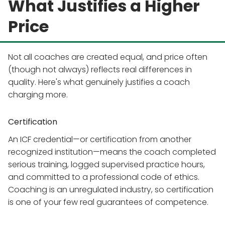
What Justifies a Higher
Price
Not all coaches are created equal, and price often
(though not always) reflects real differences in
quality. Here's what genuinely justifies a coach
charging more.
Certification
An ICF credential—or certification from another
recognized institution—means the coach completed
serious training, logged supervised practice hours,
and committed to a professional code of ethics.
Coaching is an unregulated industry, so certification
is one of your few real guarantees of competence.