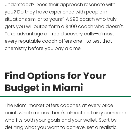
understood? Does their approach resonate with
you? Do they have experience with people in
situations similar to yours? A $90 coach who truly
gets you will outperform a $400 coach who doesn't.
Take advantage of free discovery calls—almost
every reputable coach offers one—to test that
chemistry before you pay a dime.
Find Options for Your
Budget in Miami
The Miami market offers coaches at every price
point, which means there's almost certainly someone
who fits both your goals and your wallet. Start by
defining what you want to achieve, set a realistic