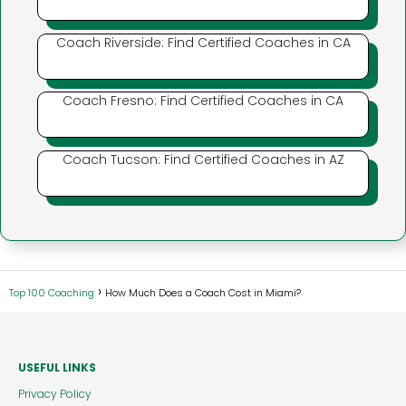
Coach Riverside: Find Certified Coaches in CA
Coach Fresno: Find Certified Coaches in CA
Coach Tucson: Find Certified Coaches in AZ
Top 100 Coaching
How Much Does a Coach Cost in Miami?
USEFUL LINKS
Privacy Policy