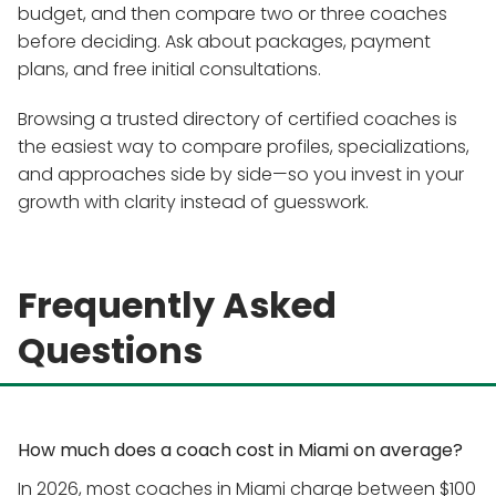
budget, and then compare two or three coaches
before deciding. Ask about packages, payment
plans, and free initial consultations.
Browsing a trusted directory of certified coaches is
the easiest way to compare profiles, specializations,
and approaches side by side—so you invest in your
growth with clarity instead of guesswork.
Frequently Asked
Questions
How much does a coach cost in Miami on average?
In 2026, most coaches in Miami charge between $100