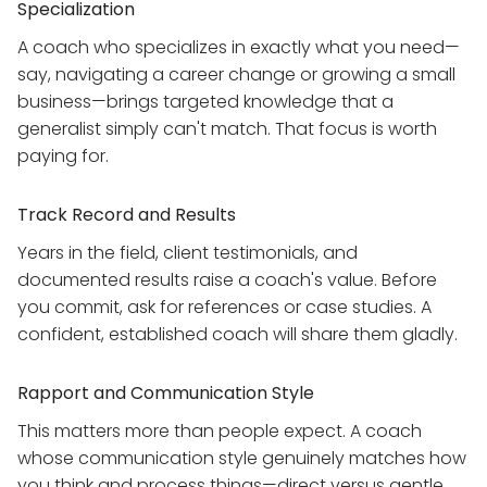
Specialization
A coach who specializes in exactly what you need—
say, navigating a career change or growing a small
business—brings targeted knowledge that a
generalist simply can't match. That focus is worth
paying for.
Track Record and Results
Years in the field, client testimonials, and
documented results raise a coach's value. Before
you commit, ask for references or case studies. A
confident, established coach will share them gladly.
Rapport and Communication Style
This matters more than people expect. A coach
whose communication style genuinely matches how
you think and process things—direct versus gentle,