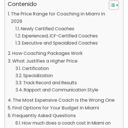
Contenido
The Price Range for Coaching in Miami in
2026
Newly Certified Coaches
Experienced, ICF-Certified Coaches
Executive and Specialized Coaches
How Coaching Packages Work
What Justifies a Higher Price
Certification
Specialization
Track Record and Results
Rapport and Communication Style
The Most Expensive Coach Is the Wrong One
Find Options for Your Budget in Miami
Frequently Asked Questions
How much does a coach cost in Miami on