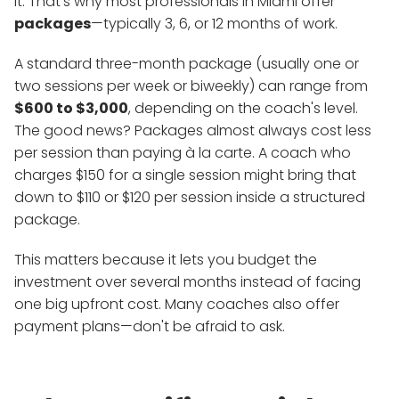
it. That's why most professionals in Miami offer
packages
—typically 3, 6, or 12 months of work.
A standard three-month package (usually one or
two sessions per week or biweekly) can range from
$600 to $3,000
, depending on the coach's level.
The good news? Packages almost always cost less
per session than paying à la carte. A coach who
charges $150 for a single session might bring that
down to $110 or $120 per session inside a structured
package.
This matters because it lets you budget the
investment over several months instead of facing
one big upfront cost. Many coaches also offer
payment plans—don't be afraid to ask.