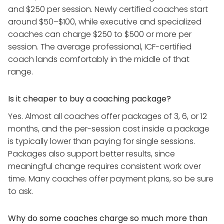
and $250 per session. Newly certified coaches start
around $50–$100, while executive and specialized
coaches can charge $250 to $500 or more per
session. The average professional, ICF-certified
coach lands comfortably in the middle of that
range.
Is it cheaper to buy a coaching package?
Yes. Almost all coaches offer packages of 3, 6, or 12
months, and the per-session cost inside a package
is typically lower than paying for single sessions.
Packages also support better results, since
meaningful change requires consistent work over
time. Many coaches offer payment plans, so be sure
to ask.
Why do some coaches charge so much more than