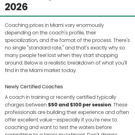
2026
Coaching prices in Miami vary enormously
depending on the coach's profile, their
specialization, and the format of the process. There's
no single "standard rate," and that's exactly why so
many people feel lost when they start shopping
around. Below is a realistic breakdown of what you'll
find in the Miami market today.
Newly Certified Coaches
A coach in training or recently certified typically
charges between
$50 and $100 per session
. These
professionals are building their experience and often
offer excellent value—especially if you're new to
coaching and want to test the waters before
committing to a larger investment. Don't dismiss