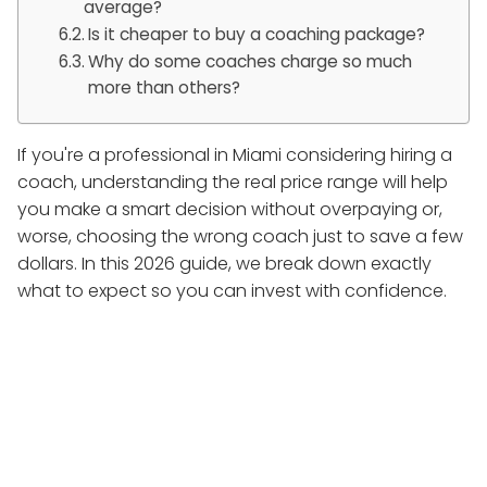
average?
Is it cheaper to buy a coaching package?
Why do some coaches charge so much
more than others?
If you're a professional in Miami considering hiring a
coach, understanding the real price range will help
you make a smart decision without overpaying or,
worse, choosing the wrong coach just to save a few
dollars. In this 2026 guide, we break down exactly
what to expect so you can invest with confidence.