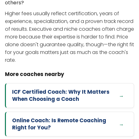
others?
Higher fees usually reflect certification, years of
experience, specialization, and a proven track record
of results. Executive and niche coaches often charge
more because their expertise is harder to find. Price
alone doesn't guarantee quality, though—the right fit
for your goals matters just as much as the coach's
rate.
ICF Certified Coach: Why It Matters
When Choosing a Coach
Online Coach: Is Remote Coaching
Right for You?