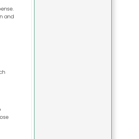
pense.
in and
ach
o
hose