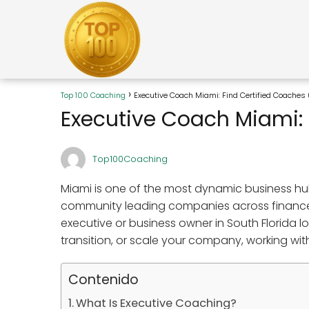
Top 100 Coaching
Executive Coach Miami: Find Certified Coaches
Executive Coach Miami: 
Top100Coaching
Miami is one of the most dynamic business hub
community leading companies across finance, r
executive or business owner in South Florida 
transition, or scale your company, working wit
Contenido
What Is Executive Coaching?