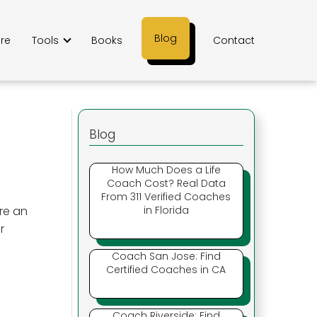
Blog
ere
Tools
Books
Contact
Blog
How Much Does a Life
Coach Cost? Real Data
From 311 Verified Coaches
re an
in Florida
r
Coach San Jose: Find
Certified Coaches in CA
Coach Riverside: Find