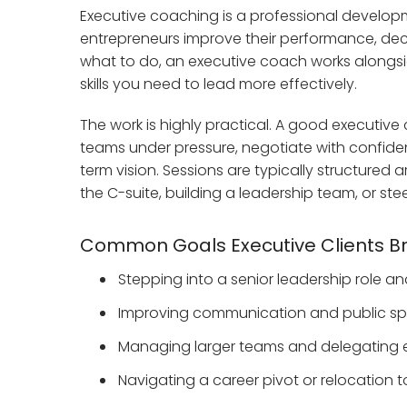
Executive coaching is a professional develop
entrepreneurs improve their performance, deci
what to do, an executive coach works alongside
skills you need to lead more effectively.
The work is highly practical. A good executi
teams under pressure, negotiate with confidenc
term vision. Sessions are typically structure
the C-suite, building a leadership team, or s
Common Goals Executive Clients Br
Stepping into a senior leadership role a
Improving communication and public spea
Managing larger teams and delegating e
Navigating a career pivot or relocation t