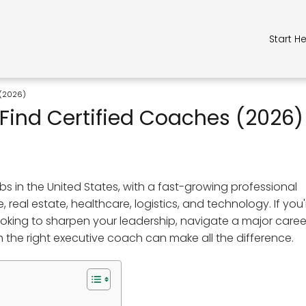
Start H
 (2026)
Find Certified Coaches (2026)
s in the United States, with a fast-growing professional
eal estate, healthcare, logistics, and technology. If you'
looking to sharpen your leadership, navigate a major caree
h the right executive coach can make all the difference.