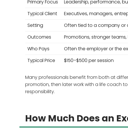
Primary Focus
Leadership, performance, bu
Typical Client
Executives, managers, entre
Setting
Often tied to a company or c
Outcomes
Promotions, stronger teams,
Who Pays
Often the employer or the e
Typical Price
$150–$500 per session
Many professionals benefit from both at diffe
promotion, then later work with a life coach 
responsibility.
How Much Does an Exe