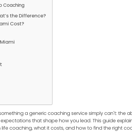
to Coaching
at’s the Difference?
iami Cost?
n Miami
t
something a generic coaching service simply can't: the abi
d expectations that shape how you lead. This guide explai
 life coaching, what it costs, and how to find the right co