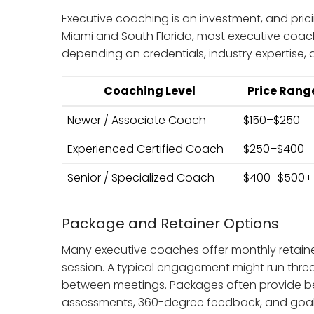
Executive coaching is an investment, and prici
Miami and South Florida, most executive co
depending on credentials, industry expertise, a
Coaching Level
Price Range
Newer / Associate Coach
$150–$250
Experienced Certified Coach
$250–$400
Senior / Specialized Coach
$400–$500+
Package and Retainer Options
Many executive coaches offer monthly retaine
session. A typical engagement might run three
between meetings. Packages often provide be
assessments, 360-degree feedback, and goal 