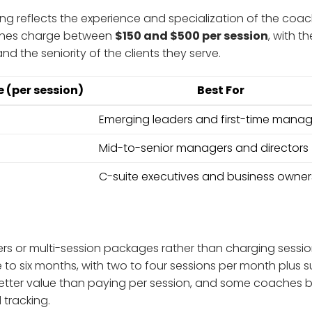
ng reflects the experience and specialization of the coach
aches charge between
$150 and $500 per session
, with th
nd the seniority of the clients they serve.
 (per session)
Best For
Emerging leaders and first-time manag
Mid-to-senior managers and directors
C-suite executives and business owner
rs or multi-session packages rather than charging sessi
 to six months, with two to four sessions per month plus 
tter value than paying per session, and some coaches bu
tracking.