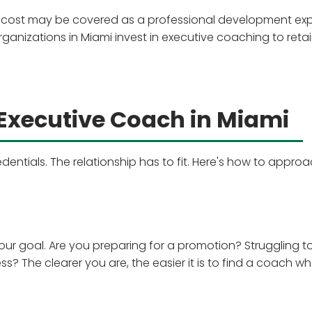
 cost may be covered as a professional development ex
anizations in Miami invest in executive coaching to reta
 Executive Coach in Miami
dentials. The relationship has to fit. Here's how to appro
our goal. Are you preparing for a promotion? Struggling t
 The clearer you are, the easier it is to find a coach w