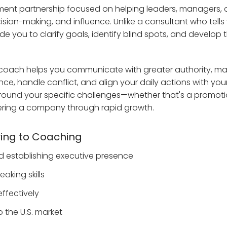
ment partnership focused on helping leaders, managers,
sion-making, and influence. Unlike a consultant who tells
 you to clarify goals, identify blind spots, and develop 
ve coach helps you communicate with greater authority, 
e, handle conflict, and align your daily actions with you
d around your specific challenges—whether that's a promoti
teering a company through rapid growth.
ing to Coaching
nd establishing executive presence
king skills
ffectively
o the U.S. market