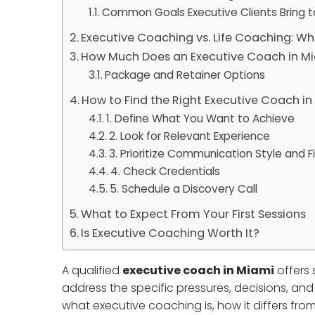
Common Goals Executive Clients Bring 
Executive Coaching vs. Life Coaching: Wh
How Much Does an Executive Coach in M
Package and Retainer Options
How to Find the Right Executive Coach i
1. Define What You Want to Achieve
2. Look for Relevant Experience
3. Prioritize Communication Style and Fi
4. Check Credentials
5. Schedule a Discovery Call
What to Expect From Your First Sessions
Is Executive Coaching Worth It?
A qualified
executive coach in Miami
offers 
address the specific pressures, decisions, an
what executive coaching is, how it differs from