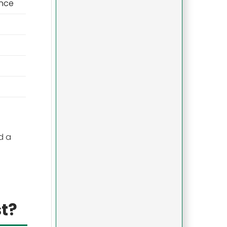
ance
d a
t?