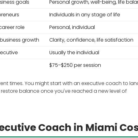
siness goals
Personal growth, well-being, life bal
preneurs
Individuals in any stage of life
areer role
Personal, individual
 business growth
Clarity, confidence, life satisfaction
xecutive
Usually the individual
$75–$250 per session
rent times. You might start with an executive coach to lan
to restore balance once you've reached a new level of
cutive Coach in Miami Cos