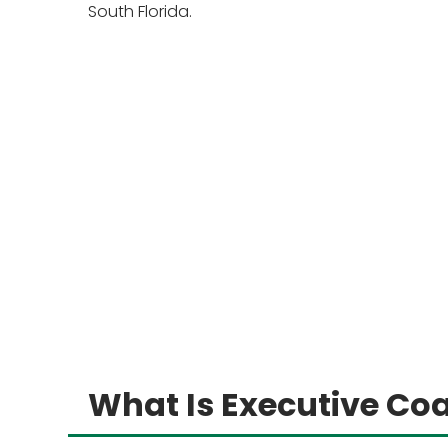
South Florida.
What Is Executive Co