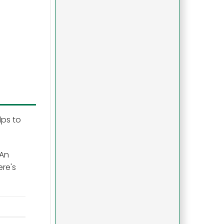
lps to
 An
ere's