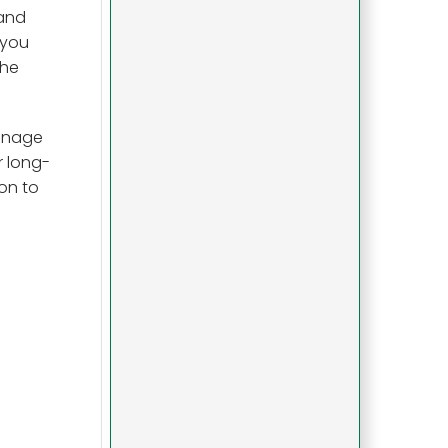
 and
 you
the
manage
r long-
on to