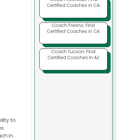
Certified Coaches in CA
Coach Fresno: Find
Certified Coaches in CA
Coach Tucson: Find
Certified Coaches in AZ
lity to
ns
ach in