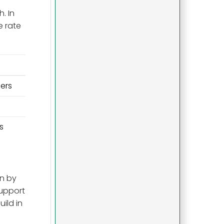
. In
e rate
ers
s
on by
support
ild in