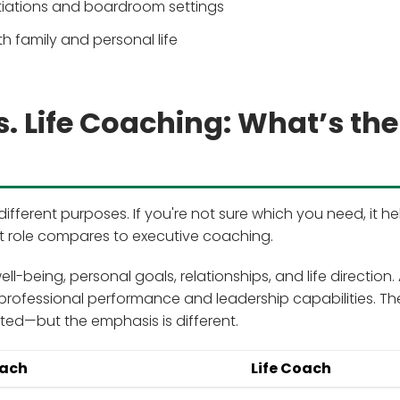
tiations and boardroom settings
h family and personal life
. Life Coaching: What’s the
fferent purposes. If you're not sure which you need, it he
 role compares to executive coaching.
ll-being, personal goals, relationships, and life direction.
professional performance and leadership capabilities. Th
ted—but the emphasis is different.
oach
Life Coach