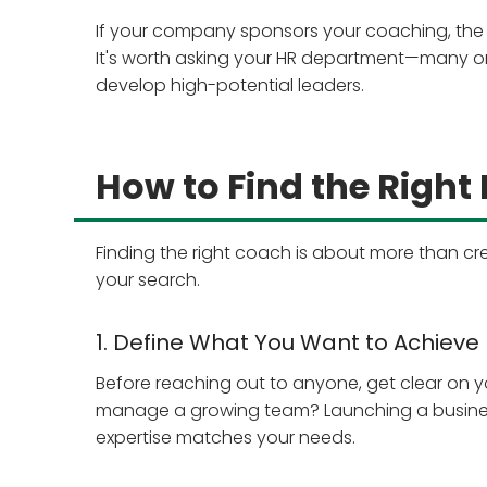
If your company sponsors your coaching, the
It's worth asking your HR department—many org
develop high-potential leaders.
How to Find the Right
Finding the right coach is about more than cre
your search.
1. Define What You Want to Achieve
Before reaching out to anyone, get clear on y
manage a growing team? Launching a business?
expertise matches your needs.