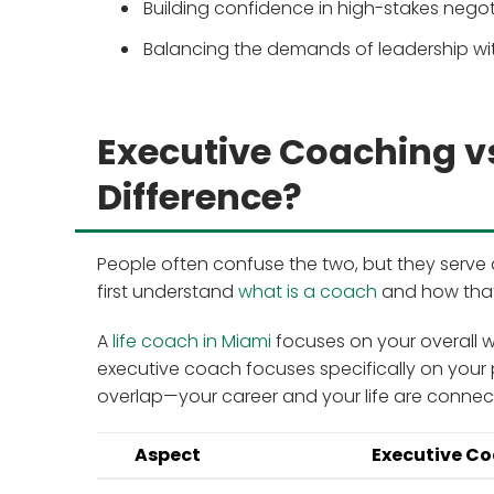
Building confidence in high-stakes nego
Balancing the demands of leadership wit
Executive Coaching vs
Difference?
People often confuse the two, but they serve di
first understand
what is a coach
and how that
A
life coach in Miami
focuses on your overall we
executive coach focuses specifically on your 
overlap—your career and your life are connec
Aspect
Executive C