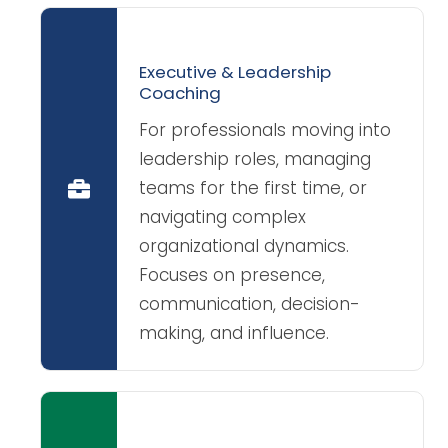
Executive & Leadership
Coaching
For professionals moving into
leadership roles, managing
teams for the first time, or
navigating complex
organizational dynamics.
Focuses on presence,
communication, decision-
making, and influence.