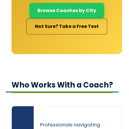
Browse Coaches by City
Not Sure? Take a Free Test
Who Works With a Coach?
Professionals navigating