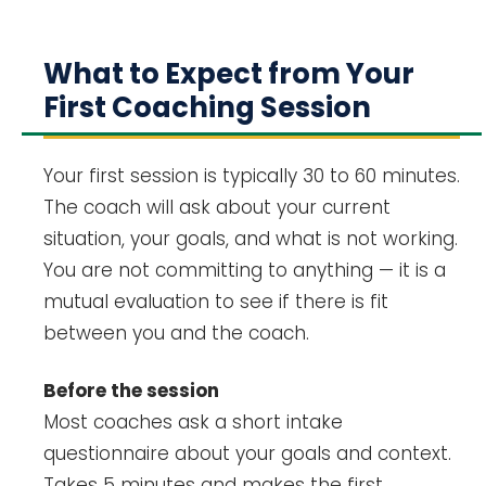
What to Expect from Your
First Coaching Session
Your first session is typically 30 to 60 minutes.
The coach will ask about your current
situation, your goals, and what is not working.
You are not committing to anything — it is a
mutual evaluation to see if there is fit
between you and the coach.
Before the session
Most coaches ask a short intake
questionnaire about your goals and context.
Takes 5 minutes and makes the first