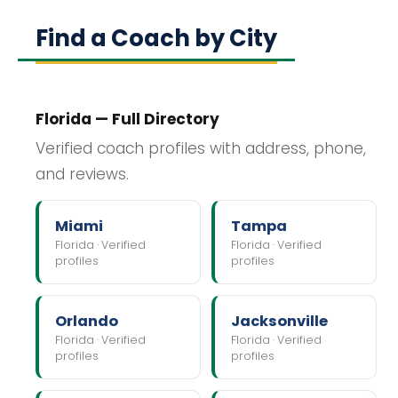
Find a Coach by City
Florida — Full Directory
Verified coach profiles with address, phone,
and reviews.
Miami
Tampa
Florida · Verified
Florida · Verified
profiles
profiles
Orlando
Jacksonville
Florida · Verified
Florida · Verified
profiles
profiles