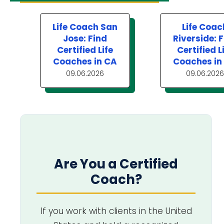
Life Coach San
Life Coac
Jose: Find
Riverside: 
Certified Life
Certified L
Coaches in CA
Coaches in
09.06.2026
09.06.2026
Are You a Certified
Coach?
If you work with clients in the United