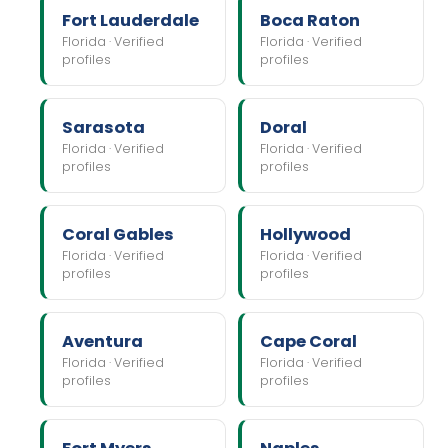
Fort Lauderdale
Boca Raton
Florida · Verified
Florida · Verified
profiles
profiles
Sarasota
Doral
Florida · Verified
Florida · Verified
profiles
profiles
Coral Gables
Hollywood
Florida · Verified
Florida · Verified
profiles
profiles
Aventura
Cape Coral
Florida · Verified
Florida · Verified
profiles
profiles