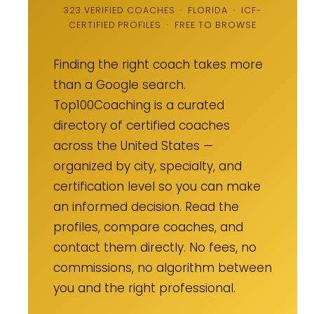
323 VERIFIED COACHES · FLORIDA · ICF-
CERTIFIED PROFILES · FREE TO BROWSE
Finding the right coach takes more
than a Google search.
Top100Coaching is a curated
directory of certified coaches
across the United States —
organized by city, specialty, and
certification level so you can make
an informed decision. Read the
profiles, compare coaches, and
contact them directly. No fees, no
commissions, no algorithm between
you and the right professional.