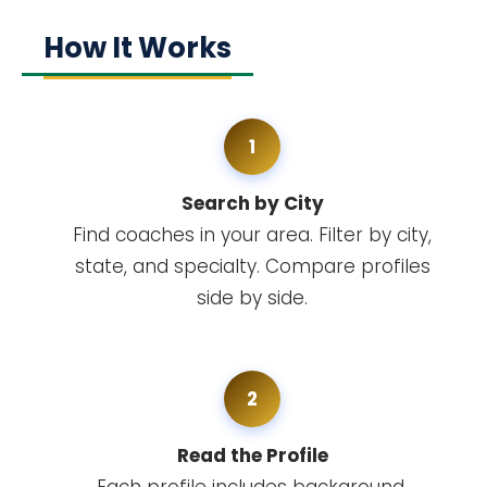
How It Works
1
Search by City
Find coaches in your area. Filter by city,
state, and specialty. Compare profiles
side by side.
2
Read the Profile