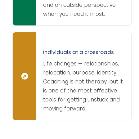
and an outside perspective
when you need it most.
Individuals at a crossroads
Life changes — relationships,
relocation, purpose, identity.
Coaching is not therapy, but it
is one of the most effective
tools for getting unstuck and
moving forward.