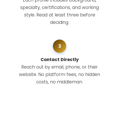
Each profile includes background,
specialty, certifications, and working
style. Read at least three before
deciding.
3
Contact Directly
Reach out by email, phone, or their
website. No platform fees, no hidden
costs, no middleman.