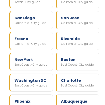
Texas · City guide
California · City guide
San Diego
San Jose
California · City guide
California · City guide
Fresno
Riverside
California · City guide
California · City guide
New York
Boston
East Coast · City guide
East Coast · City guide
Washington DC
Charlotte
East Coast · City guide
East Coast · City guide
Phoenix
Albuquerque