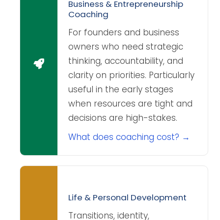
Business & Entrepreneurship
Coaching
For founders and business
owners who need strategic
thinking, accountability, and
clarity on priorities. Particularly
useful in the early stages
when resources are tight and
decisions are high-stakes.
What does coaching cost? →
Life & Personal Development
Transitions, identity,