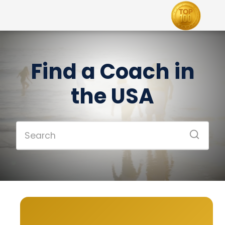
Find a Coach in
the USA