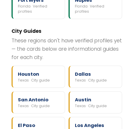
Fort Myers
Naples
Florida · Verified
Florida · Verified
profiles
profiles
City Guides
These regions don't have verified profiles yet
— the cards below are informational guides
for each city.
Houston
Dallas
Texas · City guide
Texas · City guide
San Antonio
Austin
Texas · City guide
Texas · City guide
El Paso
Los Angeles