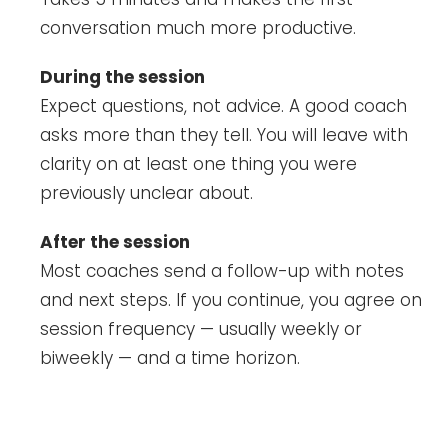
conversation much more productive.
During the session
Expect questions, not advice. A good coach
asks more than they tell. You will leave with
clarity on at least one thing you were
previously unclear about.
After the session
Most coaches send a follow-up with notes
and next steps. If you continue, you agree on
session frequency — usually weekly or
biweekly — and a time horizon.