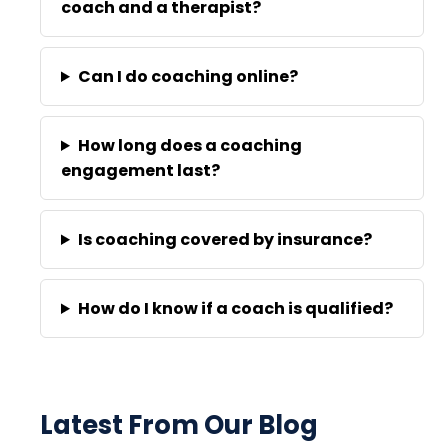
coach and a therapist?
Can I do coaching online?
How long does a coaching
engagement last?
Is coaching covered by insurance?
How do I know if a coach is qualified?
Latest From Our Blog