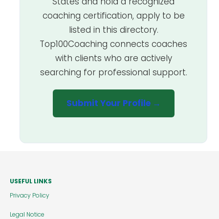
States and hold a recognized
coaching certification, apply to be
listed in this directory.
Top100Coaching connects coaches
with clients who are actively
searching for professional support.
Submit Your Profile →
USEFUL LINKS
Privacy Policy
Legal Notice