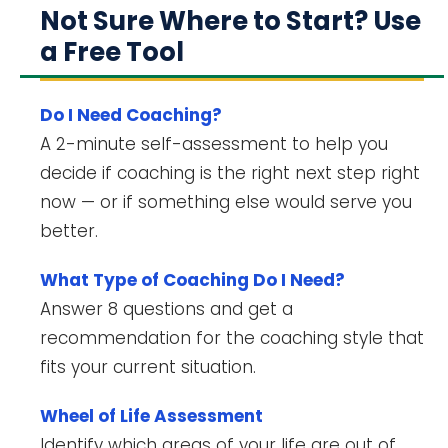
Not Sure Where to Start? Use
a Free Tool
Do I Need Coaching?
A 2-minute self-assessment to help you
decide if coaching is the right next step right
now — or if something else would serve you
better.
What Type of Coaching Do I Need?
Answer 8 questions and get a
recommendation for the coaching style that
fits your current situation.
Wheel of Life Assessment
Identify which areas of your life are out of