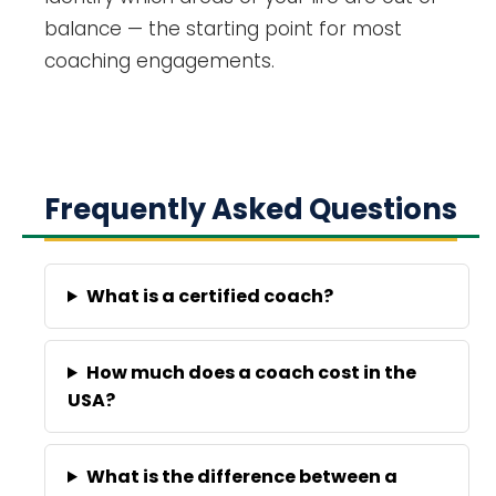
balance — the starting point for most
coaching engagements.
Frequently Asked Questions
What is a certified coach?
How much does a coach cost in the
USA?
What is the difference between a