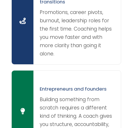
transitions
Promotions, career pivots,
burnout, leadership roles for
the first time. Coaching helps
you move faster and with
more clarity than going it
alone.
Entrepreneurs and founders
Building something from
scratch requires a different
kind of thinking. A coach gives
you structure, accountability,