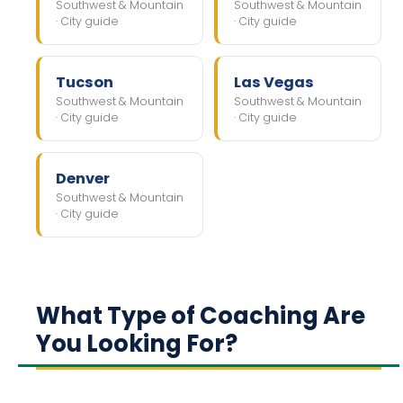
Southwest & Mountain
Southwest & Mountain
· City guide
· City guide
Tucson
Las Vegas
Southwest & Mountain
Southwest & Mountain
· City guide
· City guide
Denver
Southwest & Mountain
· City guide
What Type of Coaching Are
You Looking For?