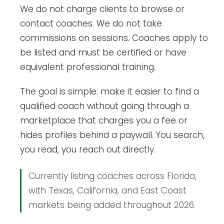
We do not charge clients to browse or
contact coaches. We do not take
commissions on sessions. Coaches apply to
be listed and must be certified or have
equivalent professional training.
The goal is simple: make it easier to find a
qualified coach without going through a
marketplace that charges you a fee or
hides profiles behind a paywall. You search,
you read, you reach out directly.
Currently listing coaches across Florida,
with Texas, California, and East Coast
markets being added throughout 2026.