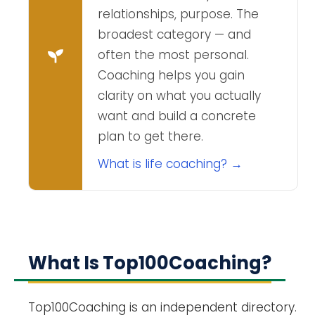
relationships, purpose. The
broadest category — and
often the most personal.
Coaching helps you gain
clarity on what you actually
want and build a concrete
plan to get there.
What is life coaching? →
What Is Top100Coaching?
Top100Coaching is an independent directory.