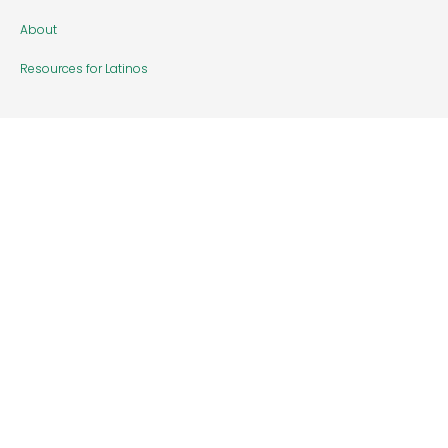
About
Resources for Latinos