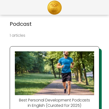
Podcast
1 articles
Best Personal Development Podcasts
in English (Curated for 2025)