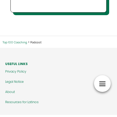
Top 100 Coaching
Podcast
USEFUL LINKS
Privacy Policy
Legal Notice
About
Resources for Latinos