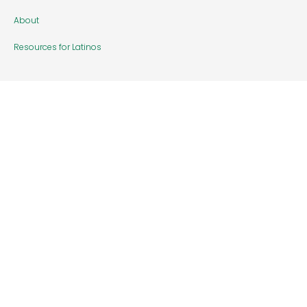
About
Resources for Latinos