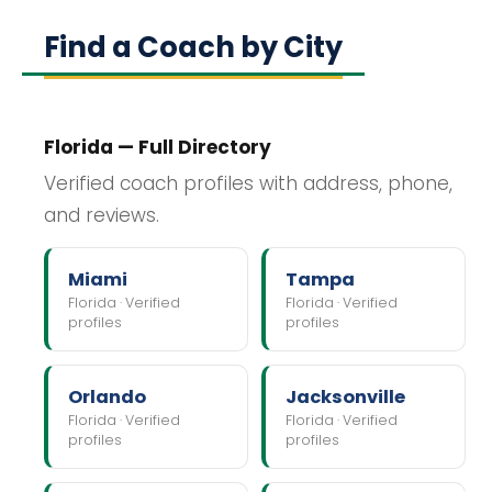
Find a Coach by City
Florida — Full Directory
Verified coach profiles with address, phone,
and reviews.
Miami
Tampa
Florida · Verified
Florida · Verified
profiles
profiles
Orlando
Jacksonville
Florida · Verified
Florida · Verified
profiles
profiles