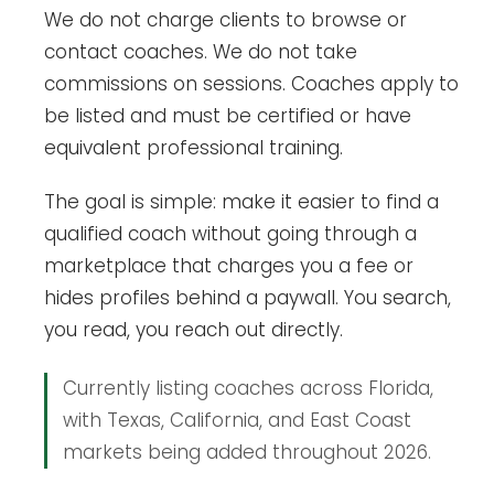
We do not charge clients to browse or
contact coaches. We do not take
commissions on sessions. Coaches apply to
be listed and must be certified or have
equivalent professional training.
The goal is simple: make it easier to find a
qualified coach without going through a
marketplace that charges you a fee or
hides profiles behind a paywall. You search,
you read, you reach out directly.
Currently listing coaches across Florida,
with Texas, California, and East Coast
markets being added throughout 2026.