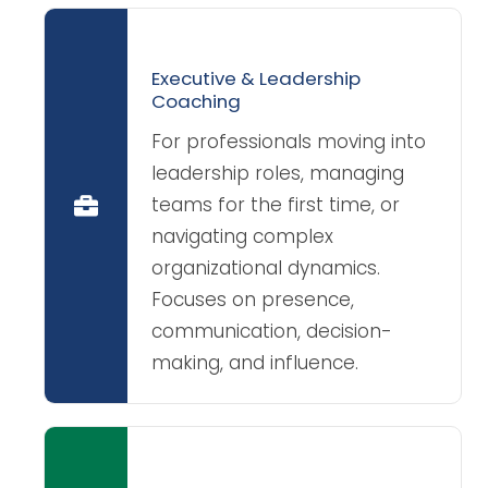
Executive & Leadership
Coaching
For professionals moving into
leadership roles, managing
teams for the first time, or
navigating complex
organizational dynamics.
Focuses on presence,
communication, decision-
making, and influence.