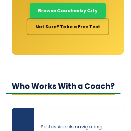
Browse Coaches by City
Not Sure? Take a Free Test
Who Works With a Coach?
Professionals navigating