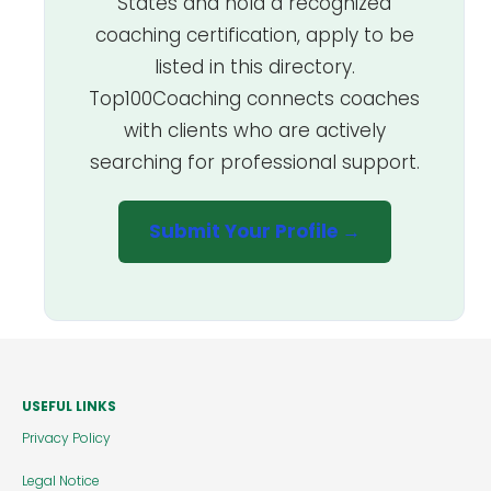
States and hold a recognized
coaching certification, apply to be
listed in this directory.
Top100Coaching connects coaches
with clients who are actively
searching for professional support.
Submit Your Profile →
USEFUL LINKS
Privacy Policy
Legal Notice