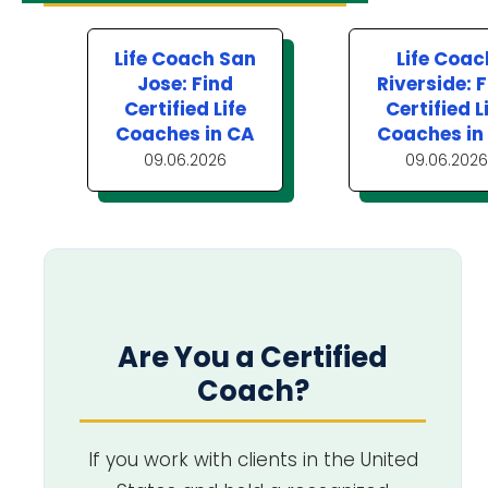
Life Coach San
Life Coac
Jose: Find
Riverside: 
Certified Life
Certified L
Coaches in CA
Coaches in
09.06.2026
09.06.2026
Are You a Certified
Coach?
If you work with clients in the United