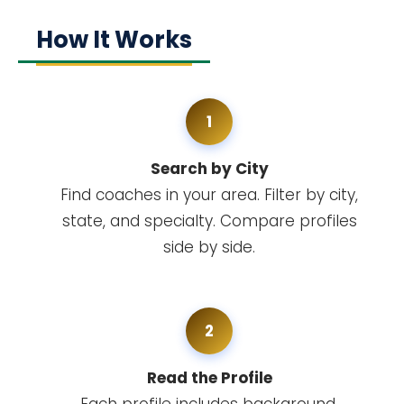
How It Works
1
Search by City
Find coaches in your area. Filter by city,
state, and specialty. Compare profiles
side by side.
2
Read the Profile