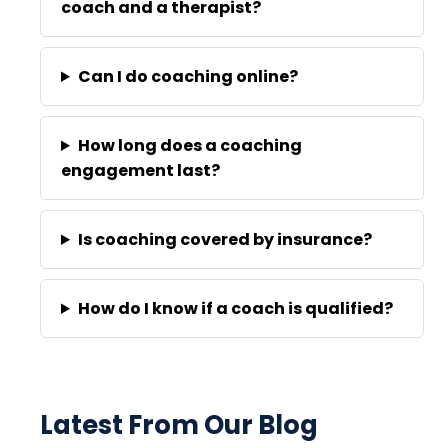
coach and a therapist?
Can I do coaching online?
How long does a coaching
engagement last?
Is coaching covered by insurance?
How do I know if a coach is qualified?
Latest From Our Blog