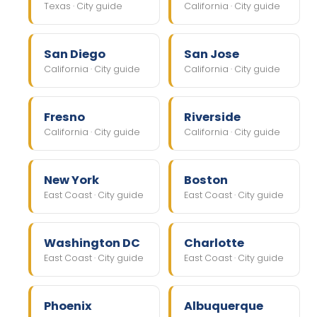
Texas · City guide
California · City guide
San Diego
San Jose
California · City guide
California · City guide
Fresno
Riverside
California · City guide
California · City guide
New York
Boston
East Coast · City guide
East Coast · City guide
Washington DC
Charlotte
East Coast · City guide
East Coast · City guide
Phoenix
Albuquerque