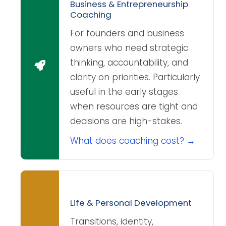
Business & Entrepreneurship
Coaching
For founders and business
owners who need strategic
thinking, accountability, and
clarity on priorities. Particularly
useful in the early stages
when resources are tight and
decisions are high-stakes.
What does coaching cost? →
Life & Personal Development
Transitions, identity,