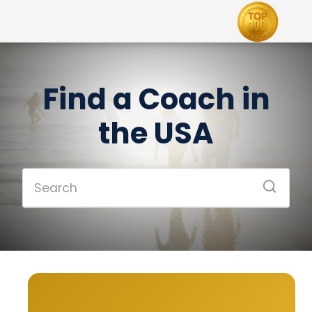
Find a Coach in
the USA