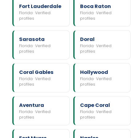
Fort Lauderdale
Boca Raton
Florida · Verified
Florida · Verified
profiles
profiles
Sarasota
Doral
Florida · Verified
Florida · Verified
profiles
profiles
Coral Gables
Hollywood
Florida · Verified
Florida · Verified
profiles
profiles
Aventura
Cape Coral
Florida · Verified
Florida · Verified
profiles
profiles