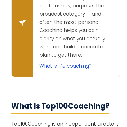
relationships, purpose. The
broadest category — and
often the most personal.
Coaching helps you gain
clarity on what you actually
want and build a concrete
plan to get there.
What is life coaching? →
What Is Top100Coaching?
Top100Coaching is an independent directory.