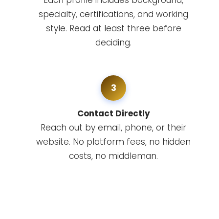
Each profile includes background,
specialty, certifications, and working
style. Read at least three before
deciding.
3
Contact Directly
Reach out by email, phone, or their
website. No platform fees, no hidden
costs, no middleman.