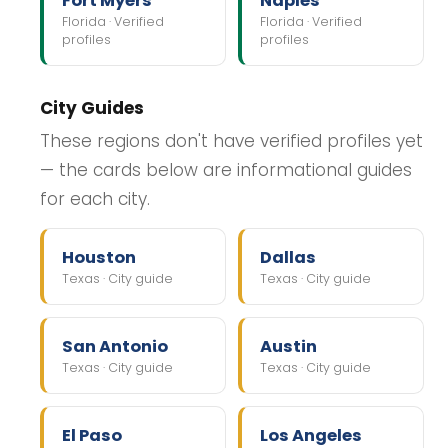
Fort Myers
Naples
Florida · Verified
Florida · Verified
profiles
profiles
City Guides
These regions don't have verified profiles yet
— the cards below are informational guides
for each city.
Houston
Dallas
Texas · City guide
Texas · City guide
San Antonio
Austin
Texas · City guide
Texas · City guide
El Paso
Los Angeles