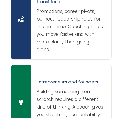
transitions
Promotions, career pivots,
burnout, leadership roles for
the first time. Coaching helps
you move faster and with
more clarity than going it
alone.
Entrepreneurs and founders
Building something from
scratch requires a different
kind of thinking. A coach gives
you structure, accountability,