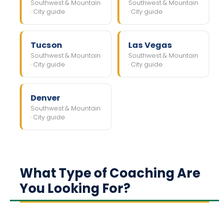
Southwest & Mountain
Southwest & Mountain
· City guide
· City guide
Tucson
Las Vegas
Southwest & Mountain
Southwest & Mountain
· City guide
· City guide
Denver
Southwest & Mountain
· City guide
What Type of Coaching Are
You Looking For?