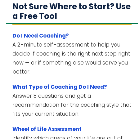
Not Sure Where to Start? Use
a Free Tool
Do I Need Coaching?
A 2-minute self-assessment to help you
decide if coaching is the right next step right
now — or if something else would serve you
better.
What Type of Coaching Do I Need?
Answer 8 questions and get a
recommendation for the coaching style that
fits your current situation.
Wheel of Life Assessment
Identify which areas of your life are out of