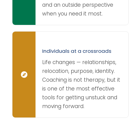
and an outside perspective
when you need it most.
Individuals at a crossroads
Life changes — relationships,
relocation, purpose, identity.
Coaching is not therapy, but it
is one of the most effective
tools for getting unstuck and
moving forward.