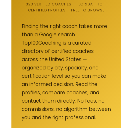
323 VERIFIED COACHES · FLORIDA · ICF-
CERTIFIED PROFILES · FREE TO BROWSE
Finding the right coach takes more
than a Google search.
Top100Coaching is a curated
directory of certified coaches
across the United States —
organized by city, specialty, and
certification level so you can make
an informed decision. Read the
profiles, compare coaches, and
contact them directly. No fees, no
commissions, no algorithm between
you and the right professional.