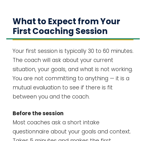
What to Expect from Your
First Coaching Session
Your first session is typically 30 to 60 minutes.
The coach will ask about your current
situation, your goals, and what is not working.
You are not committing to anything — it is a
mutual evaluation to see if there is fit
between you and the coach.
Before the session
Most coaches ask a short intake
questionnaire about your goals and context.
Takes 5 minutes and makes the first