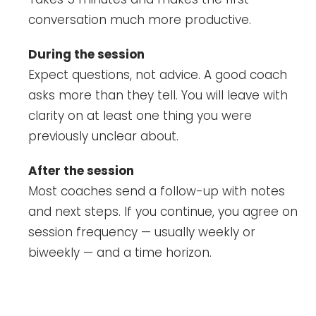
conversation much more productive.
During the session
Expect questions, not advice. A good coach
asks more than they tell. You will leave with
clarity on at least one thing you were
previously unclear about.
After the session
Most coaches send a follow-up with notes
and next steps. If you continue, you agree on
session frequency — usually weekly or
biweekly — and a time horizon.