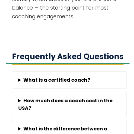
balance — the starting point for most
coaching engagements.
Frequently Asked Questions
What is a certified coach?
How much does a coach cost in the
USA?
What is the difference between a