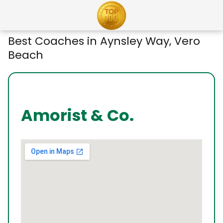
Best Coaches in Aynsley Way, Vero
Beach
Amorist & Co.