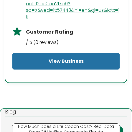
aab12ae0aa217b9?
sa=X&ved=1t:57443&hl=en&gl=us&ictx=1
11
Customer Rating
/ 5 (0 reviews)
View Business
Blog
How Much Does a Life Coach Cost? Real Data