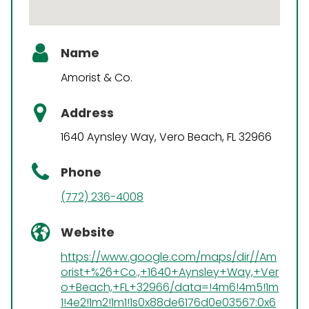
Name
Amorist & Co.
Address
1640 Aynsley Way, Vero Beach, FL 32966
Phone
(772) 236-4008
Website
https://www.google.com/maps/dir//Am
orist+%26+Co.,+1640+Aynsley+Way,+Ver
o+Beach,+FL+32966/data=!4m6!4m5!1m
1!4e2!1m2!1m1!1s0x88de6176d0e03567:0x6