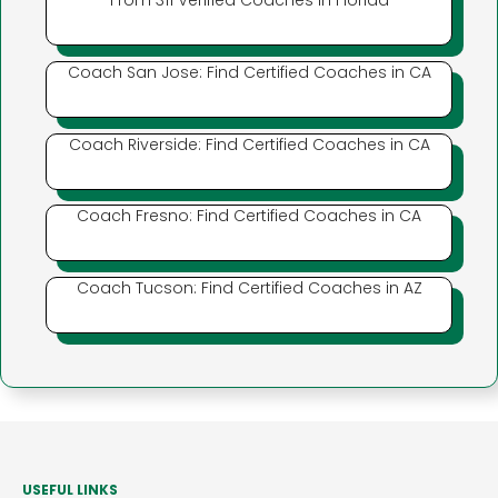
From 311 Verified Coaches in Florida
Coach San Jose: Find Certified Coaches in CA
Coach Riverside: Find Certified Coaches in CA
Coach Fresno: Find Certified Coaches in CA
Coach Tucson: Find Certified Coaches in AZ
USEFUL LINKS