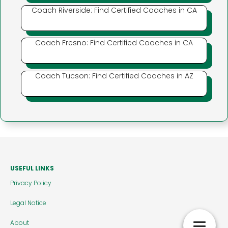
Coach Riverside: Find Certified Coaches in CA
Coach Fresno: Find Certified Coaches in CA
Coach Tucson: Find Certified Coaches in AZ
USEFUL LINKS
Privacy Policy
Legal Notice
About