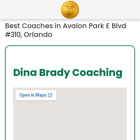
Best Coaches in Avalon Park E Blvd
#310, Orlando
Dina Brady Coaching