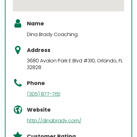
Name
Dina Brady Coaching
Address
3680 Avalon Park E Blvd #310, Orlando, FL
32828
Phone
(305) 877-7151
Website
http://dinabrady.com/
Customer Rating