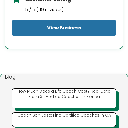
5 / 5 (49 reviews)
View Business
Blog
How Much Does a Life Coach Cost? Real Data
From 311 Verified Coaches in Florida
Coach San Jose: Find Certified Coaches in CA